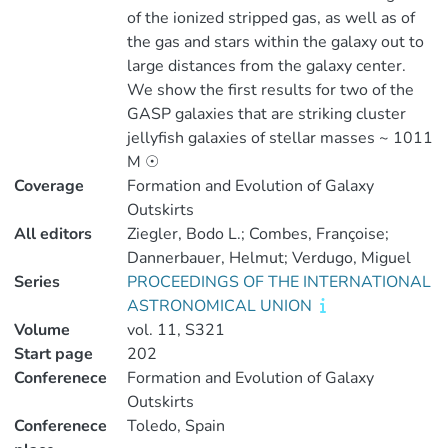
of the ionized stripped gas, as well as of
the gas and stars within the galaxy out to
large distances from the galaxy center.
We show the first results for two of the
GASP galaxies that are striking cluster
jellyfish galaxies of stellar masses ~ 1011
M ☉
Coverage
Formation and Evolution of Galaxy
Outskirts
All editors
Ziegler, Bodo L.; Combes, Françoise;
Dannerbauer, Helmut; Verdugo, Miguel
Series
PROCEEDINGS OF THE INTERNATIONAL
ASTRONOMICAL UNION
Volume
vol. 11, S321
Start page
202
Conferenece
Formation and Evolution of Galaxy
Outskirts
Conferenece
Toledo, Spain