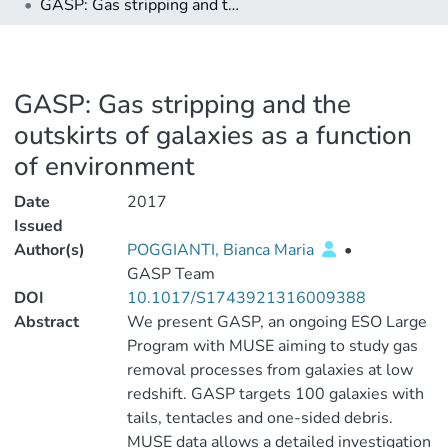
GASP: Gas stripping and the outskirts of galaxies as a function of environment
GASP: Gas stripping and the
outskirts of galaxies as a function
of environment
Date
2017
Issued
Author(s)
POGGIANTI, Bianca Maria
•
GASP Team
DOI
10.1017/S1743921316009388
Abstract
We present GASP, an ongoing ESO Large
Program with MUSE aiming to study gas
removal processes from galaxies at low
redshift. GASP targets 100 galaxies with
tails, tentacles and one-sided debris.
MUSE data allows a detailed investigation