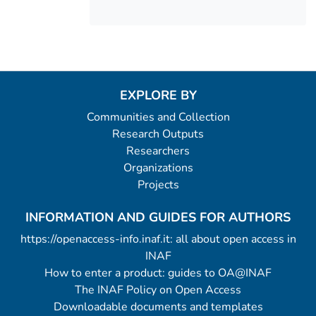
EXPLORE BY
Communities and Collection
Research Outputs
Researchers
Organizations
Projects
INFORMATION AND GUIDES FOR AUTHORS
https://openaccess-info.inaf.it: all about open access in
INAF
How to enter a product: guides to OA@INAF
The INAF Policy on Open Access
Downloadable documents and templates