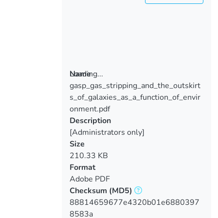
Loading...
Name
gasp_gas_stripping_and_the_outskirt
Loading...
s_of_galaxies_as_a_function_of_envir
onment.pdf
Description
[Administrators only]
Size
210.33 KB
Format
Adobe PDF
Checksum
(MD5)
88814659677e4320b01e6880397
8583a