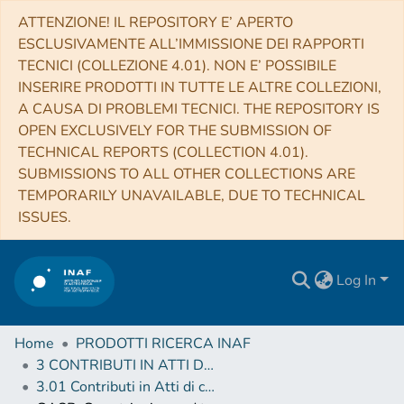
ATTENZIONE! IL REPOSITORY E’ APERTO
ESCLUSIVAMENTE ALL’IMMISSIONE DEI RAPPORTI
TECNICI (COLLEZIONE 4.01). NON E’ POSSIBILE
INSERIRE PRODOTTI IN TUTTE LE ALTRE COLLEZIONI,
A CAUSA DI PROBLEMI TECNICI. THE REPOSITORY IS
OPEN EXCLUSIVELY FOR THE SUBMISSION OF
TECHNICAL REPORTS (COLLECTION 4.01).
SUBMISSIONS TO ALL OTHER COLLECTIONS ARE
TEMPORARILY UNAVAILABLE, DUE TO TECHNICAL
ISSUES.
Log In
Home
PRODOTTI RICERCA INAF
3 CONTRIBUTI IN ATTI DI CONVEGNO (Proceedings)
3.01 Contributi in Atti di convegno