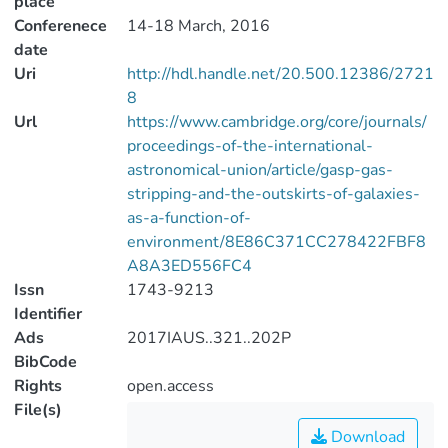
place
Conferenece
14-18 March, 2016
date
Uri
http://hdl.handle.net/20.500.12386/2721
8
Url
https://www.cambridge.org/core/journals/
proceedings-of-the-international-
astronomical-union/article/gasp-gas-
stripping-and-the-outskirts-of-galaxies-
as-a-function-of-
environment/8E86C371CC278422FBF8
A8A3ED556FC4
Issn
1743-9213
Identifier
Ads
2017IAUS..321..202P
BibCode
Rights
open.access
File(s)
Download