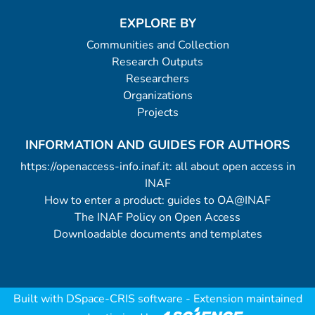
EXPLORE BY
Communities and Collection
Research Outputs
Researchers
Organizations
Projects
INFORMATION AND GUIDES FOR AUTHORS
https://openaccess-info.inaf.it: all about open access in
INAF
How to enter a product: guides to OA@INAF
The INAF Policy on Open Access
Downloadable documents and templates
Built with
DSpace-CRIS software
- Extension maintained