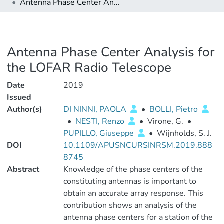
Antenna Phase Center Analysis for the LOFAR Radio Telescope
Antenna Phase Center Analysis for
the LOFAR Radio Telescope
Date
2019
Issued
Author(s)
DI NINNI, PAOLA
•
BOLLI, Pietro
•
NESTI, Renzo
•
Virone, G.
•
PUPILLO, Giuseppe
•
Wijnholds, S. J.
DOI
10.1109/APUSNCURSINRSM.2019.888
8745
Abstract
Knowledge of the phase centers of the
constituting antennas is important to
obtain an accurate array response. This
contribution shows an analysis of the
antenna phase centers for a station of the