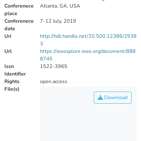
Conferenece
Atlanta, GA, USA
place
Conferenece
7-12 July, 2019
date
Uri
http://hdl.handle.net/20.500.12386/2938
3
Url
https://ieeexplore.ieee.org/document/888
8745
Issn
1522-3965
Identifier
Rights
open.access
File(s)
Download