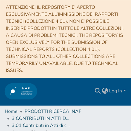
ATTENZIONE! IL REPOSITORY E’ APERTO
ESCLUSIVAMENTE ALL’IMMISSIONE DEI RAPPORTI
TECNICI (COLLEZIONE 4.01). NON E’ POSSIBILE
INSERIRE PRODOTTI IN TUTTE LE ALTRE COLLEZIONI,
A CAUSA DI PROBLEMI TECNICI. THE REPOSITORY IS
OPEN EXCLUSIVELY FOR THE SUBMISSION OF
TECHNICAL REPORTS (COLLECTION 4.01).
SUBMISSIONS TO ALL OTHER COLLECTIONS ARE
TEMPORARILY UNAVAILABLE, DUE TO TECHNICAL
ISSUES.
Log In
Home
PRODOTTI RICERCA INAF
3 CONTRIBUTI IN ATTI DI CONVEGNO (Proceedings)
3.01 Contributi in Atti di convegno