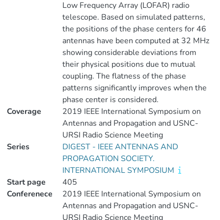
Low Frequency Array (LOFAR) radio
telescope. Based on simulated patterns,
the positions of the phase centers for 46
antennas have been computed at 32 MHz
showing considerable deviations from
their physical positions due to mutual
coupling. The flatness of the phase
patterns significantly improves when the
phase center is considered.
Coverage
2019 IEEE International Symposium on
Antennas and Propagation and USNC-
URSI Radio Science Meeting
Series
DIGEST - IEEE ANTENNAS AND
PROPAGATION SOCIETY.
INTERNATIONAL SYMPOSIUM
Start page
405
Conferenece
2019 IEEE International Symposium on
Antennas and Propagation and USNC-
URSI Radio Science Meeting