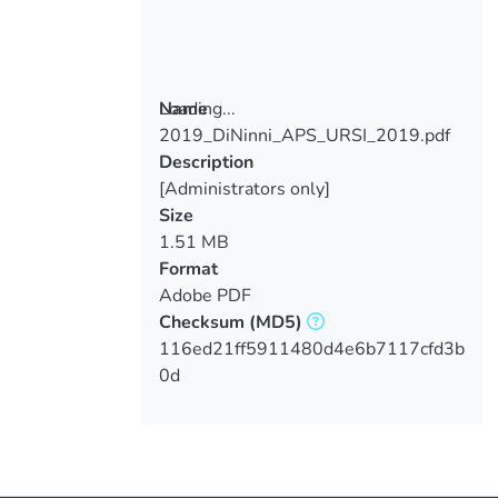
Loading...
Name
2019_DiNinni_APS_URSI_2019.pdf
Loading...
Description
[Administrators only]
Size
1.51 MB
Format
Adobe PDF
Checksum
(MD5)
116ed21ff5911480d4e6b7117cfd3b
0d