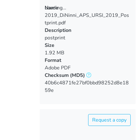
Loading...
Name
2019_DiNinni_APS_URSI_2019_Pos
Loading...
tprint.pdf
Description
postprint
Size
1.92 MB
Format
Adobe PDF
Checksum
(MD5)
40b6c4871fe27bf0bbd98252d8e18
59e
Request a copy