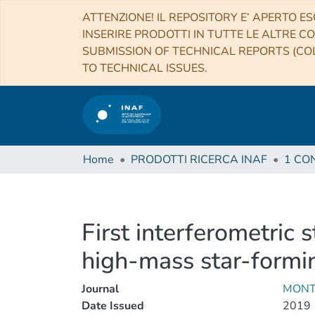
ATTENZIONE! IL REPOSITORY E’ APERTO ES
INSERIRE PRODOTTI IN TUTTE LE ALTRE CO
SUBMISSION OF TECHNICAL REPORTS (COL
TO TECHNICAL ISSUES.
Home
PRODOTTI RICERCA INAF
First interferometric 
high-mass star-form
Journal
MONT
Date Issued
2019