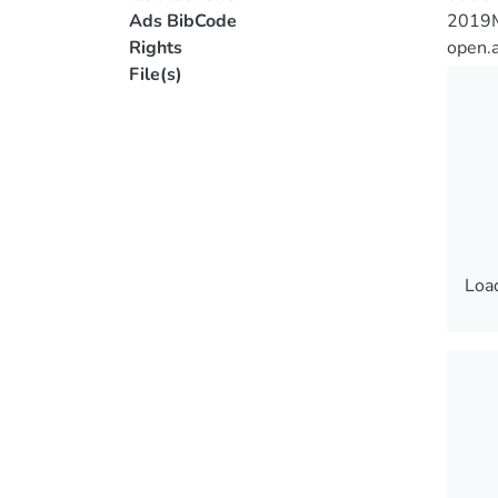
Ads BibCode
2019
Rights
open.
File(s)
Load
Load