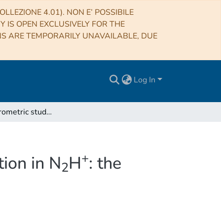
LLEZIONE 4.01). NON E’ POSSIBILE
RY IS OPEN EXCLUSIVELY FOR THE
NS ARE TEMPORARILY UNAVAILABLE, DUE
Log In
+
First interferometric study of enhanced N-fractionation in N
H
: the high
2
+
tion in N
H
: the
2