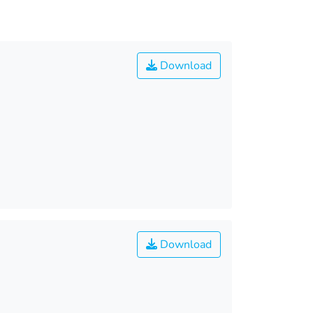
Download
Download