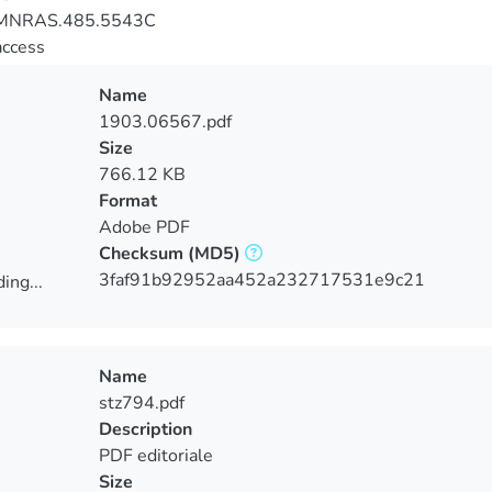
MNRAS.485.5543C
access
Name
1903.06567.pdf
Size
766.12 KB
Format
Adobe PDF
Checksum
(MD5)
3faf91b92952aa452a232717531e9c21
ing...
ing...
Name
stz794.pdf
Description
PDF editoriale
Size