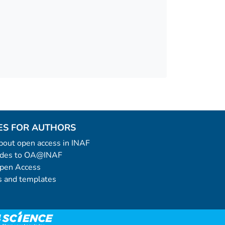
ES FOR AUTHORS
 about open access in INAF
uides to OA@INAF
Open Access
 and templates