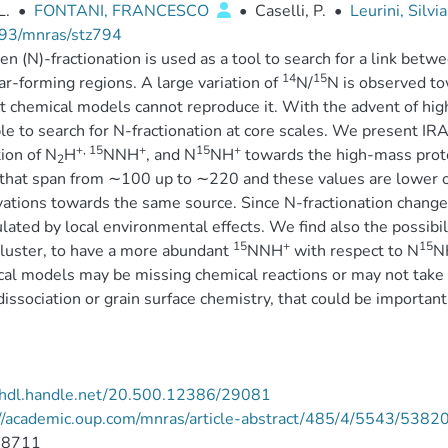
L.
•
FONTANI, FRANCESCO
•
Caselli, P.
•
Leurini, Silvi
93/mnras/stz794
en (N)-fractionation is used as a tool to search for a link betw
14
15
ar-forming regions. A large variation of
N/
N is observed to
t chemical models cannot reproduce it. With the advent of high
le to search for N-fractionation at core scales. We present 
+, 15
+
15
+
tion of N
H
NNH
, and N
NH
towards the high-mass pro
2
 that span from ∼100 up to ∼220 and these values are lower o
ations towards the same source. Since N-fractionation changes
ulated by local environmental effects. We find also the possibili
15
+
15
luster, to have a more abundant
NNH
with respect to N
N
al models may be missing chemical reactions or may not take 
issociation or grain surface chemistry, that could be important
//hdl.handle.net/20.500.12386/29081
://academic.oup.com/mnras/article-abstract/485/4/5543/5382
-8711