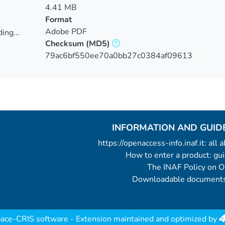
4.41 MB
Format
Adobe PDF
ing...
Checksum
(MD5)
ing...
79ac6bf550ee70a0bb27c0384af09613
INFORMATION AND GUID
https://openaccess-info.inaf.it: all
How to enter a product: g
The INAF Policy on 
Downloadable documents
ace-CRIS software
- Extension maintained and optimized by