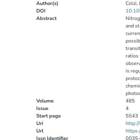
Author(s)
Colzi, 
DOI
10.10
Abstract
Nitrog
and st
curren
possib
transi
ratios
observ
is reg
protoc
chemic
photod
Volume
485
Issue
4
Start page
5543
Uri
http:
Url
https
Issn Identifier
0035