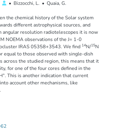
a
•
Bizzocchi, L.
•
Quaia, G.
een the chemical history of the Solar system
wards different astrophysical sources, and
 angular resolution radiotelescopes it is now
IRAM NOEMA observations of the J= 1-0
14
15
tocluster IRAS 05358+3543. We find
N/
N
r equal to those observed with single-dish
 across the studied region, this means that it
ty, for one of the four cores defined in the
+
H
. This is another indication that current
into account other mechanisms, like
.
062