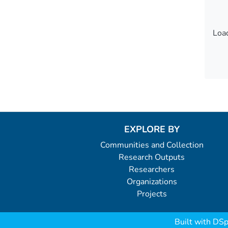
Load
Load
EXPLORE BY
Communities and Collection
Research Outputs
Researchers
Organizations
Projects
Built with
DSp