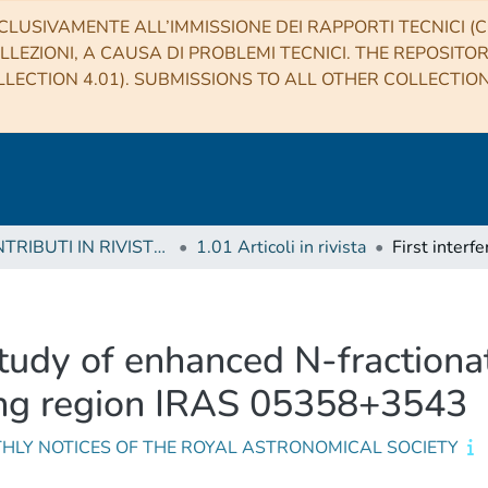
CLUSIVAMENTE ALL’IMMISSIONE DEI RAPPORTI TECNICI (CO
LLEZIONI, A CAUSA DI PROBLEMI TECNICI. THE REPOSITO
LECTION 4.01). SUBMISSIONS TO ALL OTHER COLLECTIO
1 CONTRIBUTI IN RIVISTE (Journal articles)
1.01 Articoli in rivista
study of enhanced N-fractiona
ing region IRAS 05358+3543
HLY NOTICES OF THE ROYAL ASTRONOMICAL SOCIETY