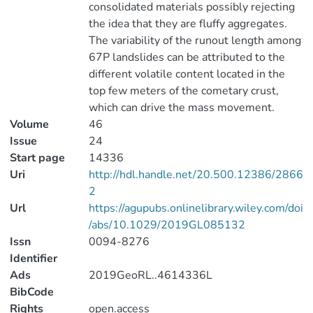
consolidated materials possibly rejecting
the idea that they are fluffy aggregates.
The variability of the runout length among
67P landslides can be attributed to the
different volatile content located in the
top few meters of the cometary crust,
which can drive the mass movement.
Volume
46
Issue
24
Start page
14336
Uri
http://hdl.handle.net/20.500.12386/2866
2
Url
https://agupubs.onlinelibrary.wiley.com/doi
/abs/10.1029/2019GL085132
Issn
0094-8276
Identifier
Ads
2019GeoRL..4614336L
BibCode
Rights
open.access