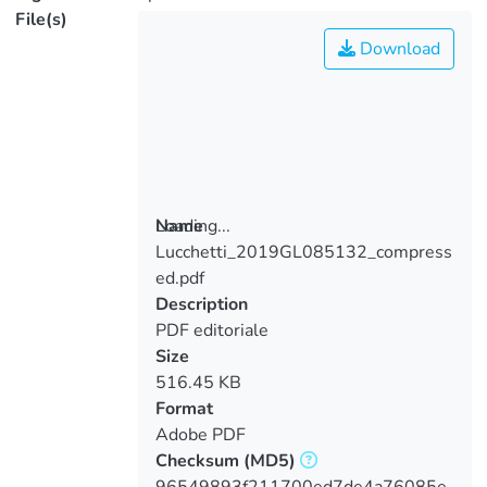
File(s)
Download
Loading...
Name
Lucchetti_2019GL085132_compress
Loading...
ed.pdf
Description
PDF editoriale
Size
516.45 KB
Format
Adobe PDF
Checksum
(MD5)
96549893f211700ed7de4a76085e