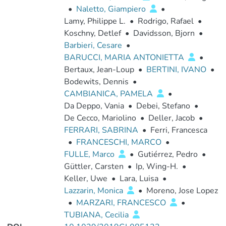
•
Naletto, Giampiero
•
Lamy, Philippe L.
•
Rodrigo, Rafael
•
Koschny, Detlef
•
Davidsson, Bjorn
•
Barbieri, Cesare
•
BARUCCI, MARIA ANTONIETTA
•
Bertaux, Jean-Loup
•
BERTINI, IVANO
•
Bodewits, Dennis
•
CAMBIANICA, PAMELA
•
Da Deppo, Vania
•
Debei, Stefano
•
De Cecco, Mariolino
•
Deller, Jacob
•
FERRARI, SABRINA
•
Ferri, Francesca
•
FRANCESCHI, MARCO
•
FULLE, Marco
•
Gutiérrez, Pedro
•
Güttler, Carsten
•
Ip, Wing-H.
•
Keller, Uwe
•
Lara, Luisa
•
Lazzarin, Monica
•
Moreno, Jose Lopez
•
MARZARI, FRANCESCO
•
TUBIANA, Cecilia