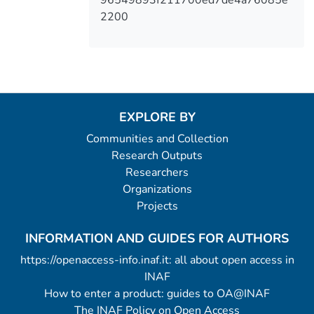
2200
EXPLORE BY
Communities and Collection
Research Outputs
Researchers
Organizations
Projects
INFORMATION AND GUIDES FOR AUTHORS
https://openaccess-info.inaf.it: all about open access in
INAF
How to enter a product: guides to OA@INAF
The INAF Policy on Open Access