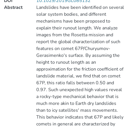
DOI
10.1029/2019GL085132
Abstract
Landslides have been identified on several
solar system bodies, and different
mechanisms have been proposed to
explain their runout length. We analyze
images from the Rosetta mission and
report the global characterization of such
features on comet 67P/Churyumov-
Gerasimenko's surface. By assuming the
height to runout length as an
approximation for the friction coefficient of
landslide material, we find that on comet
67P, this ratio falls between 0.50 and
0.97. Such unexpected high values reveal
a rocky-type mechanical behavior that is
much more akin to Earth dry landslides
than to icy satellites' mass movements.
This behavior indicates that 67P and likely
comets in general are characterized by