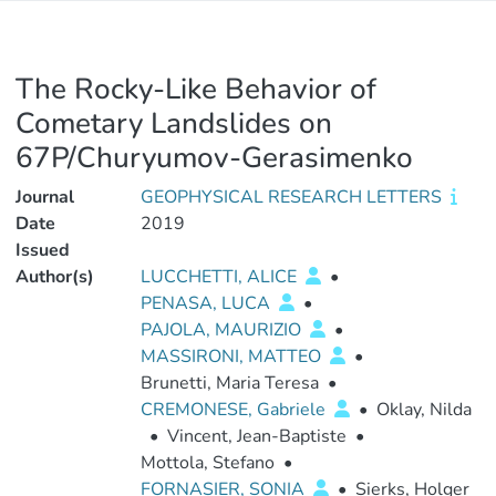
The Rocky-Like Behavior of
Cometary Landslides on
67P/Churyumov-Gerasimenko
Journal
GEOPHYSICAL RESEARCH LETTERS
Date
2019
Issued
Author(s)
LUCCHETTI, ALICE
•
PENASA, LUCA
•
PAJOLA, MAURIZIO
•
MASSIRONI, MATTEO
•
Brunetti, Maria Teresa
•
CREMONESE, Gabriele
•
Oklay, Nilda
•
Vincent, Jean-Baptiste
•
Mottola, Stefano
•
FORNASIER, SONIA
•
Sierks, Holger