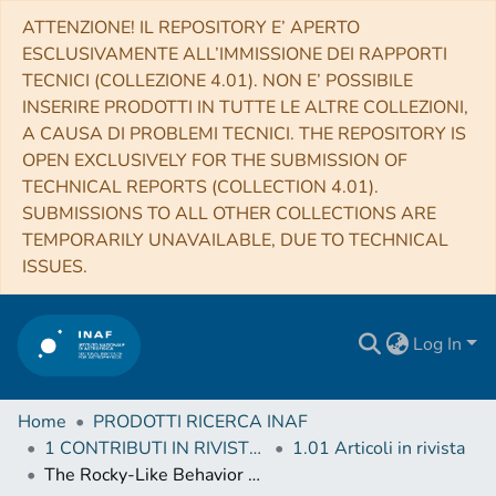
ATTENZIONE! IL REPOSITORY E’ APERTO
ESCLUSIVAMENTE ALL’IMMISSIONE DEI RAPPORTI
TECNICI (COLLEZIONE 4.01). NON E’ POSSIBILE
INSERIRE PRODOTTI IN TUTTE LE ALTRE COLLEZIONI,
A CAUSA DI PROBLEMI TECNICI. THE REPOSITORY IS
OPEN EXCLUSIVELY FOR THE SUBMISSION OF
TECHNICAL REPORTS (COLLECTION 4.01).
SUBMISSIONS TO ALL OTHER COLLECTIONS ARE
TEMPORARILY UNAVAILABLE, DUE TO TECHNICAL
ISSUES.
Log In
Home
PRODOTTI RICERCA INAF
1 CONTRIBUTI IN RIVISTE (Journal articles)
1.01 Articoli in rivista
The Rocky-Like Behavior of Cometary Landslides on 67P/Churyumov-Gerasimenko