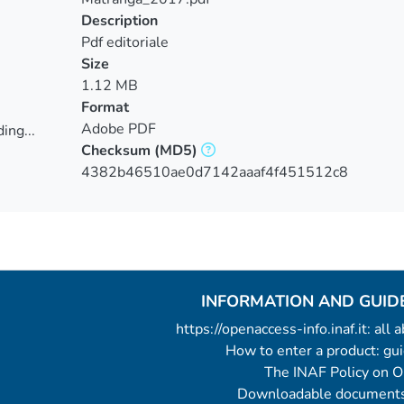
Description
Pdf editoriale
Size
1.12 MB
Format
Adobe PDF
ing...
Checksum
(MD5)
ing...
4382b46510ae0d7142aaaf4f451512c8
INFORMATION AND GUID
https://openaccess-info.inaf.it: all
How to enter a product: g
The INAF Policy on 
Downloadable documents