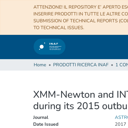
ATTENZIONE! IL REPOSITORY E’ APERTO ES
INSERIRE PRODOTTI IN TUTTE LE ALTRE CO
SUBMISSION OF TECHNICAL REPORTS (COL
TO TECHNICAL ISSUES.
Home
PRODOTTI RICERCA INAF
XMM-Newton and INTE
during its 2015 outbu
Journal
ASTR
Date Issued
2017