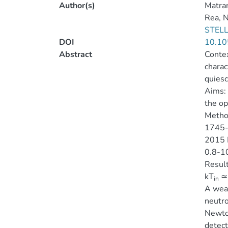
Author(s)
Matra
Rea, N
STELL
DOI
10.10
Abstract
Contex
charac
quiesc
Aims:
the op
Metho
1745-2
2015 M
0.8-10
Result
kT
≃ 
in
A wea
neutro
Newton
detect