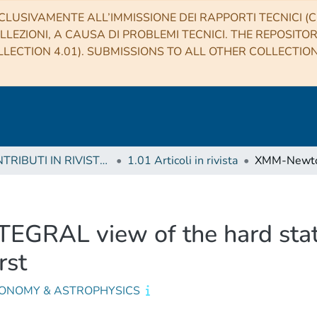
CLUSIVAMENTE ALL’IMMISSIONE DEI RAPPORTI TECNICI (CO
LLEZIONI, A CAUSA DI PROBLEMI TECNICI. THE REPOSITO
LECTION 4.01). SUBMISSIONS TO ALL OTHER COLLECTIO
1 CONTRIBUTI IN RIVISTE (Journal articles)
1.01 Articoli in rivista
GRAL view of the hard sta
rst
ONOMY & ASTROPHYSICS