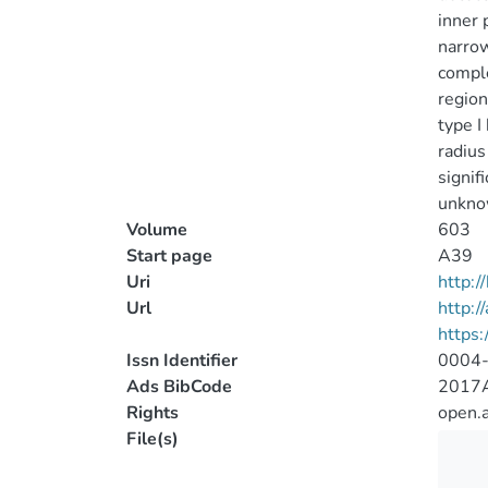
inner 
narrow
comple
region
type I
radius
signif
unknow
Volume
603
Start page
A39
Uri
http:
Url
http:/
https
Issn Identifier
0004
Ads BibCode
2017A
Rights
open.
File(s)