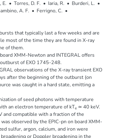
 E.
•
Torres, D. F.
•
Iaria, R.
•
Burderi, L.
•
ambino, A. F.
•
Ferrigno, C.
•
rsts that typically last a few weeks and are
ile most of the time they are found in X-ray
ne of them.
 on board XMM-Newton and INTEGRAL offers
he outburst of EXO 1745-248.
AL observations of the X-ray transient EXO
s after the beginning of the outburst (on
ce was caught in a hard state, emitting a
ization of seed photons with temperature
with an electron temperature of kT
≃ 40 keV.
e
 and compatible with a fraction of the
rum was observed by the EPIC-pn on board XMM-
ed sulfur, argon, calcium, and iron were
 broadening or Doppler broadening in the