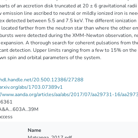
parts of an accretion disk truncated at 20 ± 6 gravitational radii
 emission line ascribed to neutral or mildly ionized iron is 
x detected between 5.5 and 7.5 keV. The different ionization 
 located farther from the neutron star than where the other e
 bursts were detected during the XMM-Newton observation, no
 expansion. A thorough search for coherent pulsations from the
icant detection. Upper limits ranging from a few to 15% on th
n spin and orbital parameters of the system.
//hdl.handle.net/20.500.12386/27288
/arxiv.org/abs/1703.07389v1
://www.aanda.org/articles/aa/abs/2017/07/aa29731-16/aa297
-6361
&A...603A..39M
access
Name
Matranga_2017.pdf