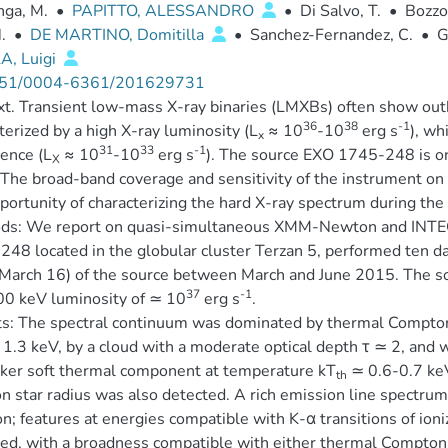
nga, M.
•
PAPITTO, ALESSANDRO
•
Di Salvo, T.
•
Bozzo,
.
•
DE MARTINO, Domitilla
•
Sanchez-Fernandez, C.
•
G
A, Luigi
51/0004-6361/201629731
t. Transient low-mass X-ray binaries (LMXBs) often show outbu
36
38
-1
terized by a high X-ray luminosity (L
≈ 10
-10
erg s
), wh
x
31
33
-1
ence (L
≈ 10
-10
erg s
). The source EXO 1745-248 is o
X
 The broad-band coverage and sensitivity of the instrument
portunity of characterizing the hard X-ray spectrum during t
ds: We report on quasi-simultaneous XMM-Newton and INTEGR
48 located in the globular cluster Terzan 5, performed ten day
arch 16) of the source between March and June 2015. The sour
37
-1
0 keV luminosity of ≃ 10
erg s
.
s: The spectral continuum was dominated by thermal Compton
1.3 keV, by a cloud with a moderate optical depth τ ≃ 2, and 
ker soft thermal component at temperature kT
≃ 0.6-0.7 keV
th
n star radius was also detected. A rich emission line spect
; features at energies compatible with K-α transitions of ioniz
ed, with a broadness compatible with either thermal Compton