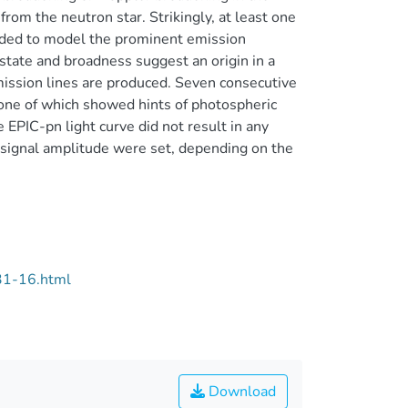
 from the neutron star. Strikingly, at least one
needed to model the prominent emission
state and broadness suggest an origin in a
mission lines are produced. Seven consecutive
ne of which showed hints of photospheric
 EPIC-pn light curve did not result in any
e signal amplitude were set, depending on the
31-16.html
Download