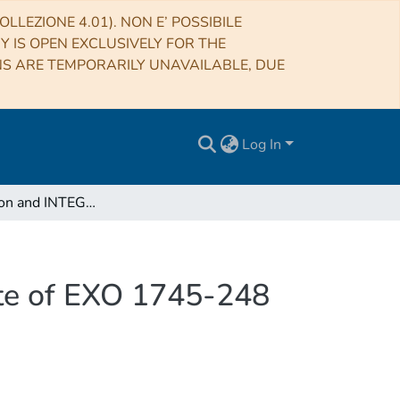
LLEZIONE 4.01). NON E’ POSSIBILE
RY IS OPEN EXCLUSIVELY FOR THE
NS ARE TEMPORARILY UNAVAILABLE, DUE
Log In
XMM-Newton and INTEGRAL view of the hard state of EXO 1745-248 during its 2015 outburst
te of EXO 1745-248