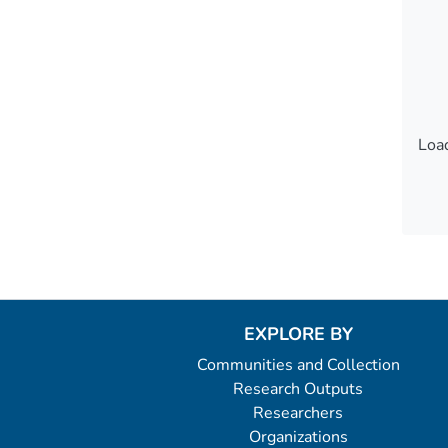
Load
Load
EXPLORE BY
Communities and Collection
Research Outputs
Researchers
Organizations