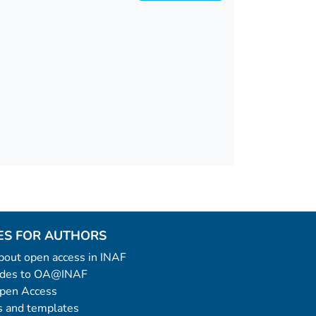
ES FOR AUTHORS
 about open access in INAF
uides to OA@INAF
Open Access
 and templates