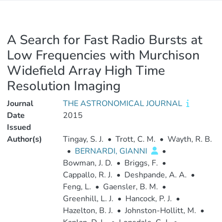
A Search for Fast Radio Bursts at
Low Frequencies with Murchison
Widefield Array High Time
Resolution Imaging
Journal
THE ASTRONOMICAL JOURNAL
Date
2015
Issued
Author(s)
Tingay, S. J.
•
Trott, C. M.
•
Wayth, R. B.
•
BERNARDI, GIANNI
•
Bowman, J. D.
•
Briggs, F.
•
Cappallo, R. J.
•
Deshpande, A. A.
•
Feng, L.
•
Gaensler, B. M.
•
Greenhill, L. J.
•
Hancock, P. J.
•
Hazelton, B. J.
•
Johnston-Hollitt, M.
•