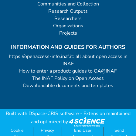
Communities and Collection
Research Outputs
Researchers
Organizations
Projects
INFORMATION AND GUIDES FOR AUTHORS
https://openaccess-info.inaf.it: all about open access in
INAF
How to enter a product: guides to OA@INAF
The INAF Policy on Open Access
Downloadable documents and templates
Built with
DSpace-CRIS software
- Extension maintained
and optimized by
Cookie
Privacy
End User
Send