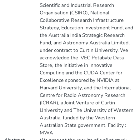
Scientific and Industrial Research
Organisation (CSIRO), National
Collaborative Research Infrastructure
Strategy, Education Investment Fund, and
the Australia India Strategic Research
Fund, and Astronomy Australia Limited,
under contract to Curtin University. We
acknowledge the iVEC Petabyte Data
Store, the Initiative in Innovative
Computing and the CUDA Center for
Excellence sponsored by NVIDIA at
Harvard University, and the International
Centre for Radio Astronomy Research
(ICRAR), a Joint Venture of Curtin
University and The University of Western
Australia, funded by the Western
Australian State government. Facility :
MWA .