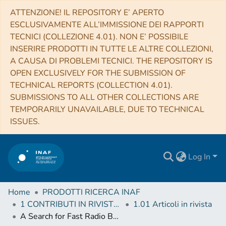
ATTENZIONE! IL REPOSITORY E’ APERTO
ESCLUSIVAMENTE ALL’IMMISSIONE DEI RAPPORTI
TECNICI (COLLEZIONE 4.01). NON E’ POSSIBILE
INSERIRE PRODOTTI IN TUTTE LE ALTRE COLLEZIONI,
A CAUSA DI PROBLEMI TECNICI. THE REPOSITORY IS
OPEN EXCLUSIVELY FOR THE SUBMISSION OF
TECHNICAL REPORTS (COLLECTION 4.01).
SUBMISSIONS TO ALL OTHER COLLECTIONS ARE
TEMPORARILY UNAVAILABLE, DUE TO TECHNICAL
ISSUES.
Log In
Home
PRODOTTI RICERCA INAF
1 CONTRIBUTI IN RIVISTE (Journal articles)
1.01 Articoli in rivista
A Search for Fast Radio Bursts at Low Frequencies with Murchison Widefield Array High Time Resolution Imaging