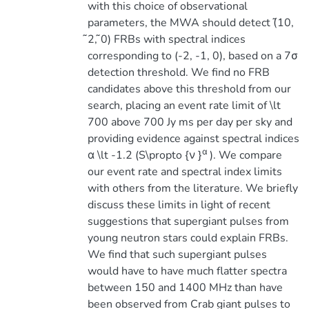
with this choice of observational
parameters, the MWA should detect (̃10,
̃2, ̃0) FRBs with spectral indices
corresponding to (-2, -1, 0), based on a 7σ
detection threshold. We find no FRB
candidates above this threshold from our
search, placing an event rate limit of \lt
700 above 700 Jy ms per day per sky and
providing evidence against spectral indices
α
α \lt -1.2 (S\propto {ν }
). We compare
our event rate and spectral index limits
with others from the literature. We briefly
discuss these limits in light of recent
suggestions that supergiant pulses from
young neutron stars could explain FRBs.
We find that such supergiant pulses
would have to have much flatter spectra
between 150 and 1400 MHz than have
been observed from Crab giant pulses to