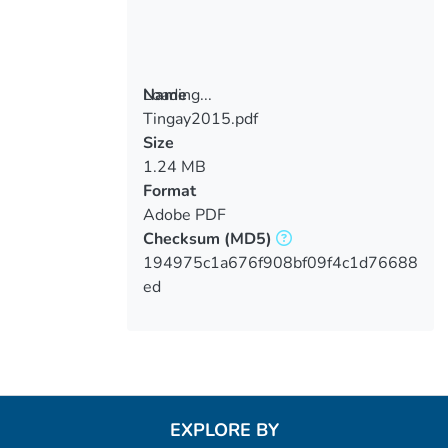
Loading...
Name
Tingay2015.pdf
Loading...
Size
1.24 MB
Format
Adobe PDF
Checksum
(MD5)
194975c1a676f908bf09f4c1d76688
ed
EXPLORE BY