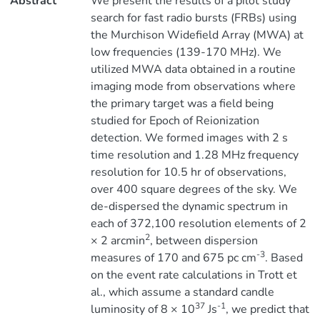
Abstract
We present the results of a pilot study
search for fast radio bursts (FRBs) using
the Murchison Widefield Array (MWA) at
low frequencies (139-170 MHz). We
utilized MWA data obtained in a routine
imaging mode from observations where
the primary target was a field being
studied for Epoch of Reionization
detection. We formed images with 2 s
time resolution and 1.28 MHz frequency
resolution for 10.5 hr of observations,
over 400 square degrees of the sky. We
de-dispersed the dynamic spectrum in
each of 372,100 resolution elements of 2
2
× 2 arcmin
, between dispersion
-3
measures of 170 and 675 pc cm
. Based
on the event rate calculations in Trott et
al., which assume a standard candle
37
-1
luminosity of 8 × 10
Js
, we predict that