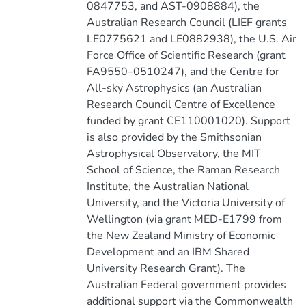
0847753, and AST-0908884), the
Australian Research Council (LIEF grants
LE0775621 and LE0882938), the U.S. Air
Force Office of Scientific Research (grant
FA9550–0510247), and the Centre for
All-sky Astrophysics (an Australian
Research Council Centre of Excellence
funded by grant CE110001020). Support
is also provided by the Smithsonian
Astrophysical Observatory, the MIT
School of Science, the Raman Research
Institute, the Australian National
University, and the Victoria University of
Wellington (via grant MED-E1799 from
the New Zealand Ministry of Economic
Development and an IBM Shared
University Research Grant). The
Australian Federal government provides
additional support via the Commonwealth