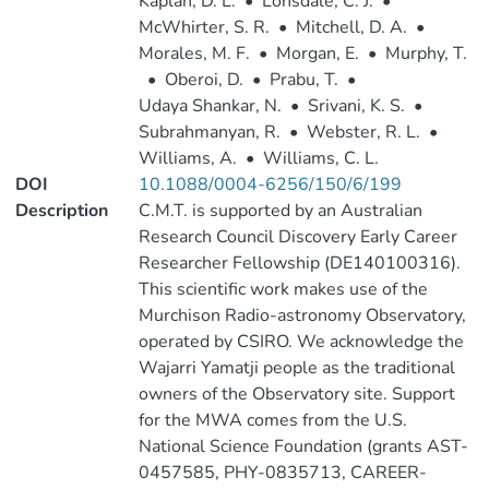
Kaplan, D. L.
•
Lonsdale, C. J.
•
McWhirter, S. R.
•
Mitchell, D. A.
•
Morales, M. F.
•
Morgan, E.
•
Murphy, T.
•
Oberoi, D.
•
Prabu, T.
•
Udaya Shankar, N.
•
Srivani, K. S.
•
Subrahmanyan, R.
•
Webster, R. L.
•
Williams, A.
•
Williams, C. L.
DOI
10.1088/0004-6256/150/6/199
Description
C.M.T. is supported by an Australian
Research Council Discovery Early Career
Researcher Fellowship (DE140100316).
This scientific work makes use of the
Murchison Radio-astronomy Observatory,
operated by CSIRO. We acknowledge the
Wajarri Yamatji people as the traditional
owners of the Observatory site. Support
for the MWA comes from the U.S.
National Science Foundation (grants AST-
0457585, PHY-0835713, CAREER-