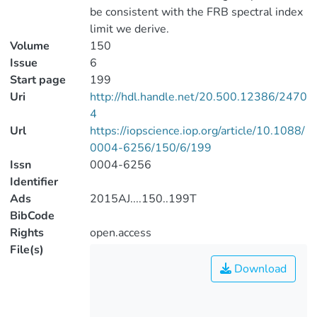
be consistent with the FRB spectral index
limit we derive.
Volume
150
Issue
6
Start page
199
Uri
http://hdl.handle.net/20.500.12386/2470
4
Url
https://iopscience.iop.org/article/10.1088/
0004-6256/150/6/199
Issn
0004-6256
Identifier
Ads
2015AJ....150..199T
BibCode
Rights
open.access
File(s)
Download