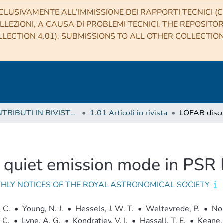
CLUSIVAMENTE ALL’IMMISSIONE DEI RAPPORTI TECNICI (CO
LLEZIONI, A CAUSA DI PROBLEMI TECNICI. THE REPOSITO
LECTION 4.01). SUBMISSIONS TO ALL OTHER COLLECTIO
1 CONTRIBUTI IN RIVISTE (Journal articles)
1.01 Articoli in rivista
a quiet emission mode in PS
HLY NOTICES OF THE ROYAL ASTRONOMICAL SOCIETY
 C.
•
Young, N. J.
•
Hessels, J. W. T.
•
Weltevrede, P.
•
Nou
 C.
•
Lyne, A. G.
•
Kondratiev, V. I.
•
Hassall, T. E.
•
Keane, 