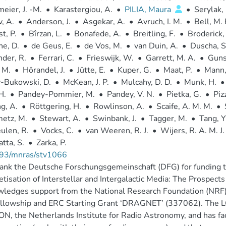
eier, J. -M.
•
Karastergiou, A.
•
PILIA, Maura
•
Serylak,
, A.
•
Anderson, J.
•
Asgekar, A.
•
Avruch, I. M.
•
Bell, M. 
t, P.
•
Bîrzan, L.
•
Bonafede, A.
•
Breitling, F.
•
Broderick, 
e, D.
•
de Geus, E.
•
de Vos, M.
•
van Duin, A.
•
Duscha, S
der, R.
•
Ferrari, C.
•
Frieswijk, W.
•
Garrett, M. A.
•
Guns
 M.
•
Hörandel, J.
•
Jütte, E.
•
Kuper, G.
•
Maat, P.
•
Mann,
-Bukowski, D.
•
McKean, J. P.
•
Mulcahy, D. D.
•
Munk, H.
•
H.
•
Pandey-Pommier, M.
•
Pandey, V. N.
•
Pietka, G.
•
Piz
g, A.
•
Röttgering, H.
•
Rowlinson, A.
•
Scaife, A. M. M.
•
etz, M.
•
Stewart, A.
•
Swinbank, J.
•
Tagger, M.
•
Tang, Y
ulen, R.
•
Vocks, C.
•
van Weeren, R. J.
•
Wijers, R. A. M. J.
tta, S.
•
Zarka, P.
93/mnras/stv1066
nk the Deutsche Forschungsgemeinschaft (DFG) for funding t
tisation of Interstellar and Intergalactic Media: The Prospec
wledges support from the National Research Foundation (NR
fellowship and ERC Starting Grant ‘DRAGNET’ (337062). The 
, the Netherlands Institute for Radio Astronomy, and has faci