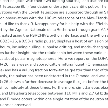
s parties (each with their own funding sources), and that are co
Telescope (ILT) foundation under a joint scientific policy.
ations with the Lovell Telescope are supported through an STF
on observations with the 100-m telescope of the Max-Planck-I
ld like to thank R. Karuppusamy for his help with the Effelsb
t by the Agence Nationale de la Recherche through grant AN
reated using the PSRCHIVE python interface, and the python 
823+26, a 0.53-s radio pulsar, displays a host of emission p
 hours, including nulling, subpulse drifting, and mode-changi
es further insight into the relationship between these vario
us about pulsar magnetospheres. Here we report on the LOFA
26 has a weak and sporadically emitting `quiet' (Q) emissio
e) and has a nulling fraction forty-times greater than that of 
usly, the pulsar has been undetected in the Q mode, and was 
26 shows a further decrease in average flux just before the t
off completely at these times. Furthermore, simultaneous ob
, and Effelsberg telescopes between 110 MHz and 2.7 GHz de
nd B mode occurs within one single rotation of the neutron sta
quencies observed.