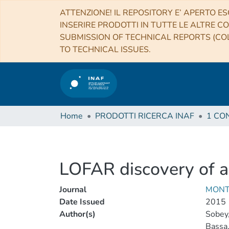
ATTENZIONE! IL REPOSITORY E’ APERTO ES
INSERIRE PRODOTTI IN TUTTE LE ALTRE CO
SUBMISSION OF TECHNICAL REPORTS (COL
TO TECHNICAL ISSUES.
Home
PRODOTTI RICERCA INAF
LOFAR discovery of 
Journal
MONT
Date Issued
2015
Author(s)
Sobey,
Bassa,