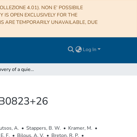
LLEZIONE 4.01). NON E’ POSSIBILE
RY IS OPEN EXCLUSIVELY FOR THE
NS ARE TEMPORARILY UNAVAILABLE, DUE
Log In
LOFAR discovery of a quiet emission mode in PSR B0823+26
R B0823+26
tsos, A.
•
Stappers, B. W.
•
Kramer, M.
•
E. F.
•
Bilous, A. V.
•
Breton, R. P.
•