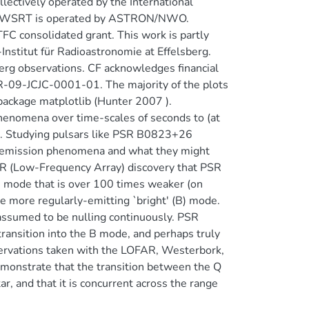
llectively operated by the International
 The WSRT is operated by ASTRON/NWO.
C consolidated grant. This work is partly
nstitut für Radioastronomie at Effelsberg.
erg observations. CF acknowledges financial
R-09-JCJC-0001-01. The majority of the plots
package matplotlib (Hunter 2007 ).
henomena over time-scales of seconds to (at
ng. Studying pulsars like PSR B0823+26
us emission phenomena and what they might
R (Low-Frequency Array) discovery that PSR
n mode that is over 100 times weaker (on
the more regularly-emitting `bright' (B) mode.
assumed to be nulling continuously. PSR
ransition into the B mode, and perhaps truly
servations taken with the LOFAR, Westerbork,
monstrate that the transition between the Q
r, and that it is concurrent across the range