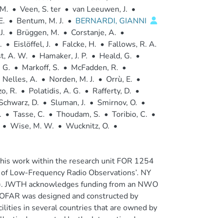
 M.
•
Veen, S. ter
•
van Leeuwen, J.
•
E.
•
Bentum, M. J.
•
BERNARDI, GIANNI
J.
•
Brüggen, M.
•
Corstanje, A.
•
.
•
Eislöffel, J.
•
Falcke, H.
•
Fallows, R. A.
t, A. W.
•
Hamaker, J. P.
•
Heald, G.
•
 G.
•
Markoff, S.
•
McFadden, R.
•
Nelles, A.
•
Norden, M. J.
•
Orrù, E.
•
zo, R.
•
Polatidis, A. G.
•
Rafferty, D.
•
Schwarz, D.
•
Sluman, J.
•
Smirnov, O.
•
.
•
Tasse, C.
•
Thoudam, S.
•
Toribio, C.
•
•
Wise, M. W.
•
Wucknitz, O.
•
his work within the research unit FOR 1254
ts of Low-Frequency Radio Observations’. NY
F). JWTH acknowledges funding from an NWO
LOFAR was designed and constructed by
lities in several countries that are owned by