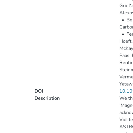
Grießm
Alexov
•
Bes
Carbon
•
Fen
Hoeft,
McKay
Paas, 
Rentin
Steinm
Verme
Yatawa
DOI
10.10
Description
We tha
‘Magne
ackno
Vidi 
ASTRON