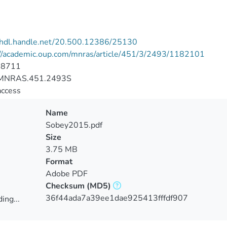
//hdl.handle.net/20.500.12386/25130
://academic.oup.com/mnras/article/451/3/2493/1182101
-8711
MNRAS.451.2493S
access
Name
Sobey2015.pdf
Size
3.75 MB
Format
Adobe PDF
Checksum
(MD5)
36f44ada7a39ee1dae925413fffdf907
ing...
ing...