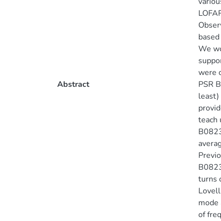
variou
LOFAR 
Observ
based 
We wou
suppor
were c
Abstract
PSR B0
least)
provid
teach 
B0823+
averag
Previo
B0823+
turns 
Lovell
mode a
of fre