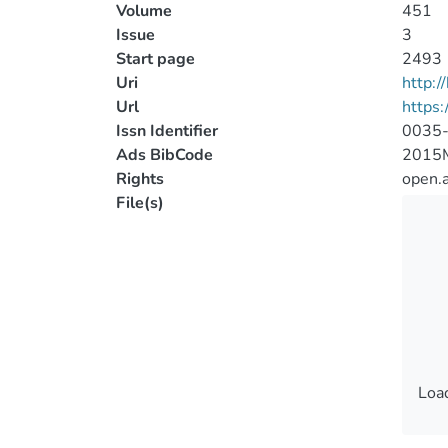
Volume
451
Issue
3
Start page
2493
Uri
http:
Url
https
Issn Identifier
0035
Ads BibCode
2015
Rights
open.
File(s)
Load
Load