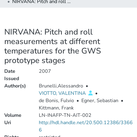
NIRVANA: Pitch and roll measurements at different temperatures for the GWS prototype stages
NIRVANA: Pitch and roll
measurements at different
temperatures for the GWS
prototype stages
Date
2007
Issued
Author(s)
Brunelli,Alessandro
•
VIOTTO, VALENTINA
•
de Bonis, Fulvio
•
Egner, Sebastian
•
Kittmann, Frank
Volume
LN-INAFP-TN-AIT-002
Uri
http://hdl.handle.net/20.500.12386/3366
6