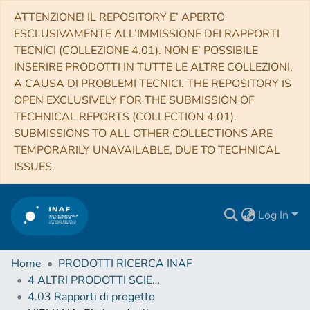
ATTENZIONE! IL REPOSITORY E’ APERTO
ESCLUSIVAMENTE ALL’IMMISSIONE DEI RAPPORTI
TECNICI (COLLEZIONE 4.01). NON E’ POSSIBILE
INSERIRE PRODOTTI IN TUTTE LE ALTRE COLLEZIONI,
A CAUSA DI PROBLEMI TECNICI. THE REPOSITORY IS
OPEN EXCLUSIVELY FOR THE SUBMISSION OF
TECHNICAL REPORTS (COLLECTION 4.01).
SUBMISSIONS TO ALL OTHER COLLECTIONS ARE
TEMPORARILY UNAVAILABLE, DUE TO TECHNICAL
ISSUES.
Log In
Home
PRODOTTI RICERCA INAF
4 ALTRI PRODOTTI SCIENTIFICI (Other scientific products)
4.03 Rapporti di progetto