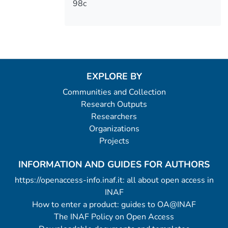
98c
EXPLORE BY
Communities and Collection
Research Outputs
Researchers
Organizations
Projects
INFORMATION AND GUIDES FOR AUTHORS
https://openaccess-info.inaf.it: all about open access in
INAF
How to enter a product: guides to OA@INAF
The INAF Policy on Open Access