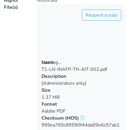
Rights
restricted
File(s)
Request a copy
Loading...
Name
T1-LN-INAFP-TN-AIT-002.pdf
Loading...
Description
[Administrators only]
Size
1.37 MB
Format
Adobe PDF
Checksum
(MD5)
999ea765c89590f44da09e6c57ab1