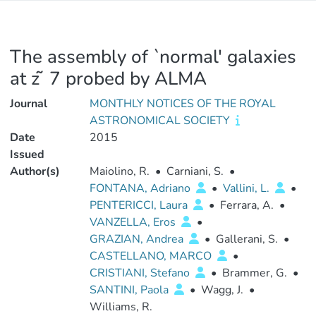
The assembly of `normal' galaxies
at z ̃ 7 probed by ALMA
Journal
MONTHLY NOTICES OF THE ROYAL
ASTRONOMICAL SOCIETY
Date
2015
Issued
Author(s)
Maiolino, R.
•
Carniani, S.
•
FONTANA, Adriano
•
Vallini, L.
•
PENTERICCI, Laura
•
Ferrara, A.
•
VANZELLA, Eros
•
GRAZIAN, Andrea
•
Gallerani, S.
•
CASTELLANO, MARCO
•
CRISTIANI, Stefano
•
Brammer, G.
•
SANTINI, Paola
•
Wagg, J.
•
Williams, R.