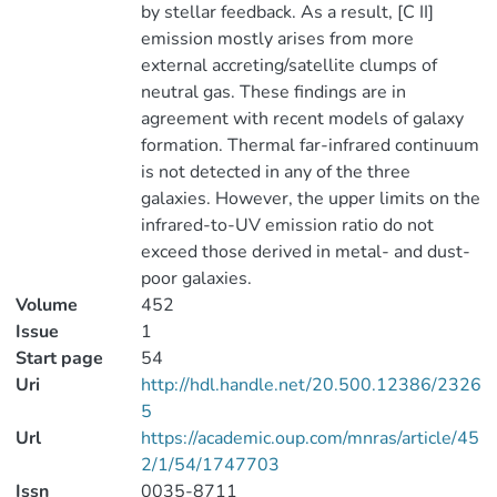
by stellar feedback. As a result, [C II]
emission mostly arises from more
external accreting/satellite clumps of
neutral gas. These findings are in
agreement with recent models of galaxy
formation. Thermal far-infrared continuum
is not detected in any of the three
galaxies. However, the upper limits on the
infrared-to-UV emission ratio do not
exceed those derived in metal- and dust-
poor galaxies.
Volume
452
Issue
1
Start page
54
Uri
http://hdl.handle.net/20.500.12386/2326
5
Url
https://academic.oup.com/mnras/article/45
2/1/54/1747703
Issn
0035-8711