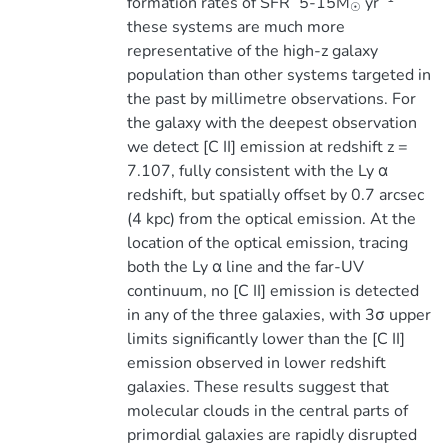
formation rates of SFR ̃ 5-15M
yr
☉
these systems are much more
representative of the high-z galaxy
population than other systems targeted in
the past by millimetre observations. For
the galaxy with the deepest observation
we detect [C II] emission at redshift z =
7.107, fully consistent with the Ly α
redshift, but spatially offset by 0.7 arcsec
(4 kpc) from the optical emission. At the
location of the optical emission, tracing
both the Ly α line and the far-UV
continuum, no [C II] emission is detected
in any of the three galaxies, with 3σ upper
limits significantly lower than the [C II]
emission observed in lower redshift
galaxies. These results suggest that
molecular clouds in the central parts of
primordial galaxies are rapidly disrupted