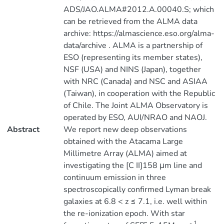
ADS/JAO.ALMA#2012.A.00040.S; which
can be retrieved from the ALMA data
archive: https://almascience.eso.org/alma-
data/archive . ALMA is a partnership of
ESO (representing its member states),
NSF (USA) and NINS (Japan), together
with NRC (Canada) and NSC and ASIAA
(Taiwan), in cooperation with the Republic
of Chile. The Joint ALMA Observatory is
operated by ESO, AUI/NRAO and NAOJ.
Abstract
We report new deep observations
obtained with the Atacama Large
Millimetre Array (ALMA) aimed at
investigating the [C II]158 μm line and
continuum emission in three
spectroscopically confirmed Lyman break
galaxies at 6.8 < z ≤ 7.1, i.e. well within
the re-ionization epoch. With star
- 1