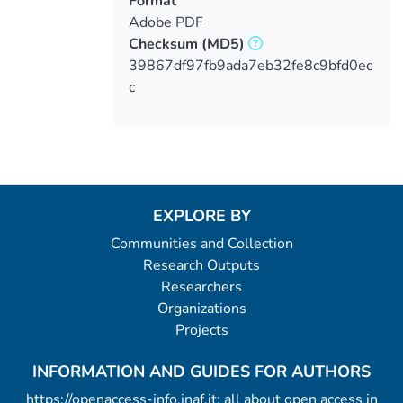
Format
Adobe PDF
Checksum
(MD5)
39867df97fb9ada7eb32fe8c9bfd0ec
c
EXPLORE BY
Communities and Collection
Research Outputs
Researchers
Organizations
Projects
INFORMATION AND GUIDES FOR AUTHORS
https://openaccess-info.inaf.it: all about open access in