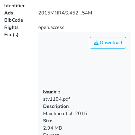
Identifier
Ads
2015MNRAS.452...54M
BibCode
Rights
open.access
File(s)
Download
Loading...
Name
stv1194.pdf
Loading...
Description
Maiolino et al. 2015
Size
2.94 MB