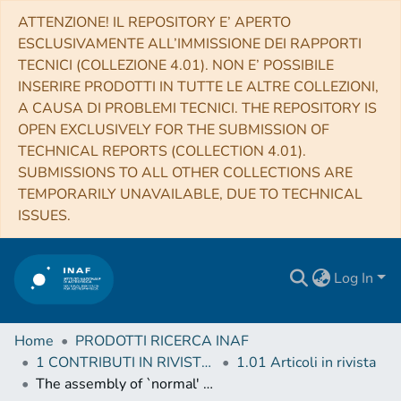
ATTENZIONE! IL REPOSITORY E’ APERTO
ESCLUSIVAMENTE ALL’IMMISSIONE DEI RAPPORTI
TECNICI (COLLEZIONE 4.01). NON E’ POSSIBILE
INSERIRE PRODOTTI IN TUTTE LE ALTRE COLLEZIONI,
A CAUSA DI PROBLEMI TECNICI. THE REPOSITORY IS
OPEN EXCLUSIVELY FOR THE SUBMISSION OF
TECHNICAL REPORTS (COLLECTION 4.01).
SUBMISSIONS TO ALL OTHER COLLECTIONS ARE
TEMPORARILY UNAVAILABLE, DUE TO TECHNICAL
ISSUES.
Log In
Home
PRODOTTI RICERCA INAF
1 CONTRIBUTI IN RIVISTE (Journal articles)
1.01 Articoli in rivista
The assembly of `normal' galaxies at z ̃ 7 probed by ALMA