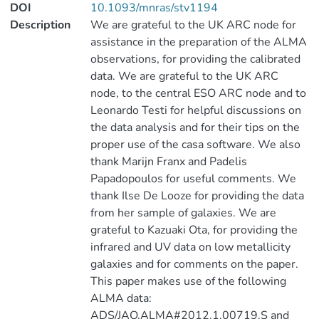
DOI
10.1093/mnras/stv1194
Description
We are grateful to the UK ARC node for
assistance in the preparation of the ALMA
observations, for providing the calibrated
data. We are grateful to the UK ARC
node, to the central ESO ARC node and to
Leonardo Testi for helpful discussions on
the data analysis and for their tips on the
proper use of the casa software. We also
thank Marijn Franx and Padelis
Papadopoulos for useful comments. We
thank Ilse De Looze for providing the data
from her sample of galaxies. We are
grateful to Kazuaki Ota, for providing the
infrared and UV data on low metallicity
galaxies and for comments on the paper.
This paper makes use of the following
ALMA data:
ADS/JAO.ALMA#2012.1.00719.S and