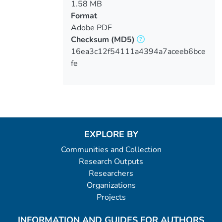
1.58 MB
Format
Adobe PDF
Checksum
(MD5)
16ea3c12f54111a4394a7aceeb6bce
fe
EXPLORE BY
Communities and Collection
Research Outputs
Researchers
Organizations
Projects
INFORMATION AND GUIDES FOR AUTHORS