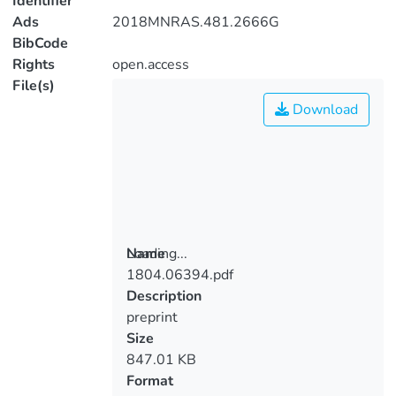
Identifier
Ads
2018MNRAS.481.2666G
BibCode
Rights
open.access
File(s)
Download
Loading...
Name
1804.06394.pdf
Loading...
Description
preprint
Size
847.01 KB
Format