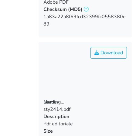
Adobe PDF
Checksum
(MD5)
1a83a22a8f69fcd32399fc0558380e
89
Download
Loading...
Name
sty2414.pdf
Loading...
Description
Pdf editoriale
Size