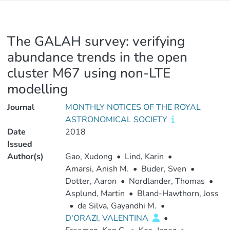
The GALAH survey: verifying
abundance trends in the open
cluster M67 using non-LTE
modelling
Journal
MONTHLY NOTICES OF THE ROYAL
ASTRONOMICAL SOCIETY
Date
2018
Issued
Author(s)
Gao, Xudong
•
Lind, Karin
•
Amarsi, Anish M.
•
Buder, Sven
•
Dotter, Aaron
•
Nordlander, Thomas
•
Asplund, Martin
•
Bland-Hawthorn, Joss
•
de Silva, Gayandhi M.
•
D'ORAZI, VALENTINA
•