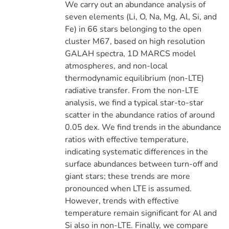
We carry out an abundance analysis of
seven elements (Li, O, Na, Mg, Al, Si, and
Fe) in 66 stars belonging to the open
cluster M67, based on high resolution
GALAH spectra, 1D MARCS model
atmospheres, and non-local
thermodynamic equilibrium (non-LTE)
radiative transfer. From the non-LTE
analysis, we find a typical star-to-star
scatter in the abundance ratios of around
0.05 dex. We find trends in the abundance
ratios with effective temperature,
indicating systematic differences in the
surface abundances between turn-off and
giant stars; these trends are more
pronounced when LTE is assumed.
However, trends with effective
temperature remain significant for Al and
Si also in non-LTE. Finally, we compare