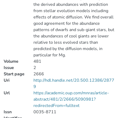
the derived abundances with prediction
from stellar evolution models including
effects of atomic diffusion. We find overall
good agreement for the abundance
patterns of dwarfs and sub-giant stars, but
the abundances of cool giants are lower
relative to less evolved stars than
predicted by the diffusion models, in
particular for Mg.
Volume
481
Issue
2
Start page
2666
Uri
http://hdl.handle.net/20.500.12386/2877
9
Url
https://academic.oup.com/mnras/article-
abstract/481/2/2666/5090981?
redirectedFrom=fulltext
Issn
0035-8711