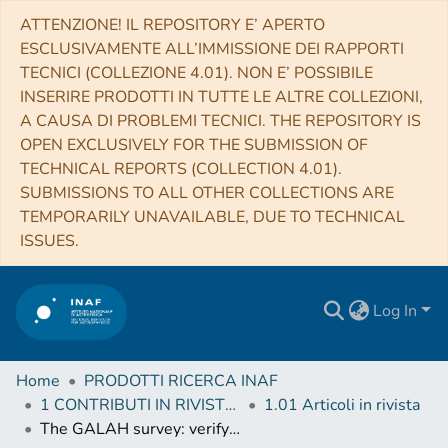
ATTENZIONE! IL REPOSITORY E’ APERTO
ESCLUSIVAMENTE ALL’IMMISSIONE DEI RAPPORTI
TECNICI (COLLEZIONE 4.01). NON E’ POSSIBILE
INSERIRE PRODOTTI IN TUTTE LE ALTRE COLLEZIONI,
A CAUSA DI PROBLEMI TECNICI. THE REPOSITORY IS
OPEN EXCLUSIVELY FOR THE SUBMISSION OF
TECHNICAL REPORTS (COLLECTION 4.01).
SUBMISSIONS TO ALL OTHER COLLECTIONS ARE
TEMPORARILY UNAVAILABLE, DUE TO TECHNICAL
ISSUES.
Log In
Home
PRODOTTI RICERCA INAF
1 CONTRIBUTI IN RIVISTE (Journal articles)
1.01 Articoli in rivista
The GALAH survey: verifying abundance trends in the open cluster M67 using non-LTE modelling