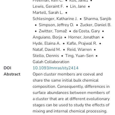
Freeman, Ken C.
•
Kos, Janez
•
Lewis, Geraint F.
•
Lin, Jane
•
Martell, Sarah L.
•
Schlesinger, Katharine J.
•
Sharma, Sanjib
•
Simpson, Jeffrey D.
•
Zucker, Daniel B.
•
Zwitter, Tomaž
•
da Costa, Gary
•
Anguiano, Borja
•
Horner, Jonathan
•
Hyde, Elaina A.
•
Kafle, Prajwal R.
•
Nataf, David M.
•
Reid, Warren
•
Stello, Dennis
•
Ting, Yuan-Sen
•
Galah Collaboration
DOI
10.1093/mnras/sty2414
Abstract
Open cluster members are coeval and
share the same initial bulk chemical
composition. Consequently, differences in
surface abundances between members of
a cluster that are at different evolutionary
stages can be used to study the effects of
mixing and internal chemical processing.