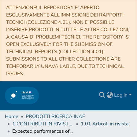
ATTENZIONE! IL REPOSITORY E’ APERTO
ESCLUSIVAMENTE ALL’IMMISSIONE DEI RAPPORTI
TECNICI (COLLEZIONE 4.01). NON E’ POSSIBILE
INSERIRE PRODOTTI IN TUTTE LE ALTRE COLLEZIONI,
A CAUSA DI PROBLEMI TECNICI. THE REPOSITORY IS
OPEN EXCLUSIVELY FOR THE SUBMISSION OF
TECHNICAL REPORTS (COLLECTION 4.01).
SUBMISSIONS TO ALL OTHER COLLECTIONS ARE
TEMPORARILY UNAVAILABLE, DUE TO TECHNICAL
ISSUES.
Log In
Home
PRODOTTI RICERCA INAF
1 CONTRIBUTI IN RIVISTE (Journal articles)
1.01 Articoli in rivista
Expected performances of the NOMAD/ExoMars instrument