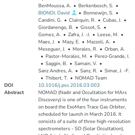
BenMoussa, A.
•
Berkenbosch, S.
•
BIONDI, David
•
Bonnewijn, S.
•
Candini, G.
•
Clairquin, R.
•
Cubas, J.
•
Giordanengo, B.
•
Gissot, S.
•
Gomez, A.
•
Zafra, J. -J.
•
Leese, M.
•
Maes, J.
•
Mazy, E.
•
Mazzoli, A.
•
Meseguer, J.
•
Morales, R.
•
Orban, A.
•
Pastor-Morales, M.
•
Perez-Grande, I.
•
Saggin, B.
•
Samain, V.
•
Sanz Andres, A.
•
Sanz, R.
•
Simar, J. -F.
•
Thibert, T.
•
NOMAD Team
DOI
10.1016/j.pss.2016.03.003
Abstract
NOMAD (Nadir and Occultation for MArs
Discovery) is one of the four instruments
on board the ExoMars Trace Gas Orbiter,
scheduled for launch in March 2016. It
consists of a suite of three high-resolution
spectrometers - SO (Solar Occultation),