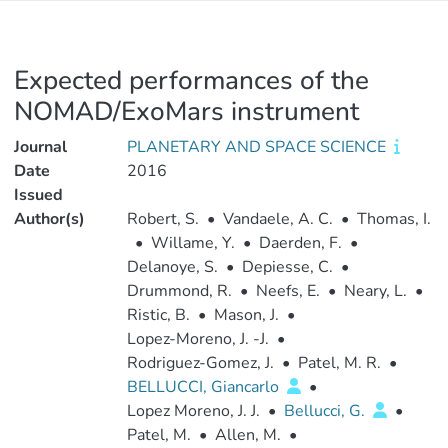
Expected performances of the
NOMAD/ExoMars instrument
Journal
PLANETARY AND SPACE SCIENCE
Date
2016
Issued
Author(s)
Robert, S.
•
Vandaele, A. C.
•
Thomas, I.
•
Willame, Y.
•
Daerden, F.
•
Delanoye, S.
•
Depiesse, C.
•
Drummond, R.
•
Neefs, E.
•
Neary, L.
•
Ristic, B.
•
Mason, J.
•
Lopez-Moreno, J. -J.
•
Rodriguez-Gomez, J.
•
Patel, M. R.
•
BELLUCCI, Giancarlo
•
Lopez Moreno, J. J.
•
Bellucci, G.
•
Patel, M.
•
Allen, M.
•