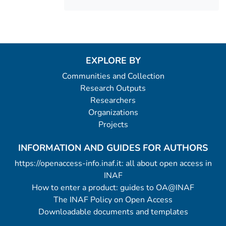
EXPLORE BY
Communities and Collection
Research Outputs
Researchers
Organizations
Projects
INFORMATION AND GUIDES FOR AUTHORS
https://openaccess-info.inaf.it: all about open access in
INAF
How to enter a product: guides to OA@INAF
The INAF Policy on Open Access
Downloadable documents and templates