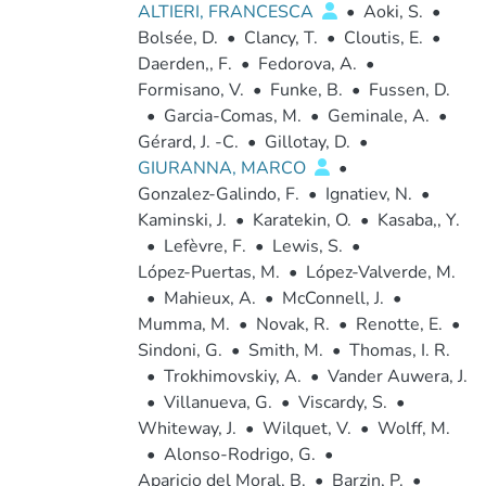
ALTIERI, FRANCESCA
•
Aoki, S.
•
Bolsée, D.
•
Clancy, T.
•
Cloutis, E.
•
Daerden,, F.
•
Fedorova, A.
•
Formisano, V.
•
Funke, B.
•
Fussen, D.
•
Garcia-Comas, M.
•
Geminale, A.
•
Gérard, J. -C.
•
Gillotay, D.
•
GIURANNA, MARCO
•
Gonzalez-Galindo, F.
•
Ignatiev, N.
•
Kaminski, J.
•
Karatekin, O.
•
Kasaba,, Y.
•
Lefèvre, F.
•
Lewis, S.
•
López-Puertas, M.
•
López-Valverde, M.
•
Mahieux, A.
•
McConnell, J.
•
Mumma, M.
•
Novak, R.
•
Renotte, E.
•
Sindoni, G.
•
Smith, M.
•
Thomas, I. R.
•
Trokhimovskiy, A.
•
Vander Auwera, J.
•
Villanueva, G.
•
Viscardy, S.
•
Whiteway, J.
•
Wilquet, V.
•
Wolff, M.
•
Alonso-Rodrigo, G.
•
Aparicio del Moral, B.
•
Barzin, P.
•