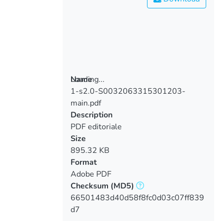
Loading...
Name
1-s2.0-S0032063315301203-
Loading...
main.pdf
Description
PDF editoriale
Size
895.32 KB
Format
Adobe PDF
Checksum
(MD5)
66501483d40d58f8fc0d03c07ff839
d7