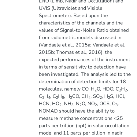
LNO (Limb, Nadir and Occultation) and
UVIS (Ultraviolet and Visible
Spectrometer). Based upon the
characteristics of the channels and the
values of Signal-to-Noise Ratio obtained
from radiometric models discussed in
(Vandaele et al., 2015a; Vandaele et al.,
2015b; Thomas et al., 2016), the
expected performances of the instrument
in terms of sensitivity to detection have
been investigated. The analysis led to the
determination of detection limits for 18
molecules, namely CO, H
O, HDO, C
H
,
2
2
2
C
H
, C
H
, H
CO, CH
, SO
, H
S, HCl,
2
4
2
6
2
4
2
2
HCN, HO
, NH
, N
O, NO
, OCS, O
.
2
3
2
2
3
NOMAD should have the ability to
measure methane concentrations <25
parts per trillion (ppt) in solar occultation
mode, and 11 parts per billion in nadir