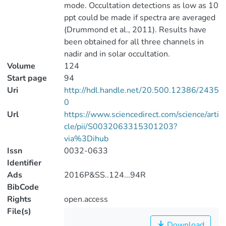
mode. Occultation detections as low as 10
ppt could be made if spectra are averaged
(Drummond et al., 2011). Results have
been obtained for all three channels in
nadir and in solar occultation.
Volume
124
Start page
94
Uri
http://hdl.handle.net/20.500.12386/2435
0
Url
https://www.sciencedirect.com/science/arti
cle/pii/S0032063315301203?
via%3Dihub
Issn
0032-0633
Identifier
Ads
2016P&SS..124...94R
BibCode
Rights
open.access
File(s)
Download