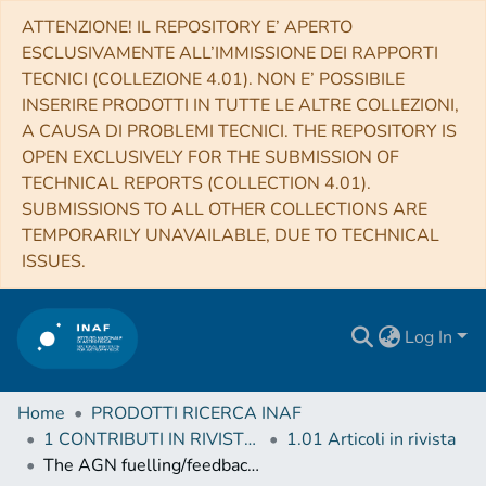
ATTENZIONE! IL REPOSITORY E’ APERTO
ESCLUSIVAMENTE ALL’IMMISSIONE DEI RAPPORTI
TECNICI (COLLEZIONE 4.01). NON E’ POSSIBILE
INSERIRE PRODOTTI IN TUTTE LE ALTRE COLLEZIONI,
A CAUSA DI PROBLEMI TECNICI. THE REPOSITORY IS
OPEN EXCLUSIVELY FOR THE SUBMISSION OF
TECHNICAL REPORTS (COLLECTION 4.01).
SUBMISSIONS TO ALL OTHER COLLECTIONS ARE
TEMPORARILY UNAVAILABLE, DUE TO TECHNICAL
ISSUES.
Log In
Home
PRODOTTI RICERCA INAF
1 CONTRIBUTI IN RIVISTE (Journal articles)
1.01 Articoli in rivista
The AGN fuelling/feedback cycle in nearby radio galaxies II. Kinematics of the molecular gas