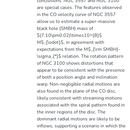
conclusions. NGC 3557 and NGC 3100
are special cases. The features observed
in the CO velocity curve of NGC 3557
allow us to estimate a super-massive
black hole (SMBH) mass of
$(7.10\pm0.02)\times10^{8}$
M$_{\odot}$, in agreement with
expectations from the M$_{\rm SMBH}-
\sigma_{*}$ relation. The rotation pattern
of NGC 3100 shows distortions that
appear to be consistent with the presence
of both a position angle and inclination
warp. Non-negligible radial motions are
also found in the plane of the CO disc,
likely consistent with streaming motions
associated with the spiral pattern found in
the inner regions of the disc. The
dominant radial motions are likely to be
inflows, supporting a scenario in which the