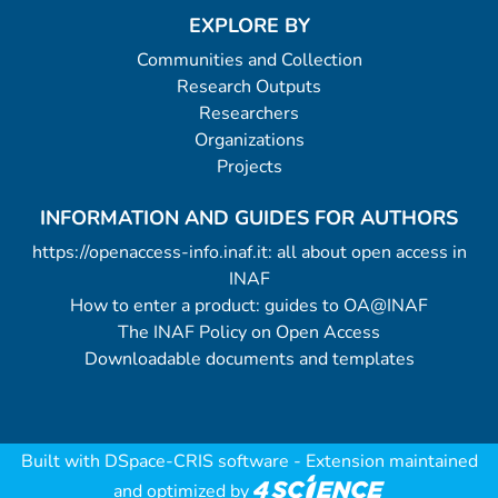
EXPLORE BY
Communities and Collection
Research Outputs
Researchers
Organizations
Projects
INFORMATION AND GUIDES FOR AUTHORS
https://openaccess-info.inaf.it: all about open access in
INAF
How to enter a product: guides to OA@INAF
The INAF Policy on Open Access
Downloadable documents and templates
Built with
DSpace-CRIS software
- Extension maintained
and optimized by