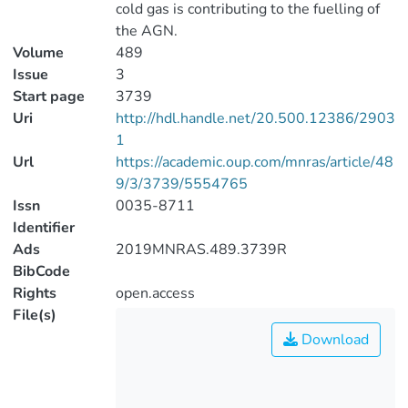
cold gas is contributing to the fuelling of
the AGN.
Volume
489
Issue
3
Start page
3739
Uri
http://hdl.handle.net/20.500.12386/2903
1
Url
https://academic.oup.com/mnras/article/48
9/3/3739/5554765
Issn
0035-8711
Identifier
Ads
2019MNRAS.489.3739R
BibCode
Rights
open.access
File(s)
Download