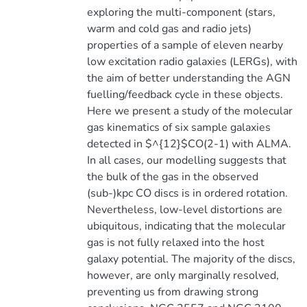
exploring the multi-component (stars,
warm and cold gas and radio jets)
properties of a sample of eleven nearby
low excitation radio galaxies (LERGs), with
the aim of better understanding the AGN
fuelling/feedback cycle in these objects.
Here we present a study of the molecular
gas kinematics of six sample galaxies
detected in $^{12}$CO(2-1) with ALMA.
In all cases, our modelling suggests that
the bulk of the gas in the observed
(sub-)kpc CO discs is in ordered rotation.
Nevertheless, low-level distortions are
ubiquitous, indicating that the molecular
gas is not fully relaxed into the host
galaxy potential. The majority of the discs,
however, are only marginally resolved,
preventing us from drawing strong