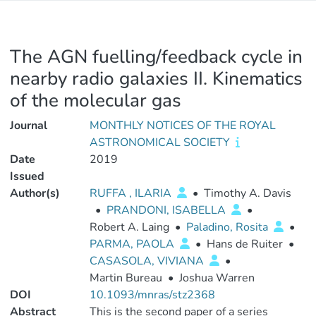
The AGN fuelling/feedback cycle in
nearby radio galaxies II. Kinematics
of the molecular gas
Journal
MONTHLY NOTICES OF THE ROYAL
ASTRONOMICAL SOCIETY
Date
2019
Issued
Author(s)
RUFFA , ILARIA
•
Timothy A. Davis
•
PRANDONI, ISABELLA
•
Robert A. Laing
•
Paladino, Rosita
•
PARMA, PAOLA
•
Hans de Ruiter
•
CASASOLA, VIVIANA
•
Martin Bureau
•
Joshua Warren
DOI
10.1093/mnras/stz2368
Abstract
This is the second paper of a series