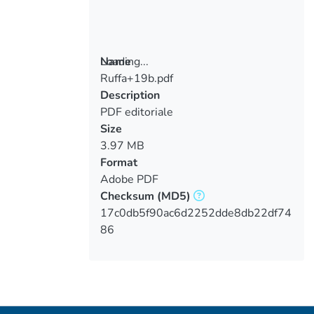
Loading...
Name
Ruffa+19b.pdf
Loading...
Description
PDF editoriale
Size
3.97 MB
Format
Adobe PDF
Checksum
(MD5)
17c0db5f90ac6d2252dde8db22df74
86