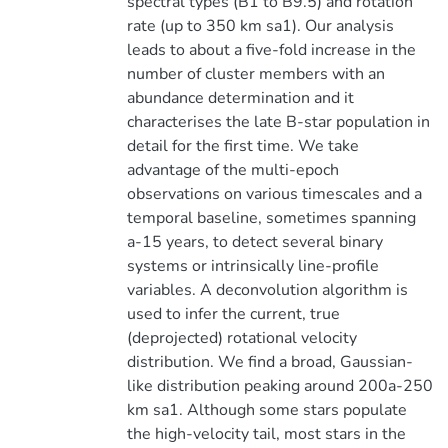
spectral types (B1 to B9.5) and rotation
rate (up to 350 km sa1). Our analysis
leads to about a five-fold increase in the
number of cluster members with an
abundance determination and it
characterises the late B-star population in
detail for the first time. We take
advantage of the multi-epoch
observations on various timescales and a
temporal baseline, sometimes spanning
a-15 years, to detect several binary
systems or intrinsically line-profile
variables. A deconvolution algorithm is
used to infer the current, true
(deprojected) rotational velocity
distribution. We find a broad, Gaussian-
like distribution peaking around 200a-250
km sa1. Although some stars populate
the high-velocity tail, most stars in the