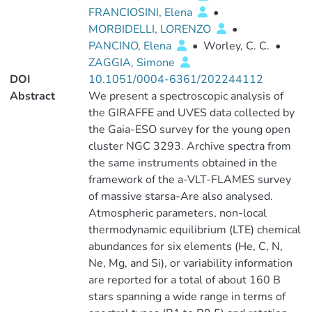
FRANCIOSINI, Elena
•
MORBIDELLI, LORENZO
•
PANCINO, Elena
•
Worley, C. C.
•
ZAGGIA, Simone
DOI
10.1051/0004-6361/202244112
Abstract
We present a spectroscopic analysis of
the GIRAFFE and UVES data collected by
the Gaia-ESO survey for the young open
cluster NGC 3293. Archive spectra from
the same instruments obtained in the
framework of the a-VLT-FLAMES survey
of massive starsa-Are also analysed.
Atmospheric parameters, non-local
thermodynamic equilibrium (LTE) chemical
abundances for six elements (He, C, N,
Ne, Mg, and Si), or variability information
are reported for a total of about 160 B
stars spanning a wide range in terms of