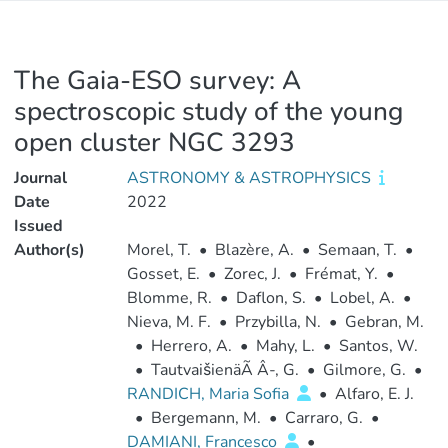
The Gaia-ESO survey: A
spectroscopic study of the young
open cluster NGC 3293
Journal
ASTRONOMY & ASTROPHYSICS
Date
2022
Issued
Author(s)
Morel, T.
•
Blazère, A.
•
Semaan, T.
•
Gosset, E.
•
Zorec, J.
•
Frémat, Y.
•
Blomme, R.
•
Daflon, S.
•
Lobel, A.
•
Nieva, M. F.
•
Przybilla, N.
•
Gebran, M.
•
Herrero, A.
•
Mahy, L.
•
Santos, W.
•
TautvaišienäÃ Â-, G.
•
Gilmore, G.
•
RANDICH, Maria Sofia
•
Alfaro, E. J.
•
Bergemann, M.
•
Carraro, G.
•
DAMIANI, Francesco
•