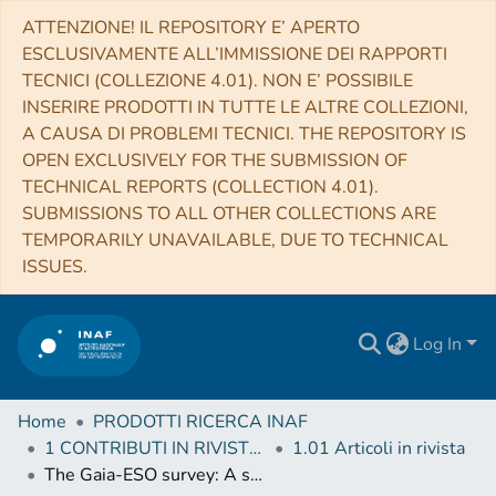
ATTENZIONE! IL REPOSITORY E’ APERTO
ESCLUSIVAMENTE ALL’IMMISSIONE DEI RAPPORTI
TECNICI (COLLEZIONE 4.01). NON E’ POSSIBILE
INSERIRE PRODOTTI IN TUTTE LE ALTRE COLLEZIONI,
A CAUSA DI PROBLEMI TECNICI. THE REPOSITORY IS
OPEN EXCLUSIVELY FOR THE SUBMISSION OF
TECHNICAL REPORTS (COLLECTION 4.01).
SUBMISSIONS TO ALL OTHER COLLECTIONS ARE
TEMPORARILY UNAVAILABLE, DUE TO TECHNICAL
ISSUES.
Log In
Home
PRODOTTI RICERCA INAF
1 CONTRIBUTI IN RIVISTE (Journal articles)
1.01 Articoli in rivista
The Gaia-ESO survey: A spectroscopic study of the young open cluster NGC 3293