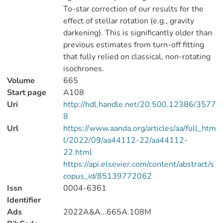
To-star correction of our results for the
effect of stellar rotation (e.g., gravity
darkening). This is significantly older than
previous estimates from turn-off fitting
that fully relied on classical, non-rotating
isochrones.
Volume
665
Start page
A108
Uri
http://hdl.handle.net/20.500.12386/3577
8
Url
https://www.aanda.org/articles/aa/full_htm
l/2022/09/aa44112-22/aa44112-
22.html
https://api.elsevier.com/content/abstract/s
copus_id/85139772062
Issn
0004-6361
Identifier
Ads
2022A&A...665A.108M