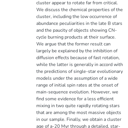
cluster appear to rotate far from critical.
We discuss the chemical properties of the
cluster, including the low occurrence of
abundance peculiarities in the late B stars
and the paucity of objects showing CN-
cycle burning products at their surface.
We argue that the former result can
largely be explained by the inhibition of
diffusion effects because of fast rotation,
while the latter is generally in accord with
the predictions of single-star evolutionary
models under the assumption of a wide
range of initial spin rates at the onset of
main-sequence evolution. However, we
find some evidence for a less efficient
mixing in two quite rapidly rotating stars
that are among the most massive objects
in our sample. Finally, we obtain a cluster
age of a-20 Myr through a detailed, star-