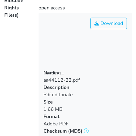
BibCode
Rights
open.access
File(s)
Download
Loading...
Name
aa44112-22.pdf
Loading...
Description
Pdf editoriale
Size
1.66 MB
Format
Adobe PDF
Checksum
(MD5)