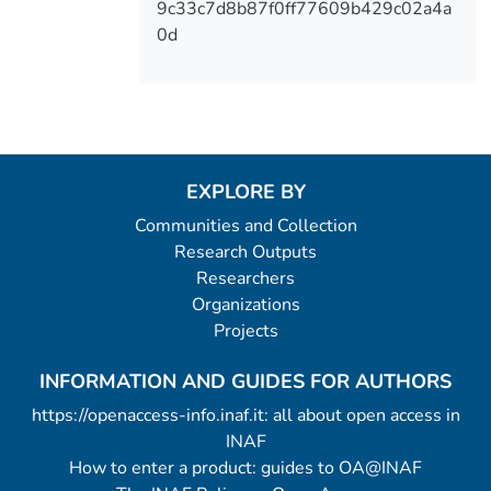
9c33c7d8b87f0ff77609b429c02a4a
0d
EXPLORE BY
Communities and Collection
Research Outputs
Researchers
Organizations
Projects
INFORMATION AND GUIDES FOR AUTHORS
https://openaccess-info.inaf.it: all about open access in
INAF
How to enter a product: guides to OA@INAF