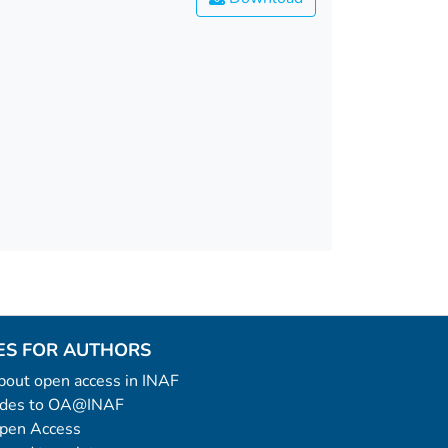
ES FOR AUTHORS
 about open access in INAF
uides to OA@INAF
Open Access