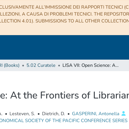
CLUSIVAMENTE ALL’IMMISSIONE DEI RAPPORTI TECNICI (CO
LLEZIONI, A CAUSA DI PROBLEMI TECNICI. THE REPOSITO
LECTION 4.01). SUBMISSIONS TO ALL OTHER COLLECTIO
RI (Books)
5.02 Curatele
LISA VII: Open Science: At the Frontiers of Librarianship
: At the Frontiers of Libraria
A.
•
Lesteven, S.
•
Dietrich, D.
•
GASPERINI, Antonella
ONOMICAL SOCIETY OF THE PACIFIC CONFERENCE SERIES