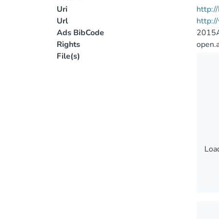
Uri
http:
Url
http:
Ads BibCode
2015A
Rights
open.
File(s)
Load
Load