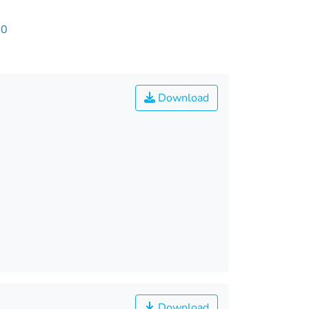
60
Download
Download