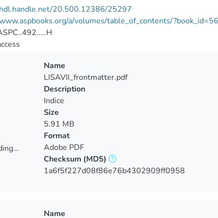
//hdl.handle.net/20.500.12386/25297
//www.aspbooks.org/a/volumes/table_of_contents/?book_id=5
SPC..492.....H
access
Name
LISAVII_frontmatter.pdf
Description
Indice
Size
5.91 MB
Format
Adobe PDF
ing...
Checksum
(MD5)
ing...
1a6f5f227d08f86e76b4302909ff0958
Name