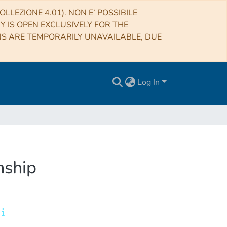
LLEZIONE 4.01). NON E’ POSSIBILE
RY IS OPEN EXCLUSIVELY FOR THE
NS ARE TEMPORARILY UNAVAILABLE, DUE
Log In
nship