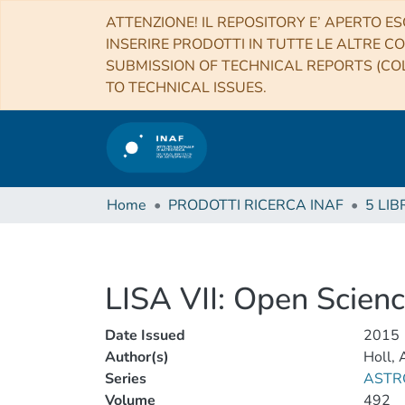
ATTENZIONE! IL REPOSITORY E’ APERTO ES
INSERIRE PRODOTTI IN TUTTE LE ALTRE CO
SUBMISSION OF TECHNICAL REPORTS (COL
TO TECHNICAL ISSUES.
Home
PRODOTTI RICERCA INAF
5 LIB
LISA VII: Open Science
Date Issued
2015
Author(s)
Holl, 
Series
ASTR
Volume
492