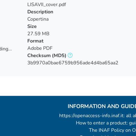
LISAVII_cover.pdf
Description
Copertina
Size
27.59 MB
Format
Adobe PDF
ing...
Checksum
(MD5)
ing...
3b9970a0bae6759b956ade4d4ba65aa2
INFORMATION AND GUID
https://openaccess-info.inaf.it: all
How to enter a product: g
The INAF Policy on 