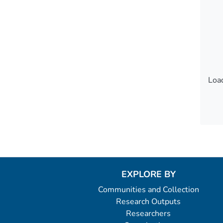
Load
Load
EXPLORE BY
Communities and Collection
Research Outputs
Researchers