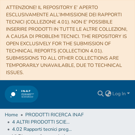
ATTENZIONE! IL REPOSITORY E’ APERTO
ESCLUSIVAMENTE ALL’IMMISSIONE DEI RAPPORTI
TECNICI (COLLEZIONE 4.01). NON E’ POSSIBILE
INSERIRE PRODOTTI IN TUTTE LE ALTRE COLLEZIONI,
A CAUSA DI PROBLEMI TECNICI. THE REPOSITORY IS
OPEN EXCLUSIVELY FOR THE SUBMISSION OF
TECHNICAL REPORTS (COLLECTION 4.01).
SUBMISSIONS TO ALL OTHER COLLECTIONS ARE
TEMPORARILY UNAVAILABLE, DUE TO TECHNICAL
ISSUES.
Log In
Home
PRODOTTI RICERCA INAF
4 ALTRI PRODOTTI SCIENTIFICI (Other scientific products)
4.02 Rapporti tecnici pregressi