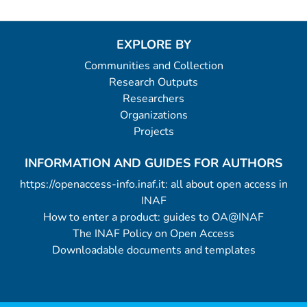
EXPLORE BY
Communities and Collection
Research Outputs
Researchers
Organizations
Projects
INFORMATION AND GUIDES FOR AUTHORS
https://openaccess-info.inaf.it: all about open access in
INAF
How to enter a product: guides to OA@INAF
The INAF Policy on Open Access
Downloadable documents and templates