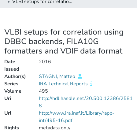
VLBI setups for correlation using DBBC backends, FILA10G formatters and VDIF data format
VLBI setups for correlation using
DBBC backends, FILA10G
formatters and VDIF data format
Date
2016
Issued
Author(s)
STAGNI, Matteo
Series
IRA Technical Reports
Volume
495
Uri
http://hdl.handle.net/20.500.12386/2581
8
Url
http://www.ira.inaf.it/Library/rapp-
int/495-16.pdf
Rights
metadata.only