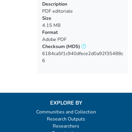
Description
PDF editoriale
Size
4.15 MB
Format
Adobe PDF
Checksum
(MD5)
6184ca5f1c940dfece2d0a92f35488c
6
EXPLORE BY
Communities and Collection
Research Outputs
Researchers