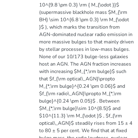
10^{9.8 \pm 0.3} \rm { M_{\odot }}$
(supermassive blackhole mass $M_{\rm
BH} \sim 10^{6.8 \pm 0.3} \rm M_{\odot
}$ ), which marks the transition from
AGN-dominated nuclear radio emission in
more massive bulges to that mainly driven
by stellar processes in low-mass bulges.
None of our 10/173 bulge-less galaxies
host an AGN. The AGN fraction increases
with increasing $M_{*,\rm bulge}$ such
that $f_{\rm optical\_AGN}\propto
M_{*,\rm bulge}^{0.24 \pm 0.06}$ and
$f_{\rm radio\_AGN}\propto M_{*,\rm
bulge}^{0.24 \pm 0.05}$ . Between
$M_{*,\rm bulge}\sim 10^{8.5}$ and
$10^{11.3} \rm M_{\odot }$ , $f_{\rm
optical\_AGN}$ steadily rises from 15 ± 4
to 80 ± 5 per cent. We find that at fixed