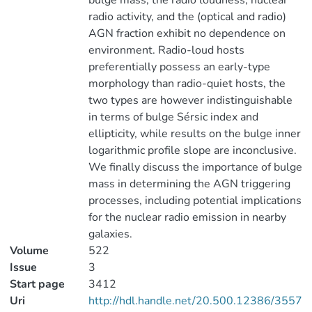
bulge mass, the radio loudness, nuclear
radio activity, and the (optical and radio)
AGN fraction exhibit no dependence on
environment. Radio-loud hosts
preferentially possess an early-type
morphology than radio-quiet hosts, the
two types are however indistinguishable
in terms of bulge Sérsic index and
ellipticity, while results on the bulge inner
logarithmic profile slope are inconclusive.
We finally discuss the importance of bulge
mass in determining the AGN triggering
processes, including potential implications
for the nuclear radio emission in nearby
galaxies.
Volume
522
Issue
3
Start page
3412
Uri
http://hdl.handle.net/20.500.12386/3557