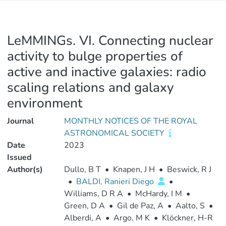
LeMMINGs. VI. Connecting nuclear
activity to bulge properties of
active and inactive galaxies: radio
scaling relations and galaxy
environment
Journal
MONTHLY NOTICES OF THE ROYAL
ASTRONOMICAL SOCIETY
Date
2023
Issued
Author(s)
Dullo, B T
•
Knapen, J H
•
Beswick, R J
•
BALDI, Ranieri Diego
•
Williams, D R A
•
McHardy, I M
•
Green, D A
•
Gil de Paz, A
•
Aalto, S
•
Alberdi, A
•
Argo, M K
•
Klöckner, H-R