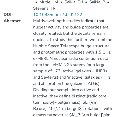
•
Mutie, I M
•
Saikia, D J
•
Saikia, P
•
Stevens, I R
DOI
10.1093/mnras/stad1122
Abstract
Multiwavelength studies indicate that
nuclear activity and bulge properties are
closely related, but the details remain
unclear. To study this further, we combine
Hubble Space Telescope bulge structural
and photometric properties with 1.5 GHz,
e-MERLIN nuclear radio continuum data
from the LeMMINGs survey for a large
sample of 173 'active' galaxies (LINERs
and Seyferts) and 'inactive' galaxies (H IIs
and absorption line galaxies, ALGs).
Dividing our sample into active and
inactive, they define distinct (radio core
luminosity)-(bulge mass), $L_{\rm
R,core}-M_{*, \rm bulge}$ , relations, with
a mass turnover at $M_{*, \rm bulge}\sim