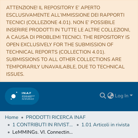
ATTENZIONE! IL REPOSITORY E’ APERTO
ESCLUSIVAMENTE ALL’IMMISSIONE DEI RAPPORTI
TECNICI (COLLEZIONE 4.01). NON E’ POSSIBILE
INSERIRE PRODOTTI IN TUTTE LE ALTRE COLLEZIONI,
A CAUSA DI PROBLEMI TECNICI. THE REPOSITORY IS
OPEN EXCLUSIVELY FOR THE SUBMISSION OF
TECHNICAL REPORTS (COLLECTION 4.01).
SUBMISSIONS TO ALL OTHER COLLECTIONS ARE
TEMPORARILY UNAVAILABLE, DUE TO TECHNICAL
ISSUES.
Log In
Home
PRODOTTI RICERCA INAF
1 CONTRIBUTI IN RIVISTE (Journal articles)
1.01 Articoli in rivista
LeMMINGs. VI. Connecting nuclear activity to bulge properties of active and inactive galaxies: radio scaling relations and galaxy environment