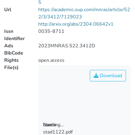
5
Url
https://academic.oup.com/mnras/article/52
2/3/3412/7129023
http://arxiv.org/abs/2304.06642v1
Issn
0035-8711
Identifier
Ads
2023MNRAS.522.3412D
BibCode
Rights
open.access
File(s)
Download
Loading...
Name
stad1122.pdf
Loading...