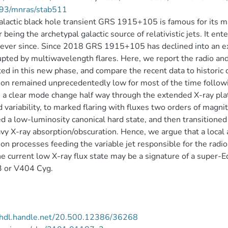
93/mnras/stab511
lactic black hole transient GRS 1915+105 is famous for its ma
r being the archetypal galactic source of relativistic jets. It 
 ever since. Since 2018 GRS 1915+105 has declined into an ex
upted by multiwavelength flares. Here, we report the radio 
ted in this new phase, and compare the recent data to historic 
on remained unprecedentedly low for most of the time followi
a clear mode change half way through the extended X-ray plat
d variability, to marked flaring with fluxes two orders of ma
d a low-luminosity canonical hard state, and then transitioned
vy X-ray absorption/obscuration. Hence, we argue that a local
ion processes feeding the variable jet responsible for the radio
he current low X-ray flux state may be a signature of a super-E
 or V404 Cyg.
//hdl.handle.net/20.500.12386/36268