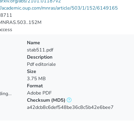
/arxiv.org/abs/2101.01187v2
://academic.oup.com/mnras/article/503/1/152/6149165
-8711
MNRAS.503..152M
access
Name
stab511.pdf
Description
Pdf editoriale
Size
3.75 MB
Format
Adobe PDF
ing...
Checksum
(MD5)
ing...
a42dcb8c6def548be36c8c5b42e6bee7