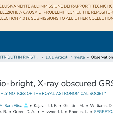
CLUSIVAMENTE ALL’IMMISSIONE DEI RAPPORTI TECNICI (CO
LLEZIONI, A CAUSA DI PROBLEMI TECNICI. THE REPOSITO
LECTION 4.01). SUBMISSIONS TO ALL OTHER COLLECTIO
1 CONTRIBUTI IN RIVISTE (Journal articles)
1.01 Articoli in rivista
dio-bright, X-ray obscured 
HLY NOTICES OF THE ROYAL ASTRONOMICAL SOCIETY
, Sara Elisa
•
Kajava, J. J. E.
•
Giustini, M.
•
Williams, D.
, R.
•
Green, D. A.
•
Heywood, I.
•
Rhodes, L.
•
SEGRETO