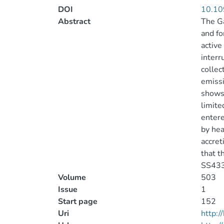
DOI
10.10
Abstract
The Ga
and fo
active
interr
collec
emissi
shows 
limite
entere
by hea
accret
that t
SS433
Volume
503
Issue
1
Start page
152
Uri
http: