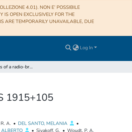
LLEZIONE 4.01). NON E’ POSSIBILE
RY IS OPEN EXCLUSIVELY FOR THE
NS ARE TEMPORARILY UNAVAILABLE, DUE
Log In
Observations of a radio-bright, X-ray obscured GRS 1915+105
GRS 1915+105
 R. A.
•
DEL SANTO, MELANIA
•
, ALBERTO
•
Sivakoff, G.
•
Woudt, P. A.