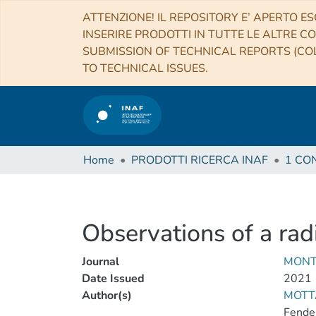
ATTENZIONE! IL REPOSITORY E’ APERTO ES
INSERIRE PRODOTTI IN TUTTE LE ALTRE CO
SUBMISSION OF TECHNICAL REPORTS (COL
TO TECHNICAL ISSUES.
Home
PRODOTTI RICERCA INAF
Observations of a ra
Journal
MONT
Date Issued
2021
Author(s)
MOTTA
Fender