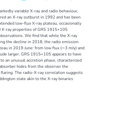
rkedly variable X-ray and radio behaviour,
entered an X-ray outburst in 1992 and has been
tended low-flux X-ray plateau, occasionally
and X-ray properties of GRS 1915+105
observations. We find that while the X-ray
ng the decline in 2018, the radio emission
eau in 2019 June: from low flux (∼3 mJy) and
gnitude larger. GRS 1915+105 appears to have
 to an unusual accretion phase, characterized
 absorber hides from the observer the
 flaring. The radio-X-ray correlation suggests
ddington state akin to the X-ray binaries