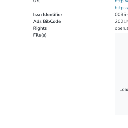
Url
http:/
https
Issn Identifier
0035
Ads BibCode
2021
Rights
open.
File(s)
Load
Load