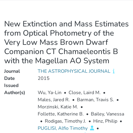
New Extinction and Mass Estimates
from Optical Photometry of the
Very Low Mass Brown Dwarf
Companion CT Chamaeleontis B
with the Magellan AO System
Journal
THE ASTROPHYSICAL JOURNAL
Date
2015
Issued
Author(s)
Wu, Ya-Lin
•
Close, Laird M.
•
Males, Jared R.
•
Barman, Travis S.
•
Morzinski, Katie M.
•
Follette, Katherine B.
•
Bailey, Vanessa
•
Rodigas, Timothy J.
•
Hinz, Philip
•
PUGLISI, Alfio Timothy
•