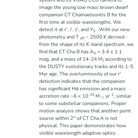
system and its VisAO CCD camera to
image the young low mass brown dwarf
companion CT Chamaeleontis B for the
first time at visible wavelengths. We
detect it at r', i', z', and Y
. With our new
S
photometry and T
~ 2500 K derived
eff
from the shape of its K-band spectrum, we
find that CT Cha B has A
= 3.4 ± 1.1
V
mag, and a mass of 14-24 M
according to
J
the DUSTY evolutionary tracks and its 1-5
Myr age. The overluminosity of our r'
detection indicates that the companion
has significant Hα emission and a mass
-10
-1
accretion rate ~6 × 10
M
yr
, similar
☉
to some substellar companions. Proper
motion analysis shows that another point
source within 2'' of CT Cha A is not
physical. This paper demonstrates how
visible wavelength adaptive optics