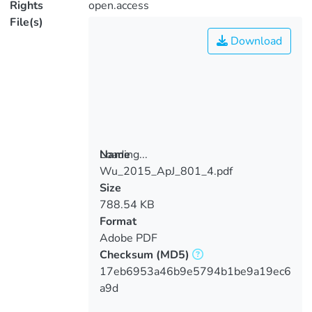
Rights
open.access
File(s)
Download
Loading...
Name
Wu_2015_ApJ_801_4.pdf
Loading...
Size
788.54 KB
Format
Adobe PDF
Checksum
(MD5)
17eb6953a46b9e5794b1be9a19ec6
a9d