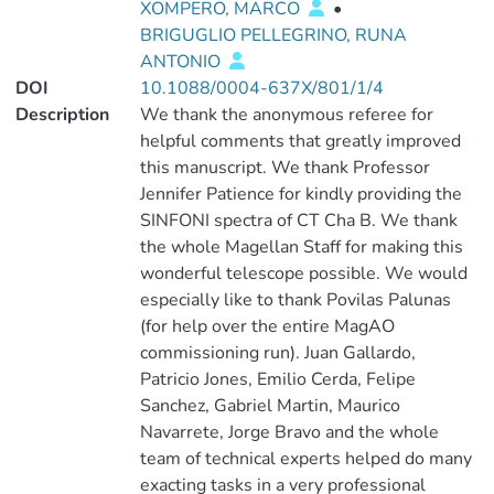
XOMPERO, MARCO
•
BRIGUGLIO PELLEGRINO, RUNA
ANTONIO
DOI
10.1088/0004-637X/801/1/4
Description
We thank the anonymous referee for
helpful comments that greatly improved
this manuscript. We thank Professor
Jennifer Patience for kindly providing the
SINFONI spectra of CT Cha B. We thank
the whole Magellan Staff for making this
wonderful telescope possible. We would
especially like to thank Povilas Palunas
(for help over the entire MagAO
commissioning run). Juan Gallardo,
Patricio Jones, Emilio Cerda, Felipe
Sanchez, Gabriel Martin, Maurico
Navarrete, Jorge Bravo and the whole
team of technical experts helped do many
exacting tasks in a very professional