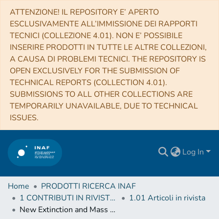
ATTENZIONE! IL REPOSITORY E’ APERTO
ESCLUSIVAMENTE ALL’IMMISSIONE DEI RAPPORTI
TECNICI (COLLEZIONE 4.01). NON E’ POSSIBILE
INSERIRE PRODOTTI IN TUTTE LE ALTRE COLLEZIONI,
A CAUSA DI PROBLEMI TECNICI. THE REPOSITORY IS
OPEN EXCLUSIVELY FOR THE SUBMISSION OF
TECHNICAL REPORTS (COLLECTION 4.01).
SUBMISSIONS TO ALL OTHER COLLECTIONS ARE
TEMPORARILY UNAVAILABLE, DUE TO TECHNICAL
ISSUES.
Log In
Home
PRODOTTI RICERCA INAF
1 CONTRIBUTI IN RIVISTE (Journal articles)
1.01 Articoli in rivista
New Extinction and Mass Estimates from Optical Photometry of the Very Low Mass Brown Dwarf Companion CT Chamaeleontis B with the Magellan AO System