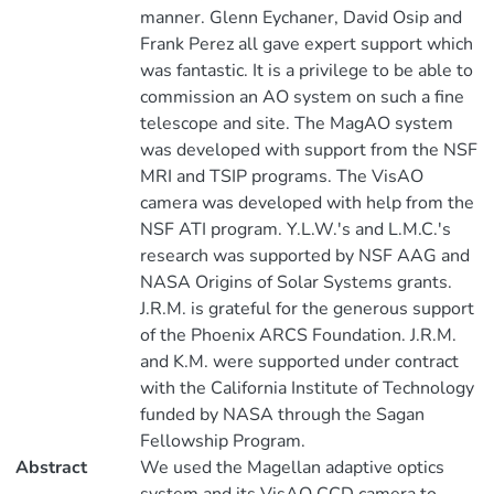
manner. Glenn Eychaner, David Osip and
Frank Perez all gave expert support which
was fantastic. It is a privilege to be able to
commission an AO system on such a fine
telescope and site. The MagAO system
was developed with support from the NSF
MRI and TSIP programs. The VisAO
camera was developed with help from the
NSF ATI program. Y.L.W.'s and L.M.C.'s
research was supported by NSF AAG and
NASA Origins of Solar Systems grants.
J.R.M. is grateful for the generous support
of the Phoenix ARCS Foundation. J.R.M.
and K.M. were supported under contract
with the California Institute of Technology
funded by NASA through the Sagan
Fellowship Program.
Abstract
We used the Magellan adaptive optics