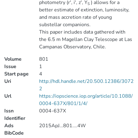
photometry (r', i', z', Y
) allows for a
S
better estimate of extinction, luminosity,
and mass accretion rate of young
substellar companions.
This paper includes data gathered with
the 6.5 m Magellan Clay Telescope at Las
Campanas Observatory, Chile.
Volume
801
Issue
1
Start page
4
Uri
http://hdl.handle.net/20.500.12386/3072
2
Url
https://iopscience.iop.org/article/10.1088/
0004-637X/801/1/4/
Issn
0004-637X
Identifier
Ads
2015ApJ...801....4W
BibCode