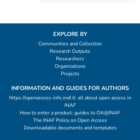
EXPLORE BY
Communities and Collection
Research Outputs
Researchers
Organizations
Projects
INFORMATION AND GUIDES FOR AUTHORS
https://openaccess-info.inaf.it: all about open access in
INAF
How to enter a product: guides to OA@INAF
The INAF Policy on Open Access
Downloadable documents and templates