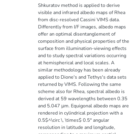
Shkuratov method is applied to derive
visible and infrared albedo maps of Rhea
from disc-resolved Cassini VIMS data.
Differently from I/F images, albedo maps
offer an optimal disentanglement of
composition and physical properties of the
surface from illumination-viewing effects
and to study spectral variations occurring
at hemispherical and local scales. A
similar methodology has been already
applied to Dione's and Tethys's data sets
returned by VIMS. Following the same
scheme also for Rhea, spectral albedo is
derived at 59 wavelengths between 0.35
and 5.047 μm. Equigonal albedo maps are
rendered in cylindrical projection with a
0.5$^\circ \, \times$ 0.5° angular
resolution in latitude and longitude,