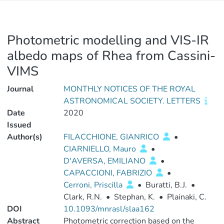
Photometric modelling and VIS-IR
albedo maps of Rhea from Cassini-
VIMS
Journal
MONTHLY NOTICES OF THE ROYAL
ASTRONOMICAL SOCIETY. LETTERS
Date
2020
Issued
Author(s)
FILACCHIONE, GIANRICO
•
CIARNIELLO, Mauro
•
D'AVERSA, EMILIANO
•
CAPACCIONI, FABRIZIO
•
Cerroni, Priscilla
•
Buratti, B.J.
•
Clark, R.N.
•
Stephan, K.
•
Plainaki, C.
DOI
10.1093/mnrasl/slaa162
Abstract
Photometric correction based on the