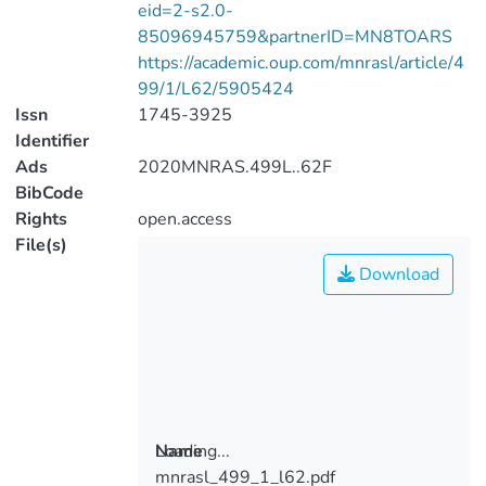
eid=2-s2.0-
85096945759&partnerID=MN8TOARS
https://academic.oup.com/mnrasl/article/4
99/1/L62/5905424
Issn
1745-3925
Identifier
Ads
2020MNRAS.499L..62F
BibCode
Rights
open.access
File(s)
Download
Loading...
Name
mnrasl_499_1_l62.pdf
Loading...