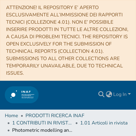
ATTENZIONE! IL REPOSITORY E’ APERTO
ESCLUSIVAMENTE ALL’IMMISSIONE DEI RAPPORTI
TECNICI (COLLEZIONE 4.01). NON E’ POSSIBILE
INSERIRE PRODOTTI IN TUTTE LE ALTRE COLLEZIONI,
A CAUSA DI PROBLEMI TECNICI. THE REPOSITORY IS
OPEN EXCLUSIVELY FOR THE SUBMISSION OF
TECHNICAL REPORTS (COLLECTION 4.01).
SUBMISSIONS TO ALL OTHER COLLECTIONS ARE
TEMPORARILY UNAVAILABLE, DUE TO TECHNICAL
ISSUES.
Log In
Home
PRODOTTI RICERCA INAF
1 CONTRIBUTI IN RIVISTE (Journal articles)
1.01 Articoli in rivista
Photometric modelling and VIS-IR albedo maps of Rhea from Cassini-VIMS