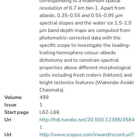
corresponding to a maximum spatial
resolution of 6.7 km bin-1. Apart from
albedo, 0.35-0.55 and 0.55-0.95 μm
spectral slopes and the water ice 1.5-2.0
μm band depth maps are computed from
photometric-corrected data with the
specific scope to investigate the leading-
trailing hemisphere colour-albedo
dichotomy and to constrain spectral
properties above different morphological
units including fresh craters (Inktomi) and
bright tectonics features (Wakonda-Avaiki
Chasmata).
Volume
499
Issue
1
Start page
L62-L66
Uri
http://hdl.handle.net/20.500.12386/3584
1
Url
http://www.scopus.com/inward/record.url?