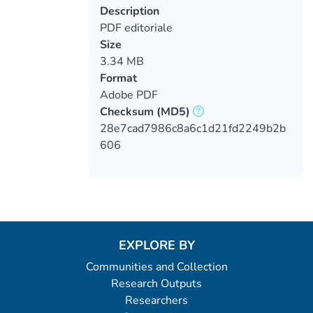
Description
PDF editoriale
Size
3.34 MB
Format
Adobe PDF
Checksum
(MD5)
28e7cad7986c8a6c1d21fd2249b2b
606
EXPLORE BY
Communities and Collection
Research Outputs
Researchers