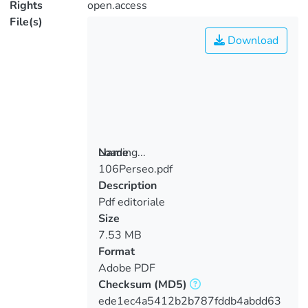
Rights
open.access
File(s)
Download
Loading...
Name
106Perseo.pdf
Loading...
Description
Pdf editoriale
Size
7.53 MB
Format
Adobe PDF
Checksum
(MD5)
ede1ec4a5412b2b787fddb4abdd63