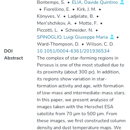
Bontemps, S.
•
ELIA, Davide Quintino
•
Fiorellino, E.
•
Kirk, J. M.
•
Könyves, V.
•
Ladjelate, B.
•
Men'shchikov, A.
•
Motte, F.
•
Piccotti, L.
•
Schneider, N.
•
SPINOGLIO, Luigi Giuseppe Maria
•
Ward-Thompson, D.
•
Wilson, C. D.
DOI
10.1051/0004-6361/201936534
Abstract
The complex of star-forming regions in
Perseus is one of the most studied due to
its proximity (about 300 pc). In addition,
its regions show variation in star-
formation activity and age, with formation
of low-mass and intermediate-mass stars.
In this paper, we present analyses of
images taken with the Herschel ESA
satellite from 70 μm to 500 μm. From
these images, we first constructed column
density and dust temperature maps. We