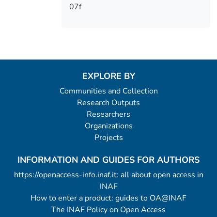
07f
EXPLORE BY
Communities and Collection
Research Outputs
Researchers
Organizations
Projects
INFORMATION AND GUIDES FOR AUTHORS
https://openaccess-info.inaf.it: all about open access in
INAF
How to enter a product: guides to OA@INAF
The INAF Policy on Open Access