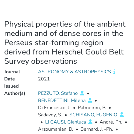
Physical properties of the ambient
medium and of dense cores in the
Perseus star-forming region
derived from Herschel Gould Belt
Survey observations
Journal
ASTRONOMY & ASTROPHYSICS
Date
2021
Issued
Author(s)
PEZZUTO, Stefano
•
BENEDETTINI, Milena
•
Di Francesco, J.
•
Palmeirim, P.
•
Sadavoy, S.
•
SCHISANO, EUGENIO
•
LI CAUSI, Gianluca
•
André, Ph.
•
Arzoumanian, D.
•
Bernard, J. -Ph.
•