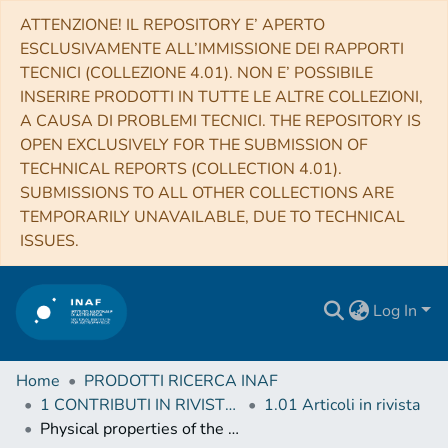
ATTENZIONE! IL REPOSITORY E’ APERTO
ESCLUSIVAMENTE ALL’IMMISSIONE DEI RAPPORTI
TECNICI (COLLEZIONE 4.01). NON E’ POSSIBILE
INSERIRE PRODOTTI IN TUTTE LE ALTRE COLLEZIONI,
A CAUSA DI PROBLEMI TECNICI. THE REPOSITORY IS
OPEN EXCLUSIVELY FOR THE SUBMISSION OF
TECHNICAL REPORTS (COLLECTION 4.01).
SUBMISSIONS TO ALL OTHER COLLECTIONS ARE
TEMPORARILY UNAVAILABLE, DUE TO TECHNICAL
ISSUES.
Log In
Home
PRODOTTI RICERCA INAF
1 CONTRIBUTI IN RIVISTE (Journal articles)
1.01 Articoli in rivista
Physical properties of the ambient medium and of dense cores in the Perseus star-forming region derived from Herschel Gould Belt Survey observations