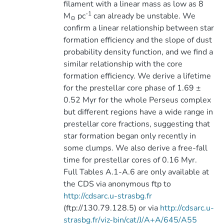
filament with a linear mass as low as 8
-1
M
pc
can already be unstable. We
⊙
confirm a linear relationship between star
formation efficiency and the slope of dust
probability density function, and we find a
similar relationship with the core
formation efficiency. We derive a lifetime
for the prestellar core phase of 1.69 ±
0.52 Myr for the whole Perseus complex
but different regions have a wide range in
prestellar core fractions, suggesting that
star formation began only recently in
some clumps. We also derive a free-fall
time for prestellar cores of 0.16 Myr.
Full Tables A.1-A.6 are only available at
the CDS via anonymous ftp to
http://cdsarc.u-strasbg.fr
(ftp://130.79.128.5) or via
http://cdsarc.u-
strasbg.fr/viz-bin/cat/J/A+A/645/A55