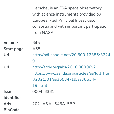
Herschel is an ESA space observatory
with science instruments provided by
European-led Principal Investigator
consortia and with important participation
from NASA.
Volume
645
Start page
A55
Uri
http://hdl.handle.net/20.500.12386/3224
9
Url
http://arxiv.org/abs/2010.00006v2
https://www.aanda.org/articles/aa/full_htm
l/2021/01/aa36534-19/aa36534-
19.html
Issn
0004-6361
Identifier
Ads
2021A&A...645A..55P
BibCode