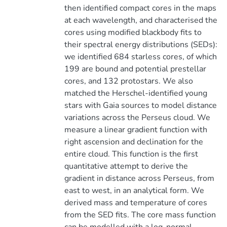
then identified compact cores in the maps
at each wavelength, and characterised the
cores using modified blackbody fits to
their spectral energy distributions (SEDs):
we identified 684 starless cores, of which
199 are bound and potential prestellar
cores, and 132 protostars. We also
matched the Herschel-identified young
stars with Gaia sources to model distance
variations across the Perseus cloud. We
measure a linear gradient function with
right ascension and declination for the
entire cloud. This function is the first
quantitative attempt to derive the
gradient in distance across Perseus, from
east to west, in an analytical form. We
derived mass and temperature of cores
from the SED fits. The core mass function