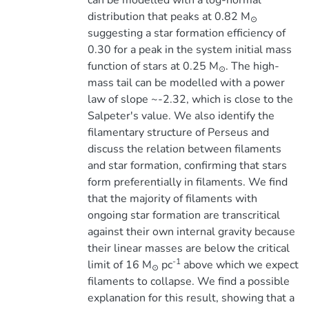
can be modelled with a log-normal
distribution that peaks at 0.82 M
⊙
suggesting a star formation efficiency of
0.30 for a peak in the system initial mass
function of stars at 0.25 M
. The high-
⊙
mass tail can be modelled with a power
law of slope ~-2.32, which is close to the
Salpeter's value. We also identify the
filamentary structure of Perseus and
discuss the relation between filaments
and star formation, confirming that stars
form preferentially in filaments. We find
that the majority of filaments with
ongoing star formation are transcritical
against their own internal gravity because
their linear masses are below the critical
-1
limit of 16 M
pc
above which we expect
⊙
filaments to collapse. We find a possible
explanation for this result, showing that a