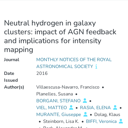
Neutral hydrogen in galaxy
clusters: impact of AGN feedback
and implications for intensity
mapping
Journal
MONTHLY NOTICES OF THE ROYAL
ASTRONOMICAL SOCIETY
Date
2016
Issued
Author(s)
Villaescusa-Navarro, Francisco
•
Planelles, Susana
•
BORGANI, STEFANO
•
VIEL, MATTEO
•
RASIA, ELENA
•
MURANTE, Giuseppe
•
Dolag, Klaus
•
Steinborn, Lisa K.
•
BIFFI, Veronica