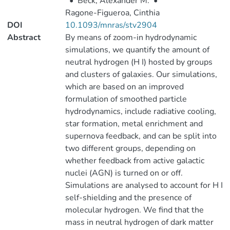
•
Beck, Alexander M.
•
Ragone-Figueroa, Cinthia
DOI
10.1093/mnras/stv2904
Abstract
By means of zoom-in hydrodynamic
simulations, we quantify the amount of
neutral hydrogen (H I) hosted by groups
and clusters of galaxies. Our simulations,
which are based on an improved
formulation of smoothed particle
hydrodynamics, include radiative cooling,
star formation, metal enrichment and
supernova feedback, and can be split into
two different groups, depending on
whether feedback from active galactic
nuclei (AGN) is turned on or off.
Simulations are analysed to account for H I
self-shielding and the presence of
molecular hydrogen. We find that the
mass in neutral hydrogen of dark matter