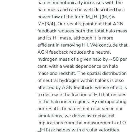
haloes monotonically increases with the
halo mass and can be well described by a
power law of the form M_{H I}(M,z)∝
M^{3/4}. Our results point out that AGN
feedback reduces both the total halo mass
and its H I mass, although it is more
efficient in removing H I. We conclude that
AGN feedback reduces the neutral
hydrogen mass of a given halo by ∼50 per
cent, with a weak dependence on halo
mass and redshift. The spatial distribution
of neutral hydrogen within haloes is also
affected by AGN feedback, whose effect is
to decrease the fraction of H I that resides
in the halo inner regions. By extrapolating
our results to haloes not resolved in our
simulations, we derive astrophysical
implications from the measurements of Ω
_{H I}(z): haloes with circular velocities