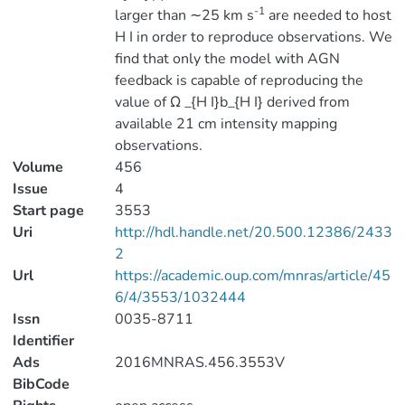
-1
larger than ∼25 km s
are needed to host
H I in order to reproduce observations. We
find that only the model with AGN
feedback is capable of reproducing the
value of Ω _{H I}b_{H I} derived from
available 21 cm intensity mapping
observations.
Volume
456
Issue
4
Start page
3553
Uri
http://hdl.handle.net/20.500.12386/2433
2
Url
https://academic.oup.com/mnras/article/45
6/4/3553/1032444
Issn
0035-8711
Identifier
Ads
2016MNRAS.456.3553V
BibCode