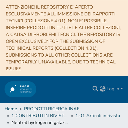
ATTENZIONE! IL REPOSITORY E’ APERTO
ESCLUSIVAMENTE ALL’IMMISSIONE DEI RAPPORTI
TECNICI (COLLEZIONE 4.01). NON E’ POSSIBILE
INSERIRE PRODOTTI IN TUTTE LE ALTRE COLLEZIONI,
A CAUSA DI PROBLEMI TECNICI. THE REPOSITORY IS
OPEN EXCLUSIVELY FOR THE SUBMISSION OF
TECHNICAL REPORTS (COLLECTION 4.01).
SUBMISSIONS TO ALL OTHER COLLECTIONS ARE
TEMPORARILY UNAVAILABLE, DUE TO TECHNICAL
ISSUES.
Log In
Home
PRODOTTI RICERCA INAF
1 CONTRIBUTI IN RIVISTE (Journal articles)
1.01 Articoli in rivista
Neutral hydrogen in galaxy clusters: impact of AGN feedback and implications for intensity mapping