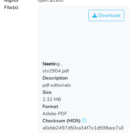
Rights
open.access
File(s)
Download
Loading...
Name
stv2904.pdf
Loading...
Description
pdf editoriale
Size
2.32 MB
Format
Adobe PDF
Checksum
(MD5)
a0ebb2497d50ca34f7e1d598ace7a3