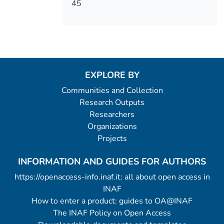
45
EXPLORE BY
Communities and Collection
Research Outputs
Researchers
Organizations
Projects
INFORMATION AND GUIDES FOR AUTHORS
https://openaccess-info.inaf.it: all about open access in
INAF
How to enter a product: guides to OA@INAF
The INAF Policy on Open Access