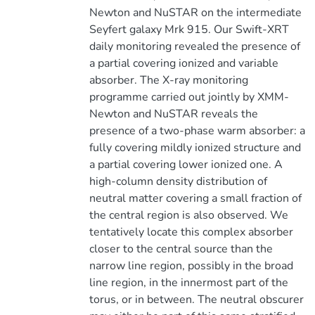
Newton and NuSTAR on the intermediate
Seyfert galaxy Mrk 915. Our Swift-XRT
daily monitoring revealed the presence of
a partial covering ionized and variable
absorber. The X-ray monitoring
programme carried out jointly by XMM-
Newton and NuSTAR reveals the
presence of a two-phase warm absorber: a
fully covering mildly ionized structure and
a partial covering lower ionized one. A
high-column density distribution of
neutral matter covering a small fraction of
the central region is also observed. We
tentatively locate this complex absorber
closer to the central source than the
narrow line region, possibly in the broad
line region, in the innermost part of the
torus, or in between. The neutral obscurer