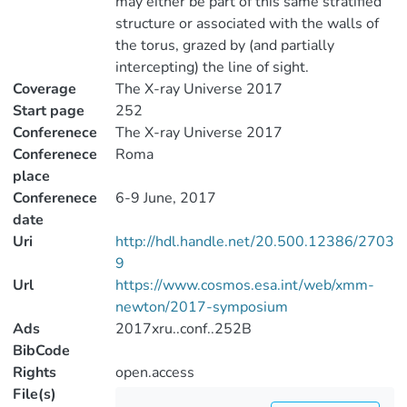
may either be part of this same stratified
structure or associated with the walls of
the torus, grazed by (and partially
intercepting) the line of sight.
Coverage
The X-ray Universe 2017
Start page
252
Conferenece
The X-ray Universe 2017
Conferenece
Roma
place
Conferenece
6-9 June, 2017
date
Uri
http://hdl.handle.net/20.500.12386/2703
9
Url
https://www.cosmos.esa.int/web/xmm-
newton/2017-symposium
Ads
2017xru..conf..252B
BibCode
Rights
open.access
File(s)