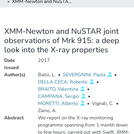
XMM-Newton and NuSTAR joint observations of Mrk 915: a deep look into the X-ray properties
XMM-Newton and NuSTAR joint
observations of Mrk 915: a deep
look into the X-ray properties
Date
2017
Issued
Author(s)
Ballo, L.
•
SEVERGNINI, Paola
•
DELLA CECA, Roberto
•
BRAITO, Valentina
•
CAMPANA, Sergio
•
MORETTI, Alberto
•
Vignali, C.
•
Zaino, A.
Abstract
We report on the X-ray monitoring
programme spanning from 1 month down
to few hours, carried out with Swift, XMM-