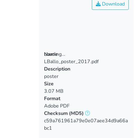
Download
Loading...
Name
LBallo_poster_2017.pdf
Loading...
Description
poster
Size
3.07 MB
Format
Adobe PDF
Checksum
(MD5)
c59a761961a79e0e07aee34d9a66a
bc1