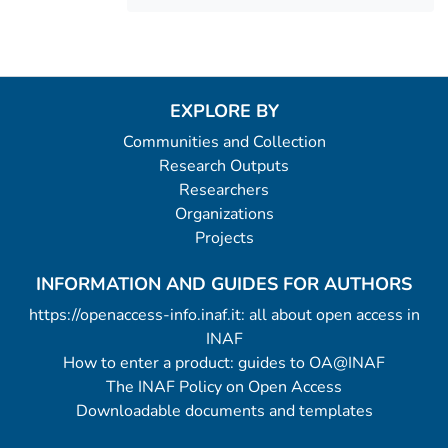
EXPLORE BY
Communities and Collection
Research Outputs
Researchers
Organizations
Projects
INFORMATION AND GUIDES FOR AUTHORS
https://openaccess-info.inaf.it: all about open access in
INAF
How to enter a product: guides to OA@INAF
The INAF Policy on Open Access
Downloadable documents and templates