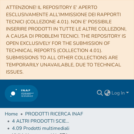
ATTENZIONE! IL REPOSITORY E’ APERTO
ESCLUSIVAMENTE ALL’IMMISSIONE DEI RAPPORTI
TECNICI (COLLEZIONE 4.01). NON E’ POSSIBILE
INSERIRE PRODOTTI IN TUTTE LE ALTRE COLLEZIONI,
A CAUSA DI PROBLEMI TECNICI. THE REPOSITORY IS
OPEN EXCLUSIVELY FOR THE SUBMISSION OF
TECHNICAL REPORTS (COLLECTION 4.01).
SUBMISSIONS TO ALL OTHER COLLECTIONS ARE
TEMPORARILY UNAVAILABLE, DUE TO TECHNICAL
ISSUES.
Log In
Home
PRODOTTI RICERCA INAF
4 ALTRI PRODOTTI SCIENTIFICI (Other scientific products)
4.09 Prodotti multimediali