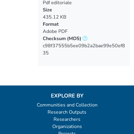
Pdf editoriale
Size
435.12 KB
Format
Adobe PDF
Checksum
(MD5)
c98f37555b5ee09b2a2bae99e50ef8
35
EXPLORE BY
Communities and Collection
Research Outputs
Researchers
Organizations
Projects