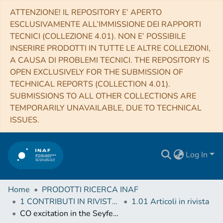
ATTENZIONE! IL REPOSITORY E’ APERTO
ESCLUSIVAMENTE ALL’IMMISSIONE DEI RAPPORTI
TECNICI (COLLEZIONE 4.01). NON E’ POSSIBILE
INSERIRE PRODOTTI IN TUTTE LE ALTRE COLLEZIONI,
A CAUSA DI PROBLEMI TECNICI. THE REPOSITORY IS
OPEN EXCLUSIVELY FOR THE SUBMISSION OF
TECHNICAL REPORTS (COLLECTION 4.01).
SUBMISSIONS TO ALL OTHER COLLECTIONS ARE
TEMPORARILY UNAVAILABLE, DUE TO TECHNICAL
ISSUES.
Log In
Home
PRODOTTI RICERCA INAF
1 CONTRIBUTI IN RIVISTE (Journal articles)
1.01 Articoli in rivista
CO excitation in the Seyfert galaxy NGC 7130