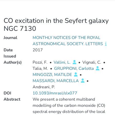
CO excitation in the Seyfert galaxy
NGC 7130
Journal
MONTHLY NOTICES OF THE ROYAL
ASTRONOMICAL SOCIETY. LETTERS
Date
2017
Issued
Author(s)
Pozzi, F.
•
Vallini, L.
•
Vignali, C.
•
Talia, M.
•
GRUPPIONI, Carlotta
•
MINGOZZI, MATILDE
•
MASSARDI, MARCELLA
•
Andreani, P.
DOI
10.1093/mnrasl/slx077
Abstract
We present a coherent multiband
modelling of the carbon monoxide (CO)
spectral energy distribution of the local