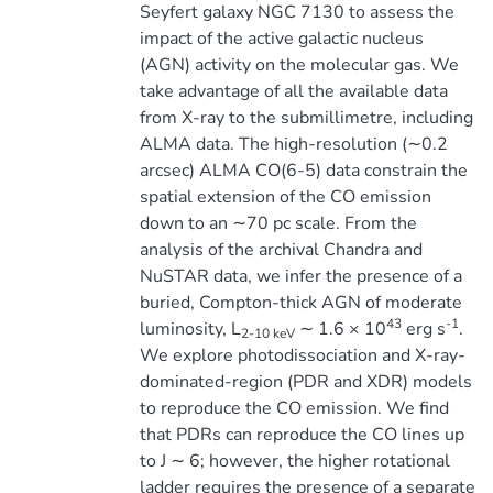
Seyfert galaxy NGC 7130 to assess the
impact of the active galactic nucleus
(AGN) activity on the molecular gas. We
take advantage of all the available data
from X-ray to the submillimetre, including
ALMA data. The high-resolution (∼0.2
arcsec) ALMA CO(6-5) data constrain the
spatial extension of the CO emission
down to an ∼70 pc scale. From the
analysis of the archival Chandra and
NuSTAR data, we infer the presence of a
buried, Compton-thick AGN of moderate
43
-1
luminosity, L
∼ 1.6 × 10
erg s
.
2-10 keV
We explore photodissociation and X-ray-
dominated-region (PDR and XDR) models
to reproduce the CO emission. We find
that PDRs can reproduce the CO lines up
to J ∼ 6; however, the higher rotational
ladder requires the presence of a separate