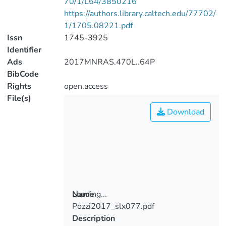
70/1/L64/3850216
https://authors.library.caltech.edu/77702/
1/1705.08221.pdf
Issn
1745-3925
Identifier
Ads
2017MNRAS.470L..64P
BibCode
Rights
open.access
File(s)
Download
Loading...
Name
Pozzi2017_slx077.pdf
Loading...
Description