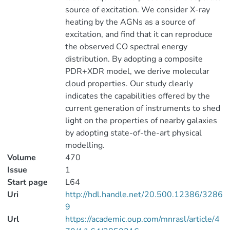
source of excitation. We consider X-ray
heating by the AGNs as a source of
excitation, and find that it can reproduce
the observed CO spectral energy
distribution. By adopting a composite
PDR+XDR model, we derive molecular
cloud properties. Our study clearly
indicates the capabilities offered by the
current generation of instruments to shed
light on the properties of nearby galaxies
by adopting state-of-the-art physical
modelling.
Volume
470
Issue
1
Start page
L64
Uri
http://hdl.handle.net/20.500.12386/3286
9
Url
https://academic.oup.com/mnrasl/article/4