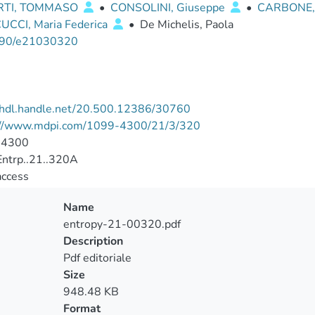
RTI, TOMMASO
•
CONSOLINI, Giuseppe
•
CARBONE,
CCI, Maria Federica
•
De Michelis, Paola
90/e21030320
//hdl.handle.net/20.500.12386/30760
://www.mdpi.com/1099-4300/21/3/320
-4300
ntrp..21..320A
access
Name
entropy-21-00320.pdf
Description
Pdf editoriale
Size
948.48 KB
Format