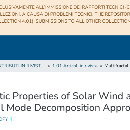
CLUSIVAMENTE ALL’IMMISSIONE DEI RAPPORTI TECNICI (CO
LLEZIONI, A CAUSA DI PROBLEMI TECNICI. THE REPOSITO
LECTION 4.01). SUBMISSIONS TO ALL OTHER COLLECTIO
1 CONTRIBUTI IN RIVISTE (Journal articles)
1.01 Articoli in rivista
tic Properties of Solar Wind
al Mode Decomposition Appr
OPY