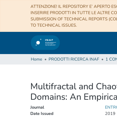
ATTENZIONE! IL REPOSITORY E’ APERTO ES
INSERIRE PRODOTTI IN TUTTE LE ALTRE CO
SUBMISSION OF TECHNICAL REPORTS (COL
TO TECHNICAL ISSUES.
Home
PRODOTTI RICERCA INAF
Multifractal and Chao
Domains: An Empiric
Journal
ENTR
Date Issued
2019