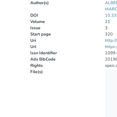
Author(s)
ALBE
MARCU
DOI
10.33
Volume
21
Issue
3
Start page
320
Uri
http:
Url
https
Issn Identifier
1099
Ads BibCode
2019E
Rights
open.
File(s)