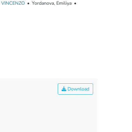
 VINCENZO
•
Yordanova, Emiliya
•
Download