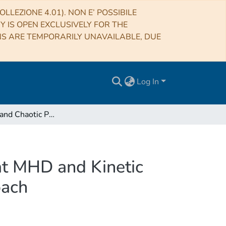
LLEZIONE 4.01). NON E’ POSSIBILE
RY IS OPEN EXCLUSIVELY FOR THE
NS ARE TEMPORARILY UNAVAILABLE, DUE
Log In
Multifractal and Chaotic Properties of Solar Wind at MHD and Kinetic Domains: An Empirical Mode Decomposition Approach
 at MHD and Kinetic
oach