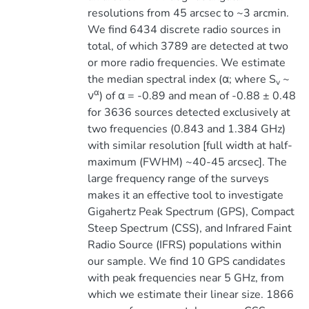
resolutions from 45 arcsec to ~3 arcmin.
We find 6434 discrete radio sources in
total, of which 3789 are detected at two
or more radio frequencies. We estimate
the median spectral index (α; where S
~
v
α
ν
) of α = -0.89 and mean of -0.88 ± 0.48
for 3636 sources detected exclusively at
two frequencies (0.843 and 1.384 GHz)
with similar resolution [full width at half-
maximum (FWHM) ~40-45 arcsec]. The
large frequency range of the surveys
makes it an effective tool to investigate
Gigahertz Peak Spectrum (GPS), Compact
Steep Spectrum (CSS), and Infrared Faint
Radio Source (IFRS) populations within
our sample. We find 10 GPS candidates
with peak frequencies near 5 GHz, from
which we estimate their linear size. 1866