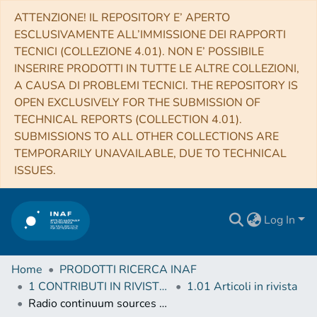
ATTENZIONE! IL REPOSITORY E’ APERTO
ESCLUSIVAMENTE ALL’IMMISSIONE DEI RAPPORTI
TECNICI (COLLEZIONE 4.01). NON E’ POSSIBILE
INSERIRE PRODOTTI IN TUTTE LE ALTRE COLLEZIONI,
A CAUSA DI PROBLEMI TECNICI. THE REPOSITORY IS
OPEN EXCLUSIVELY FOR THE SUBMISSION OF
TECHNICAL REPORTS (COLLECTION 4.01).
SUBMISSIONS TO ALL OTHER COLLECTIONS ARE
TEMPORARILY UNAVAILABLE, DUE TO TECHNICAL
ISSUES.
Log In
Home
PRODOTTI RICERCA INAF
1 CONTRIBUTI IN RIVISTE (Journal articles)
1.01 Articoli in rivista
Radio continuum sources behind the Large Magellanic Cloud