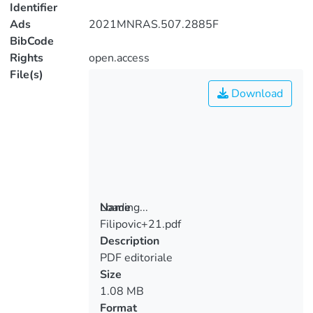
Identifier
Ads
2021MNRAS.507.2885F
BibCode
Rights
open.access
File(s)
Download
Loading...
Name
Filipovic+21.pdf
Loading...
Description
PDF editoriale
Size
1.08 MB
Format