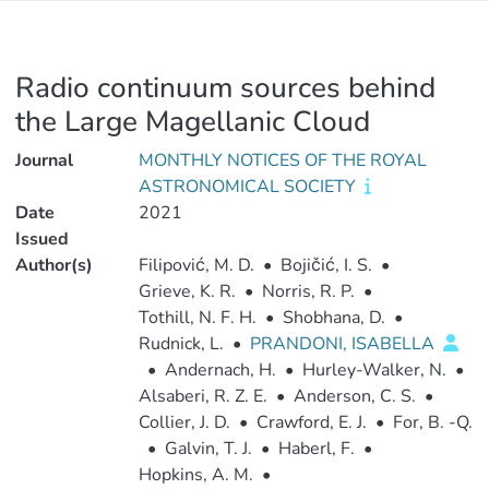
Radio continuum sources behind
the Large Magellanic Cloud
Journal
MONTHLY NOTICES OF THE ROYAL
ASTRONOMICAL SOCIETY
Date
2021
Issued
Author(s)
Filipović, M. D.
•
Bojičić, I. S.
•
Grieve, K. R.
•
Norris, R. P.
•
Tothill, N. F. H.
•
Shobhana, D.
•
Rudnick, L.
•
PRANDONI, ISABELLA
•
Andernach, H.
•
Hurley-Walker, N.
•
Alsaberi, R. Z. E.
•
Anderson, C. S.
•
Collier, J. D.
•
Crawford, E. J.
•
For, B. -Q.
•
Galvin, T. J.
•
Haberl, F.
•
Hopkins, A. M.
•