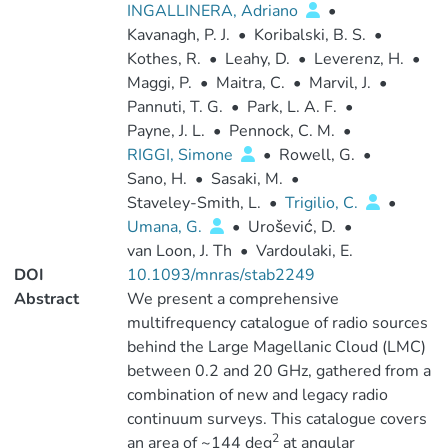
INGALLINERA, Adriano
•
Kavanagh, P. J.
•
Koribalski, B. S.
•
Kothes, R.
•
Leahy, D.
•
Leverenz, H.
•
Maggi, P.
•
Maitra, C.
•
Marvil, J.
•
Pannuti, T. G.
•
Park, L. A. F.
•
Payne, J. L.
•
Pennock, C. M.
•
RIGGI, Simone
•
Rowell, G.
•
Sano, H.
•
Sasaki, M.
•
Staveley-Smith, L.
•
Trigilio, C.
•
Umana, G.
•
Urošević, D.
•
van Loon, J. Th
•
Vardoulaki, E.
DOI
10.1093/mnras/stab2249
Abstract
We present a comprehensive
multifrequency catalogue of radio sources
behind the Large Magellanic Cloud (LMC)
between 0.2 and 20 GHz, gathered from a
combination of new and legacy radio
continuum surveys. This catalogue covers
2
an area of ~144 deg
at angular