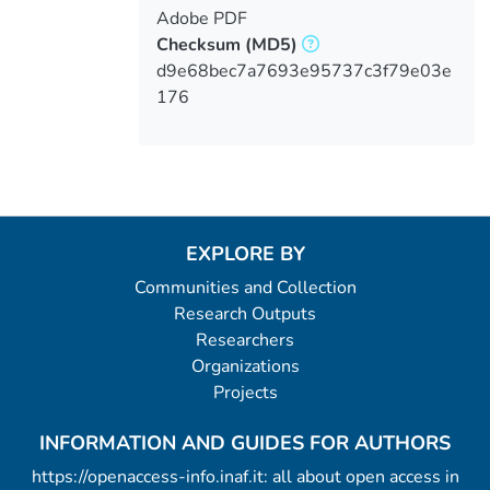
Adobe PDF
Checksum
(MD5)
d9e68bec7a7693e95737c3f79e03e
176
EXPLORE BY
Communities and Collection
Research Outputs
Researchers
Organizations
Projects
INFORMATION AND GUIDES FOR AUTHORS
https://openaccess-info.inaf.it: all about open access in