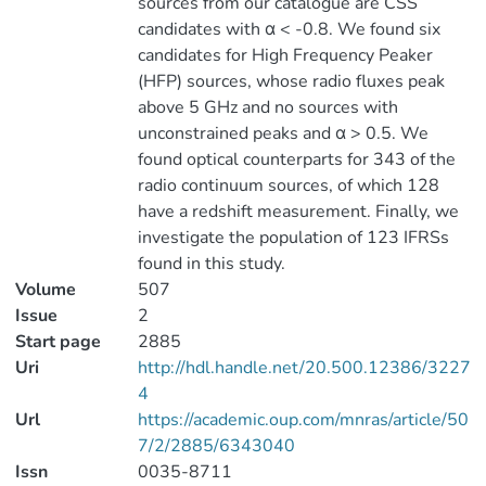
sources from our catalogue are CSS
candidates with α < -0.8. We found six
candidates for High Frequency Peaker
(HFP) sources, whose radio fluxes peak
above 5 GHz and no sources with
unconstrained peaks and α > 0.5. We
found optical counterparts for 343 of the
radio continuum sources, of which 128
have a redshift measurement. Finally, we
investigate the population of 123 IFRSs
found in this study.
Volume
507
Issue
2
Start page
2885
Uri
http://hdl.handle.net/20.500.12386/3227
4
Url
https://academic.oup.com/mnras/article/50
7/2/2885/6343040
Issn
0035-8711