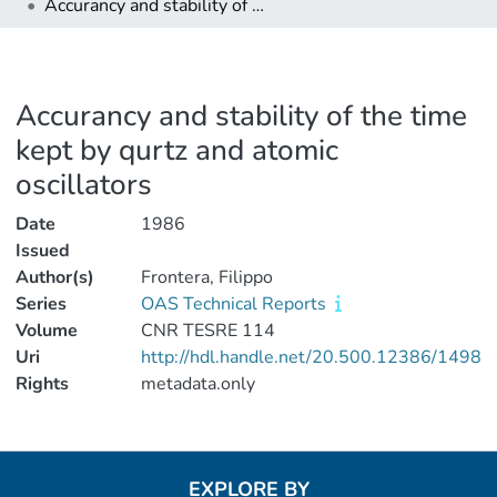
Accurancy and stability of the time kept by qurtz and atomic oscillators
Accurancy and stability of the time
kept by qurtz and atomic
oscillators
Date
1986
Issued
Author(s)
Frontera, Filippo
Series
OAS Technical Reports
Volume
CNR TESRE 114
Uri
http://hdl.handle.net/20.500.12386/1498
Rights
metadata.only
EXPLORE BY