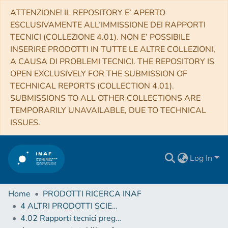
ATTENZIONE! IL REPOSITORY E’ APERTO
ESCLUSIVAMENTE ALL’IMMISSIONE DEI RAPPORTI
TECNICI (COLLEZIONE 4.01). NON E’ POSSIBILE
INSERIRE PRODOTTI IN TUTTE LE ALTRE COLLEZIONI,
A CAUSA DI PROBLEMI TECNICI. THE REPOSITORY IS
OPEN EXCLUSIVELY FOR THE SUBMISSION OF
TECHNICAL REPORTS (COLLECTION 4.01).
SUBMISSIONS TO ALL OTHER COLLECTIONS ARE
TEMPORARILY UNAVAILABLE, DUE TO TECHNICAL
ISSUES.
Log In
Home
PRODOTTI RICERCA INAF
4 ALTRI PRODOTTI SCIENTIFICI (Other scientific products)
4.02 Rapporti tecnici pregressi