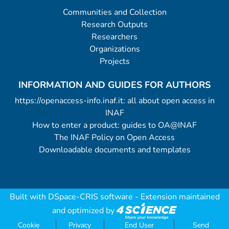
Communities and Collection
Research Outputs
Researchers
Organizations
Projects
INFORMATION AND GUIDES FOR AUTHORS
https://openaccess-info.inaf.it: all about open access in
INAF
How to enter a product: guides to OA@INAF
The INAF Policy on Open Access
Downloadable documents and templates
Built with
DSpace-CRIS software
- Extension maintained
and optimized by
Cookie
Privacy
End User
Send