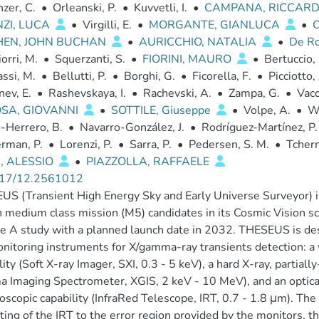
zer, C.
•
Orleanski, P.
•
Kuvvetli, I.
•
CAMPANA, RICCAR
ZI, LUCA
•
Virgilli, E.
•
MORGANTE, GIANLUCA
•
HEN, JOHN BUCHAN
•
AURICCHIO, NATALIA
•
De Ro
orri, M.
•
Squerzanti, S.
•
FIORINI, MAURO
•
Bertuccio,
ssi, M.
•
Bellutti, P.
•
Borghi, G.
•
Ficorella, F.
•
Picciotto,
ev, E.
•
Rashevskaya, I.
•
Rachevski, A.
•
Zampa, G.
•
Vacc
OSA, GIOVANNI
•
SOTTILE, Giuseppe
•
Volpe, A.
•
Wi
-Herrero, B.
•
Navarro-González, J.
•
Rodríguez-Martínez, P.
rman, P.
•
Lorenzi, P.
•
Sarra, P.
•
Pedersen, S. M.
•
Tchern
, ALESSIO
•
PIAZZOLLA, RAFFAELE
17/12.2561012
S (Transient High Energy Sky and Early Universe Surveyor) i
th medium class mission (M5) candidates in its Cosmic Vision 
e A study with a planned launch date in 2032. THESEUS is de
nitoring instruments for X/gamma-ray transients detection: a 
lity (Soft X-ray Imager, SXI, 0.3 - 5 keV), a hard X-ray, partia
Imaging Spectrometer, XGIS, 2 keV - 10 MeV), and an optical
oscopic capability (InfraRed Telescope, IRT, 0.7 - 1.8 μm). The 
ting of the IRT to the error region provided by the monitors, th