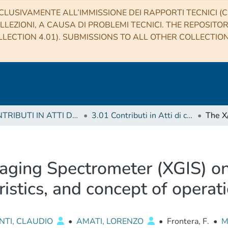
CLUSIVAMENTE ALL’IMMISSIONE DEI RAPPORTI TECNICI (CO
LLEZIONI, A CAUSA DI PROBLEMI TECNICI. THE REPOSITO
LECTION 4.01). SUBMISSIONS TO ALL OTHER COLLECTIO
3 CONTRIBUTI IN ATTI DI CONVEGNO (Proceedings)
3.01 Contributi in Atti di convegno
ging Spectrometer (XGIS) 
ristics, and concept of operat
NTI, CLAUDIO
•
AMATI, LORENZO
•
Frontera, F.
•
M