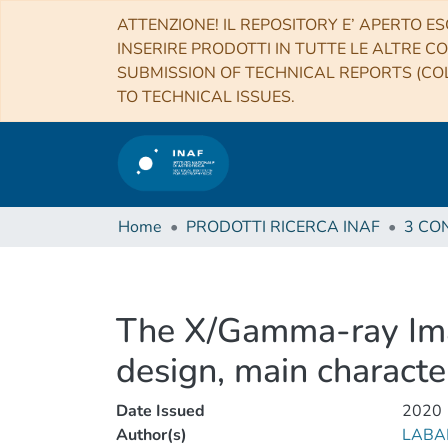
ATTENZIONE! IL REPOSITORY E’ APERTO ES
INSERIRE PRODOTTI IN TUTTE LE ALTRE CO
SUBMISSION OF TECHNICAL REPORTS (COL
TO TECHNICAL ISSUES.
Home
PRODOTTI RICERCA INAF
The X/Gamma-ray Ima
design, main characte
Date Issued
2020
Author(s)
LABA