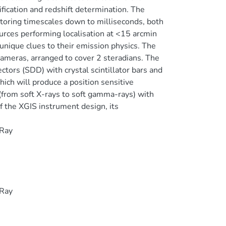
fication and redshift determination. The
itoring timescales down to milliseconds, both
ources performing localisation at <15 arcmin
unique clues to their emission physics. The
ameras, arranged to cover 2 steradians. The
ctors (SDD) with crystal scintillator bars and
ich will produce a position sensitive
 (from soft X-rays to soft gamma-rays) with
f the XGIS instrument design, its
 Ray
 Ray