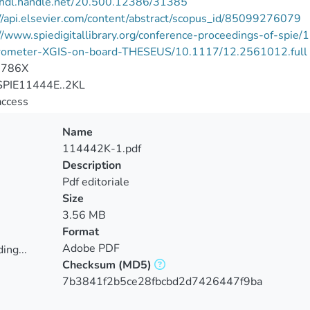
//hdl.handle.net/20.500.12386/31385
//api.elsevier.com/content/abstract/scopus_id/85099276079
://www.spiedigitallibrary.org/conference-proceedings-of-s
rometer-XGIS-on-board-THESEUS/10.1117/12.2561012.full
-786X
PIE11444E..2KL
access
Name
114442K-1.pdf
Description
Pdf editoriale
Size
3.56 MB
Format
Adobe PDF
ing...
Checksum
(MD5)
ing...
7b3841f2b5ce28fbcbd2d7426447f9ba