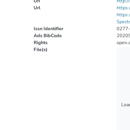
Uri
http:
Url
https:
https
Spect
Issn Identifier
0277
Ads BibCode
2020S
Rights
open.
File(s)
Load
Load