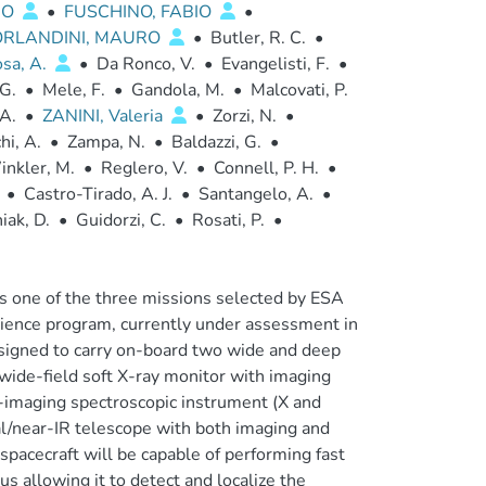
DO
•
FUSCHINO, FABIO
•
ORLANDINI, MAURO
•
Butler, R. C.
•
sa, A.
•
Da Ronco, V.
•
Evangelisti, F.
•
 G.
•
Mele, F.
•
Gandola, M.
•
Malcovati, P.
 A.
•
ZANINI, Valeria
•
Zorzi, N.
•
hi, A.
•
Zampa, N.
•
Baldazzi, G.
•
nkler, M.
•
Reglero, V.
•
Connell, P. H.
•
•
Castro-Tirado, A. J.
•
Santangelo, A.
•
iak, D.
•
Guidorzi, C.
•
Rosati, P.
•
s one of the three missions selected by ESA
science program, currently under assessment in
signed to carry on-board two wide and deep
wide-field soft X-ray monitor with imaging
lly-imaging spectroscopic instrument (X and
/near-IR telescope with both imaging and
spacecraft will be capable of performing fast
us allowing it to detect and localize the