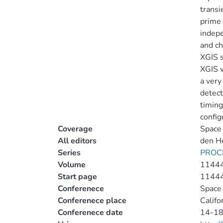
transi
prime 
indepe
and ch
XGIS s
XGIS w
a very
detect
timing
config
Coverage
Space 
All editors
den He
Series
PROC
Volume
1144
Start page
1144
Conferenece
Space 
Conferenece place
Califo
Conferenece date
14-18