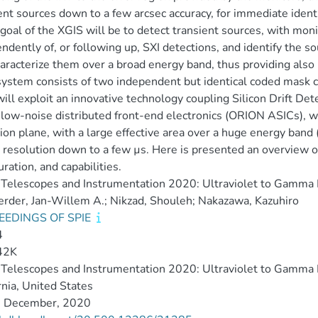
ent sources down to a few arcsec accuracy, for immediate identi
goal of the XGIS will be to detect transient sources, with mon
ndently of, or following up, SXI detections, and identify the s
aracterize them over a broad energy band, thus providing also 
ystem consists of two independent but identical coded mask c
ill exploit an innovative technology coupling Silicon Drift Dete
 low-noise distributed front-end electronics (ORION ASICs), wh
ion plane, with a large effective area over a huge energy band
 resolution down to a few µs. Here is presented an overview o
uration, and capabilities.
Telescopes and Instrumentation 2020: Ultraviolet to Gamma
rder, Jan-Willem A.; Nikzad, Shouleh; Nakazawa, Kazuhiro
EEDINGS OF SPIE
4
42K
Telescopes and Instrumentation 2020: Ultraviolet to Gamma
rnia, United States
 December, 2020