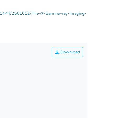
pie/11444/2561012/The-X-Gamma-ray-Imaging-
Download