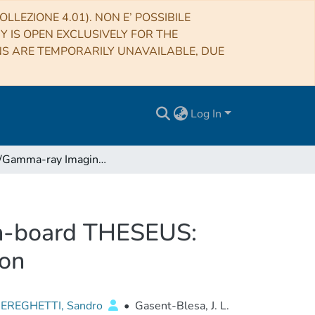
LLEZIONE 4.01). NON E’ POSSIBILE
RY IS OPEN EXCLUSIVELY FOR THE
NS ARE TEMPORARILY UNAVAILABLE, DUE
Log In
The X/Gamma-ray Imaging Spectrometer (XGIS) on-board THESEUS: design, main characteristics, and concept of operation
on-board THESEUS:
ion
EREGHETTI, Sandro
•
Gasent-Blesa, J. L.