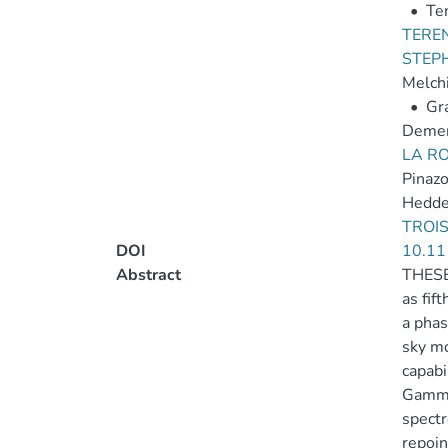
•
Ten
TEREN
STEP
Melchi
•
Gra
Demen
LA R
Pinazo
Hedde
TROIS
DOI
10.11
Abstract
THESEU
as fif
a phas
sky mo
capabi
Gamma 
spectr
repoin