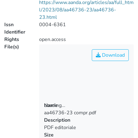
https://www.aanda.org/articles/aa/full_htm
l/2023/08/aa46736-23/aa46736-
23.html
Issn
0004-6361
Identifier
Rights
open.access
File(s)
Download
Loading...
Name
aa46736-23 compr.pdf
Loading...
Description
PDF editoriale
Size