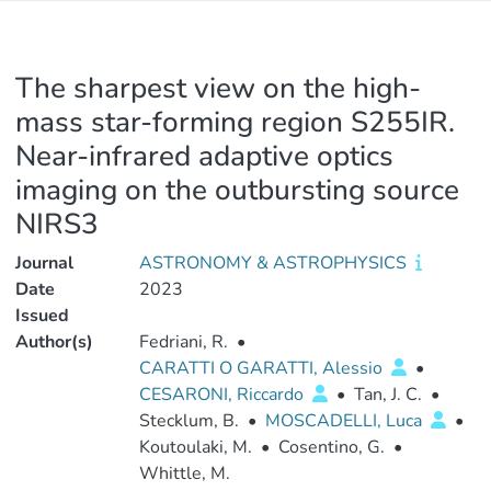
The sharpest view on the high-
mass star-forming region S255IR.
Near-infrared adaptive optics
imaging on the outbursting source
NIRS3
Journal
ASTRONOMY & ASTROPHYSICS
Date
2023
Issued
Author(s)
Fedriani, R.
•
CARATTI O GARATTI, Alessio
•
CESARONI, Riccardo
•
Tan, J. C.
•
Stecklum, B.
•
MOSCADELLI, Luca
•
Koutoulaki, M.
•
Cosentino, G.
•
Whittle, M.