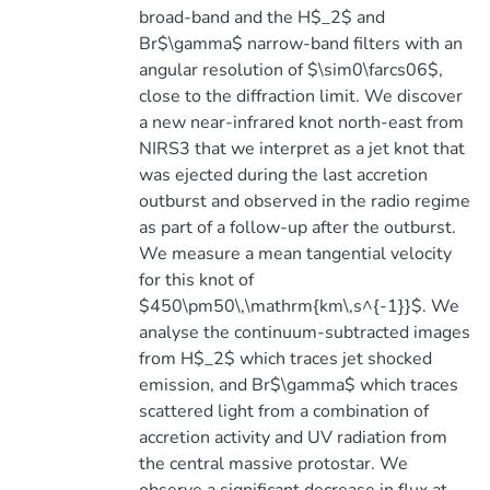
broad-band and the H$_2$ and
Br$\gamma$ narrow-band filters with an
angular resolution of $\sim0\farcs06$,
close to the diffraction limit. We discover
a new near-infrared knot north-east from
NIRS3 that we interpret as a jet knot that
was ejected during the last accretion
outburst and observed in the radio regime
as part of a follow-up after the outburst.
We measure a mean tangential velocity
for this knot of
$450\pm50\,\mathrm{km\,s^{-1}}$. We
analyse the continuum-subtracted images
from H$_2$ which traces jet shocked
emission, and Br$\gamma$ which traces
scattered light from a combination of
accretion activity and UV radiation from
the central massive protostar. We