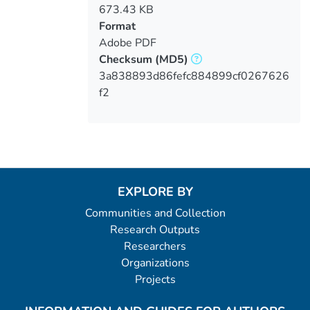
673.43 KB
Format
Adobe PDF
Checksum
(MD5)
3a838893d86fefc884899cf0267626
f2
EXPLORE BY
Communities and Collection
Research Outputs
Researchers
Organizations
Projects