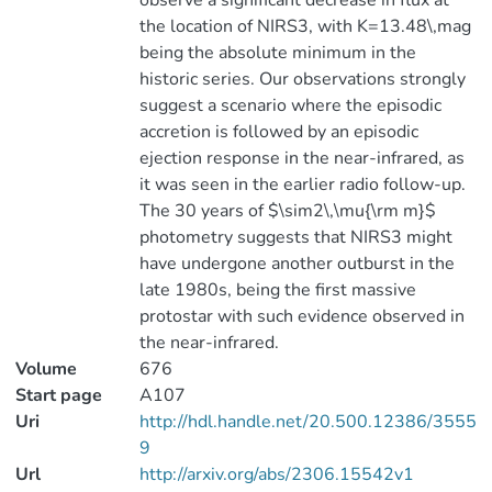
observe a significant decrease in flux at
the location of NIRS3, with K=13.48\,mag
being the absolute minimum in the
historic series. Our observations strongly
suggest a scenario where the episodic
accretion is followed by an episodic
ejection response in the near-infrared, as
it was seen in the earlier radio follow-up.
The 30 years of $\sim2\,\mu{\rm m}$
photometry suggests that NIRS3 might
have undergone another outburst in the
late 1980s, being the first massive
protostar with such evidence observed in
the near-infrared.
Volume
676
Start page
A107
Uri
http://hdl.handle.net/20.500.12386/3555
9
Url
http://arxiv.org/abs/2306.15542v1