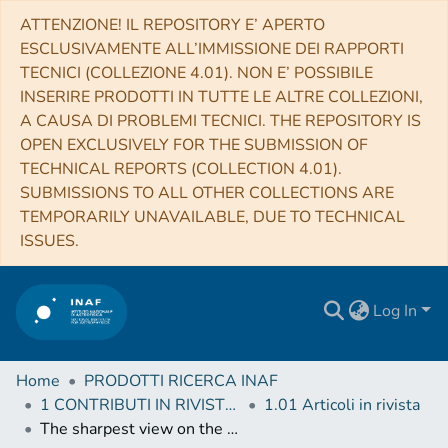
ATTENZIONE! IL REPOSITORY E’ APERTO
ESCLUSIVAMENTE ALL’IMMISSIONE DEI RAPPORTI
TECNICI (COLLEZIONE 4.01). NON E’ POSSIBILE
INSERIRE PRODOTTI IN TUTTE LE ALTRE COLLEZIONI,
A CAUSA DI PROBLEMI TECNICI. THE REPOSITORY IS
OPEN EXCLUSIVELY FOR THE SUBMISSION OF
TECHNICAL REPORTS (COLLECTION 4.01).
SUBMISSIONS TO ALL OTHER COLLECTIONS ARE
TEMPORARILY UNAVAILABLE, DUE TO TECHNICAL
ISSUES.
Log In
Home
PRODOTTI RICERCA INAF
1 CONTRIBUTI IN RIVISTE (Journal articles)
1.01 Articoli in rivista
The sharpest view on the high-mass star-forming region S255IR. Near-infrared adaptive optics imaging on the outbursting source NIRS3