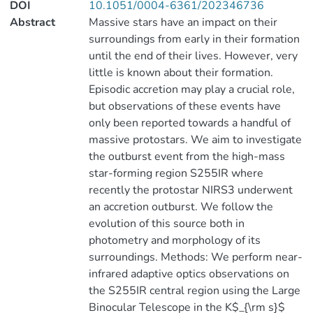
DOI
10.1051/0004-6361/202346736
Abstract
Massive stars have an impact on their
surroundings from early in their formation
until the end of their lives. However, very
little is known about their formation.
Episodic accretion may play a crucial role,
but observations of these events have
only been reported towards a handful of
massive protostars. We aim to investigate
the outburst event from the high-mass
star-forming region S255IR where
recently the protostar NIRS3 underwent
an accretion outburst. We follow the
evolution of this source both in
photometry and morphology of its
surroundings. Methods: We perform near-
infrared adaptive optics observations on
the S255IR central region using the Large
Binocular Telescope in the K$_{\rm s}$