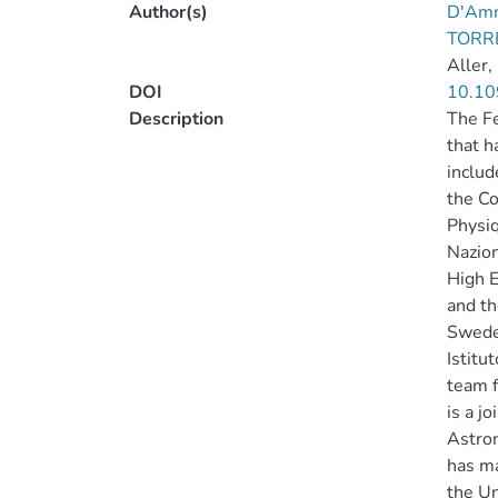
Author(s)
D'Amm
TORR
Aller,
DOI
10.10
Description
The Fe
that h
includ
the Co
Physiq
Nazion
High E
and th
Sweden
Istitu
team f
is a j
Astron
has ma
the Un