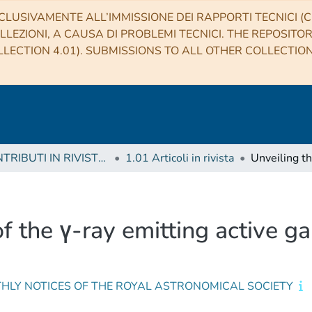
CLUSIVAMENTE ALL’IMMISSIONE DEI RAPPORTI TECNICI (CO
LLEZIONI, A CAUSA DI PROBLEMI TECNICI. THE REPOSITO
LECTION 4.01). SUBMISSIONS TO ALL OTHER COLLECTIO
1 CONTRIBUTI IN RIVISTE (Journal articles)
1.01 Articoli in rivista
of the γ-ray emitting active g
HLY NOTICES OF THE ROYAL ASTRONOMICAL SOCIETY