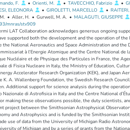
ando, F.
•
Orienti, M.
•
TAVECCHIO, Fabrizio
•
G
ESI, ELEONORA
•
GIROLETTI, MARCELLO
•
RAITERI,
 M.
•
Aller, H.
•
Gurwell, M. A.
•
MALAGUTI, GIUSEPPE
93/mnras/stv909
rmi LAT Collaboration acknowledges generous ongoing suppor
ave supported both the development and the operation of the LA
e the National Aeronautics and Space Administration and the 
mmissariat à l'Energie Atomique and the Centre National de la
ue Nucléaire et de Physique des Particules in France, the Agenz
ale di Fisica Nucleare in Italy, the Ministry of Education, Cul
nergy Accelerator Research Organization (KEK), and Japan Aer
e K. A. Wallenberg Foundation, the Swedish Research Council
. Additional support for science analysis during the operatio
to Nazionale di Astrofisica in Italy and the Centre National d’É
or making these observations possible, the duty scientists, a
oint project between the Smithsonian Astrophysical Observatory
omy and Astrophysics and is funded by the Smithsonian Instit
de use of data from the University of Michigan Radio Astron
iversity of Michigan and by a series of grants from the Nation