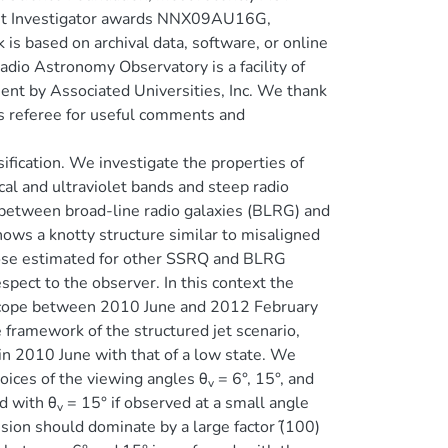
st Investigator awards NNX09AU16G,
ased on archival data, software, or online
dio Astronomy Observatory is a facility of
nt by Associated Universities, Inc. We thank
us referee for useful comments and
ification. We investigate the properties of
cal and ultraviolet bands and steep radio
t between broad-line radio galaxies (BLRG) and
ws a knotty structure similar to misaligned
hose estimated for other SSRQ and BLRG
pect to the observer. In this context the
lescope between 2010 June and 2012 February
e framework of the structured jet scenario,
 in 2010 June with that of a low state. We
oices of the viewing angles θ
= 6°, 15°, and
v
d with θ
= 15° if observed at a small angle
v
sion should dominate by a large factor (̃100)