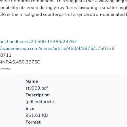
verse Compton component. This suggests that a viewing angle 
variability observed during γ-ray flares favouring a smaller an
6 is the misaligned counterpart of a synchrotron-dominated b
//hdl.handle.net/20.500.12386/23762
://academic.oup.com/mnras/article/450/4/3975/1750239
-8711
MNRAS.450.3975D
access
Name
stv909.pdf
Description
[pdf editoriale]
Size
961.61 KB
Format