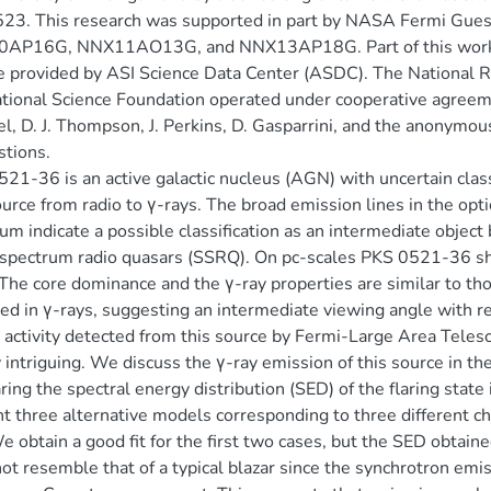
23. This research was supported in part by NASA Fermi Gue
AP16G, NNX11AO13G, and NNX13AP18G. Part of this work is b
e provided by ASI Science Data Center (ASDC). The National Ra
tional Science Foundation operated under cooperative agreeme
el, D. J. Thompson, J. Perkins, D. Gasparrini, and the anonymo
tions.
21-36 is an active galactic nucleus (AGN) with uncertain class
ource from radio to γ-rays. The broad emission lines in the opti
um indicate a possible classification as an intermediate objec
spectrum radio quasars (SSRQ). On pc-scales PKS 0521-36 sho
he core dominance and the γ-ray properties are similar to t
ed in γ-rays, suggesting an intermediate viewing angle with res
g activity detected from this source by Fermi-Large Area Te
y intriguing. We discuss the γ-ray emission of this source in th
ing the spectral energy distribution (SED) of the flaring state
t three alternative models corresponding to three different ch
e obtain a good fit for the first two cases, but the SED obtaine
ot resemble that of a typical blazar since the synchrotron emis