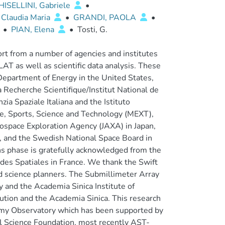
HISELLINI, Gabriele
•
 Claudia Maria
•
GRANDI, PAOLA
•
•
PIAN, Elena
•
Tosti, G.
t from a number of agencies and institutes
T as well as scientific data analysis. These
Department of Energy in the United States,
 Recherche Scientifique/Institut National de
ia Spaziale Italiana and the Istituto
ture, Sports, Science and Technology (MEXT),
ospace Exploration Agency (JAXA) in Japan,
, and the Swedish National Space Board in
ns phase is gratefully acknowledged from the
tudes Spatiales in France. We thank the Swift
nd science planners. The Submillimeter Array
 and the Academia Sinica Institute of
ution and the Academia Sinica. This research
omy Observatory which has been supported by
al Science Foundation, most recently AST-