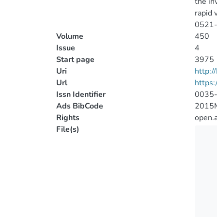
the in
rapid 
0521-3
Volume
450
Issue
4
Start page
3975
Uri
http:
Url
https
Issn Identifier
0035
Ads BibCode
2015
Rights
open.
File(s)