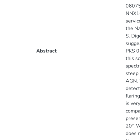
06075
NNX10
servic
the Na
S. Dig
sugges
Abstract
PKS 05
this s
spectr
steep 
AGN. T
detect
flarin
is ver
compar
presen
20°. W
does n