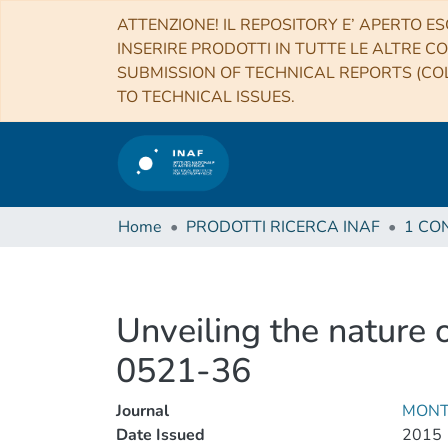
ATTENZIONE! IL REPOSITORY E’ APERTO ES
INSERIRE PRODOTTI IN TUTTE LE ALTRE CO
SUBMISSION OF TECHNICAL REPORTS (COL
TO TECHNICAL ISSUES.
Home
PRODOTTI RICERCA INAF
Unveiling the nature 
0521-36
Journal
MONT
Date Issued
2015