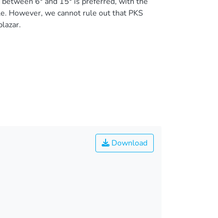
between 6° and 15° is preferred, with the
gle. However, we cannot rule out that PKS
lazar.
Download