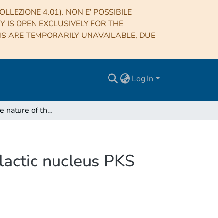
LLEZIONE 4.01). NON E’ POSSIBILE
RY IS OPEN EXCLUSIVELY FOR THE
NS ARE TEMPORARILY UNAVAILABLE, DUE
Log In
Unveiling the nature of the γ-ray emitting active galactic nucleus PKS 0521-36
alactic nucleus PKS