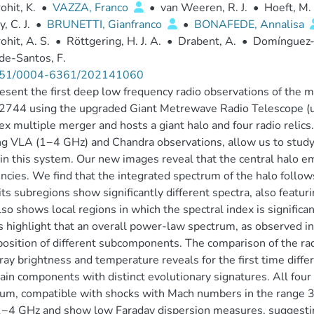
ohit, K.
•
VAZZA, Franco
•
van Weeren, R. J.
•
Hoeft, M.
, C. J.
•
BRUNETTI, Gianfranco
•
BONAFEDE, Annalisa
ohit, A. S.
•
Röttgering, H. J. A.
•
Drabent, A.
•
Domínguez-
de-Santos, F.
51/0004-6361/202141060
sent the first deep low frequency radio observations of the m
2744 using the upgraded Giant Metrewave Radio Telescope (u
x multiple merger and hosts a giant halo and four radio reli
ng VLA (1−4 GHz) and Chandra observations, allow us to study
 in this system. Our new images reveal that the central halo 
ncies. We find that the integrated spectrum of the halo fol
its subregions show significantly different spectra, also featu
lso shows local regions in which the spectral index is significa
s highlight that an overall power-law spectrum, as observed in
osition of different subcomponents. The comparison of the rad
ray brightness and temperature reveals for the first time differ
in components with distinct evolutionary signatures. All four 
um, compatible with shocks with Mach numbers in the range 3.0 
−4 GHz and show low Faraday dispersion measures, suggesting