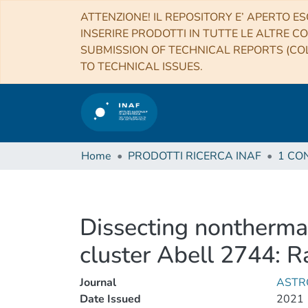
ATTENZIONE! IL REPOSITORY E’ APERTO ES
INSERIRE PRODOTTI IN TUTTE LE ALTRE CO
SUBMISSION OF TECHNICAL REPORTS (COL
TO TECHNICAL ISSUES.
Home
PRODOTTI RICERCA INAF
Dissecting nontherma
cluster Abell 2744: R
Journal
ASTR
Date Issued
2021