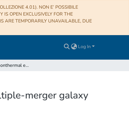
LLEZIONE 4.01). NON E’ POSSIBILE
RY IS OPEN EXCLUSIVELY FOR THE
NS ARE TEMPORARILY UNAVAILABLE, DUE
Log In
Dissecting nonthermal emission in the complex multiple-merger galaxy cluster Abell 2744: Radio and X-ray analysis
ltiple-merger galaxy