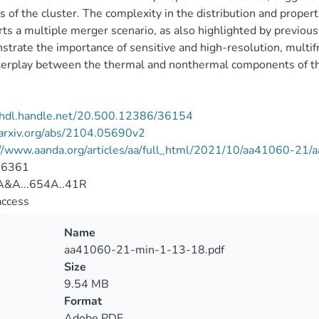
s of the cluster. The complexity in the distribution and prop
ts a multiple merger scenario, as also highlighted by previous
trate the importance of sensitive and high-resolution, multif
terplay between the thermal and nonthermal components of th
//hdl.handle.net/20.500.12386/36154
/arxiv.org/abs/2104.05690v2
://www.aanda.org/articles/aa/full_html/2021/10/aa41060-21
-6361
&A...654A..41R
access
Name
aa41060-21-min-1-13-18.pdf
Size
9.54 MB
Format
Adobe PDF