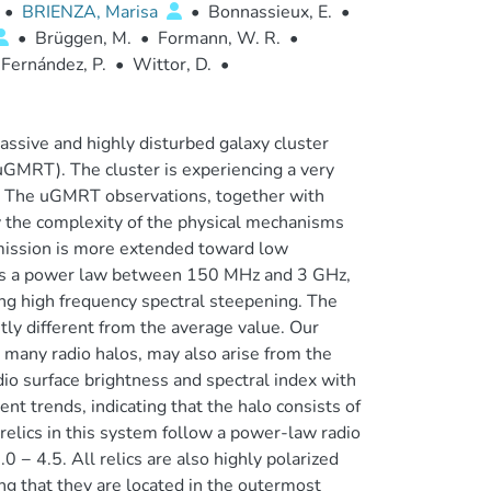
•
BRIENZA, Marisa
•
Bonnassieux, E.
•
•
Brüggen, M.
•
Formann, W. R.
•
Fernández, P.
•
Wittor, D.
•
assive and highly disturbed galaxy cluster
GMRT). The cluster is experiencing a very
cs. The uGMRT observations, together with
 the complexity of the physical mechanisms
emission is more extended toward low
lows a power law between 150 MHz and 3 GHz,
ring high frequency spectral steepening. The
ntly different from the average value. Our
 many radio halos, may also arise from the
io surface brightness and spectral index with
ent trends, indicating that the halo consists of
relics in this system follow a power-law radio
− 4.5. All relics are also highly polarized
 that they are located in the outermost