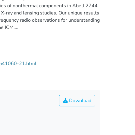
erties of nonthermal components in Abell 2744
 X-ray and lensing studies. Our unique results
requency radio observations for understanding
e ICM....
/aa41060-21.html
Download