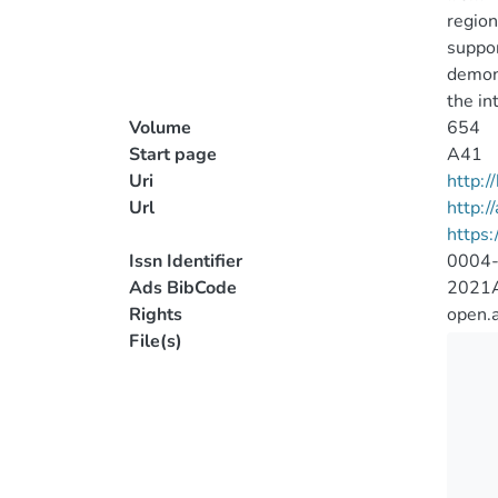
region
suppor
demons
the in
Volume
654
Start page
A41
Uri
http:
Url
http:/
https
Issn Identifier
0004
Ads BibCode
2021A
Rights
open.
File(s)