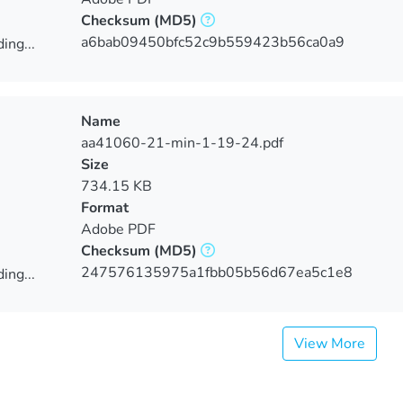
Checksum
(MD5)
a6bab09450bfc52c9b559423b56ca0a9
ing...
ing...
Name
aa41060-21-min-1-19-24.pdf
Size
734.15 KB
Format
Adobe PDF
Checksum
(MD5)
247576135975a1fbb05b56d67ea5c1e8
ing...
ing...
View More