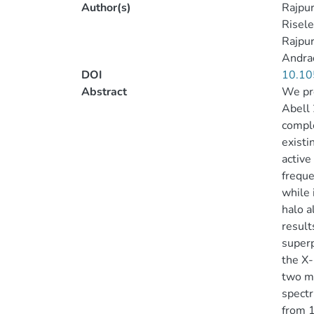
Author(s)
Rajpur
Riseley
Rajpur
Andra
DOI
10.10
Abstract
We pre
Abell 
comple
existi
active
freque
while 
halo a
result
superp
the X-
two ma
spectr
from 1