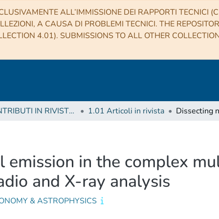
CLUSIVAMENTE ALL’IMMISSIONE DEI RAPPORTI TECNICI (CO
LLEZIONI, A CAUSA DI PROBLEMI TECNICI. THE REPOSITO
LECTION 4.01). SUBMISSIONS TO ALL OTHER COLLECTIO
1 CONTRIBUTI IN RIVISTE (Journal articles)
1.01 Articoli in rivista
l emission in the complex mu
adio and X-ray analysis
ONOMY & ASTROPHYSICS