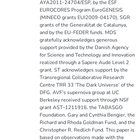
AYA2011-24704/ESP, by the ESF
EUROCORES Program EuroGENESIS
(MINECO grants EUI2009-04170), SGR
grants of the Generalitat de Catalunya,
and by the EU-FEDER funds. MDS
gratefully acknowledges generous
support provided by the Danish Agency
for Science and Technology and Innovation
realized through a Sapere Aude Level 2
grant. ST acknowledges support by the
Transregional Collaborative Research
Centre TRR 33 ‘The Dark Universe’ of the
DFG. AVF's supernova group at UC
Berkeley received support through NSF
grant AST–1211916, the TABASGO
Foundation, Gary and Cynthia Bengier, the
Richard and Rhoda Goldman Fund, and the
Christopher R. Redlich Fund. This paper is
based on observations made with the