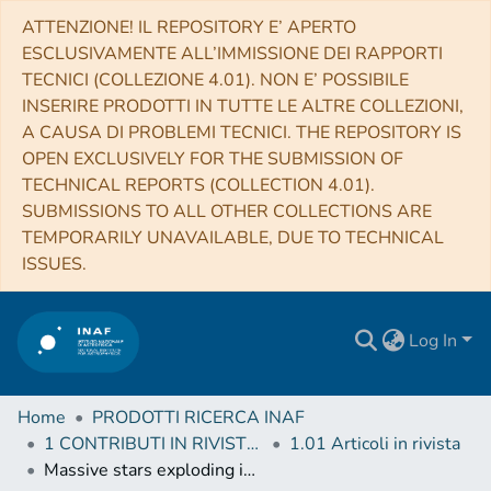
ATTENZIONE! IL REPOSITORY E’ APERTO
ESCLUSIVAMENTE ALL’IMMISSIONE DEI RAPPORTI
TECNICI (COLLEZIONE 4.01). NON E’ POSSIBILE
INSERIRE PRODOTTI IN TUTTE LE ALTRE COLLEZIONI,
A CAUSA DI PROBLEMI TECNICI. THE REPOSITORY IS
OPEN EXCLUSIVELY FOR THE SUBMISSION OF
TECHNICAL REPORTS (COLLECTION 4.01).
SUBMISSIONS TO ALL OTHER COLLECTIONS ARE
TEMPORARILY UNAVAILABLE, DUE TO TECHNICAL
ISSUES.
Log In
Home
PRODOTTI RICERCA INAF
1 CONTRIBUTI IN RIVISTE (Journal articles)
1.01 Articoli in rivista
Massive stars exploding in a He-rich circumstellar medium - VI. Observations of two distant Type Ibn supernova candidates discovered by La Silla-QUEST