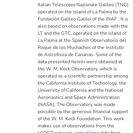
Italian Telescopio Nazionale Galileo (TNG)
operated on the island of La Palma by the
Fundación Galileo Galilei of the INAF . It is
also based on observations made with the
LT and the GTC, operated on the island of
La Palma at the Spanish Observatorio del
Roque de los Muchachos of the Instituto
de Astrofisica de Canarias. Some of the
data presented herein were obtained at
the W. M. Keck Observatory, which is
operated as a scientific partnership among
the California Institute of Technology, the
University of California and the National
Aeronautics and Space Administration
(NASA). The Observatory was made
possible by the generous financial support
of the W. M. Keck Foundation. This work
makes use of observations from the