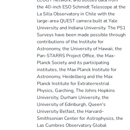
LCOGT network, and utilizes data from
the 40-inch ESO Schmidt Telescope at the
La Silla Observatory in Chile with the
large-area QUEST camera built at Yale
University and Indiana University. The PS1
Surveys have been made possible through
contributions of the Institute for
Astronomy, the University of Hawaii, the
Pan-STARRS Project Office, the Max-
Planck Society and its participating
institutes, the Max Planck Institute for
Astronomy, Heidelberg and the Max
Planck Institute for Extraterrestrial
Physics, Garching, The Johns Hopkins
University, Durham University, the
University of Edinburgh, Queen's
University Belfast, the Harvard–
Smithsonian Center for Astrophysics, the
Las Cumbres Observatory Global