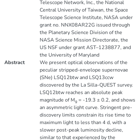
Telescope Network, Inc., the National
Central University of Taiwan, the Space
Telescope Science Institute, NASA under
grant no. NNX08AR22G issued through
the Planetary Science Division of the
NASA Science Mission Directorate, the
US NSF under grant AST–1238877, and
the University of Maryland
Abstract
We present optical observations of the
peculiar stripped-envelope supernovae
(SNe) LSQ12btw and LSQ13ccw
discovered by the La Silla-QUEST survey.
LSQ12btw reaches an absolute peak
magnitude of M
= -19.3 ± 0.2, and shows
g
an asymmetric light curve. Stringent pre-
discovery limits constrain its rise time to
maximum light to less than 4 d, with a
slower post-peak luminosity decline,
similar to that experienced by the