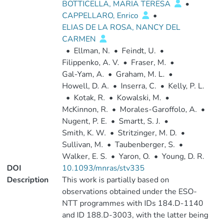
BOTTICELLA, MARIA TERESA
•
CAPPELLARO, Enrico
•
ELIAS DE LA ROSA, NANCY DEL
CARMEN
•
Ellman, N.
•
Feindt, U.
•
Filippenko, A. V.
•
Fraser, M.
•
Gal-Yam, A.
•
Graham, M. L.
•
Howell, D. A.
•
Inserra, C.
•
Kelly, P. L.
•
Kotak, R.
•
Kowalski, M.
•
McKinnon, R.
•
Morales-Garoffolo, A.
•
Nugent, P. E.
•
Smartt, S. J.
•
Smith, K. W.
•
Stritzinger, M. D.
•
Sullivan, M.
•
Taubenberger, S.
•
Walker, E. S.
•
Yaron, O.
•
Young, D. R.
DOI
10.1093/mnras/stv335
Description
This work is partially based on
observations obtained under the ESO-
NTT programmes with IDs 184.D-1140
and ID 188.D-3003, with the latter being