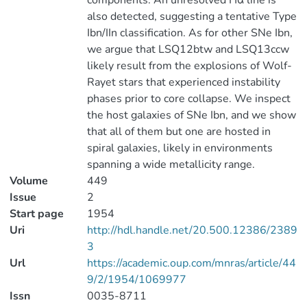
components. An unresolved Hα line is
also detected, suggesting a tentative Type
Ibn/IIn classification. As for other SNe Ibn,
we argue that LSQ12btw and LSQ13ccw
likely result from the explosions of Wolf-
Rayet stars that experienced instability
phases prior to core collapse. We inspect
the host galaxies of SNe Ibn, and we show
that all of them but one are hosted in
spiral galaxies, likely in environments
spanning a wide metallicity range.
Volume
449
Issue
2
Start page
1954
Uri
http://hdl.handle.net/20.500.12386/2389
3
Url
https://academic.oup.com/mnras/article/44
9/2/1954/1069977
Issn
0035-8711