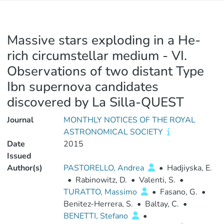
Massive stars exploding in a He-
rich circumstellar medium - VI.
Observations of two distant Type
Ibn supernova candidates
discovered by La Silla-QUEST
Journal
MONTHLY NOTICES OF THE ROYAL
ASTRONOMICAL SOCIETY
Date
2015
Issued
Author(s)
PASTORELLO, Andrea
•
Hadjiyska, E.
•
Rabinowitz, D.
•
Valenti, S.
•
TURATTO, Massimo
•
Fasano, G.
•
Benitez-Herrera, S.
•
Baltay, C.
•
BENETTI, Stefano
•