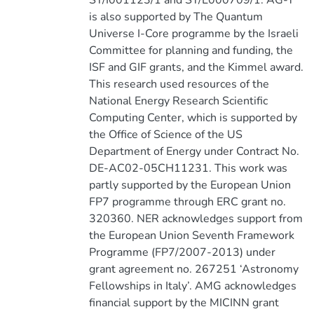
ST/I001123/1 and ST/L000709/1. AG-Y
is also supported by The Quantum
Universe I-Core programme by the Israeli
Committee for planning and funding, the
ISF and GIF grants, and the Kimmel award.
This research used resources of the
National Energy Research Scientific
Computing Center, which is supported by
the Office of Science of the US
Department of Energy under Contract No.
DE-AC02-05CH11231. This work was
partly supported by the European Union
FP7 programme through ERC grant no.
320360. NER acknowledges support from
the European Union Seventh Framework
Programme (FP7/2007-2013) under
grant agreement no. 267251 ‘Astronomy
Fellowships in Italy’. AMG acknowledges
financial support by the MICINN grant