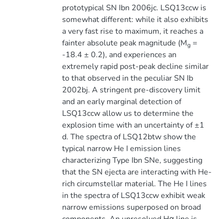
prototypical SN Ibn 2006jc. LSQ13ccw is
somewhat different: while it also exhibits
a very fast rise to maximum, it reaches a
fainter absolute peak magnitude (M
=
g
-18.4 ± 0.2), and experiences an
extremely rapid post-peak decline similar
to that observed in the peculiar SN Ib
2002bj. A stringent pre-discovery limit
and an early marginal detection of
LSQ13ccw allow us to determine the
explosion time with an uncertainty of ±1
d. The spectra of LSQ12btw show the
typical narrow He I emission lines
characterizing Type Ibn SNe, suggesting
that the SN ejecta are interacting with He-
rich circumstellar material. The He I lines
in the spectra of LSQ13ccw exhibit weak
narrow emissions superposed on broad