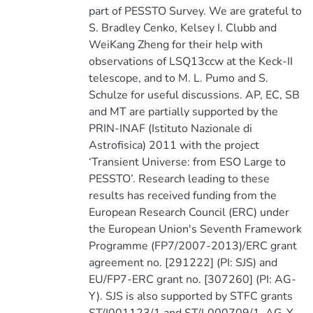
part of PESSTO Survey. We are grateful to
S. Bradley Cenko, Kelsey I. Clubb and
WeiKang Zheng for their help with
observations of LSQ13ccw at the Keck-II
telescope, and to M. L. Pumo and S.
Schulze for useful discussions. AP, EC, SB
and MT are partially supported by the
PRIN-INAF (Istituto Nazionale di
Astrofisica) 2011 with the project
‘Transient Universe: from ESO Large to
PESSTO’. Research leading to these
results has received funding from the
European Research Council (ERC) under
the European Union's Seventh Framework
Programme (FP7/2007-2013)/ERC grant
agreement no. [291222] (PI: SJS) and
EU/FP7-ERC grant no. [307260] (PI: AG-
Y). SJS is also supported by STFC grants