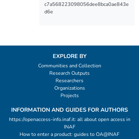
c7a568223098056dee8bca0ae843e
d6e
EXPLORE BY
Communities and Collection
Research Outputs
Researchers
Organizations
Projects
INFORMATION AND GUIDES FOR AUTHORS
https://openaccess-info.inaf.it: all about open access in
INAF
How to enter a product: guides to OA@INAF