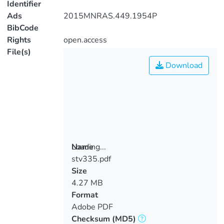
Identifier
Ads
2015MNRAS.449.1954P
BibCode
Rights
open.access
File(s)
Download
Loading...
Name
stv335.pdf
Loading...
Size
4.27 MB
Format
Adobe PDF
Checksum
(MD5)