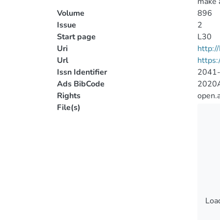
make a
Volume
896
Issue
2
Start page
L30
Uri
http:
Url
https:
Issn Identifier
2041
Ads BibCode
2020A
Rights
open.
File(s)
Load
Load