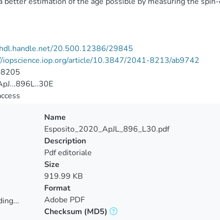
 better estimation of the age possible by measuring the spin-
//hdl.handle.net/20.500.12386/29845
//iopscience.iop.org/article/10.3847/2041-8213/ab9742
-8205
pJ...896L..30E
access
Name
Esposito_2020_ApJL_896_L30.pdf
Description
Pdf editoriale
Size
919.99 KB
Format
Adobe PDF
ing...
Checksum
(MD5)
ing...