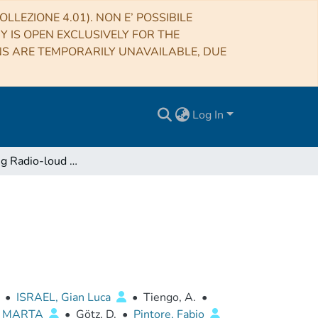
LLEZIONE 4.01). NON E’ POSSIBILE
RY IS OPEN EXCLUSIVELY FOR THE
NS ARE TEMPORARILY UNAVAILABLE, DUE
Log In
A Very Young Radio-loud Magnetar
•
ISRAEL, Gian Luca
•
Tiengo, A.
•
, MARTA
•
Götz, D.
•
Pintore, Fabio