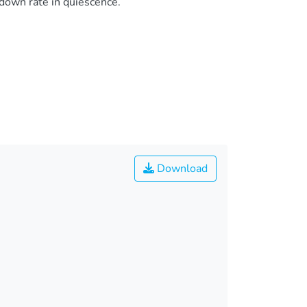
down rate in quiescence.
Download