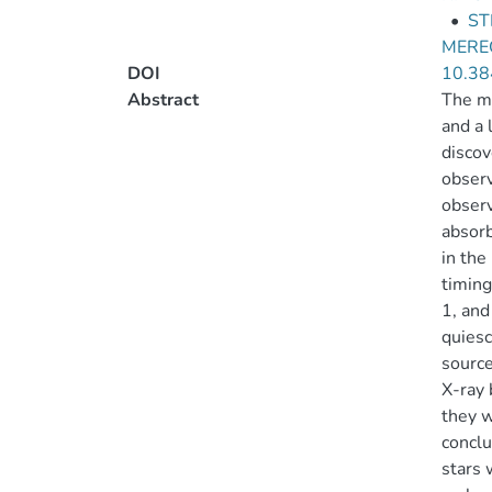
•
ST
MEREG
DOI
10.38
Abstract
The ma
and a 
discov
observ
observ
absorb
in the
timing
1, and
quiesc
source
X-ray 
they w
conclu
stars 