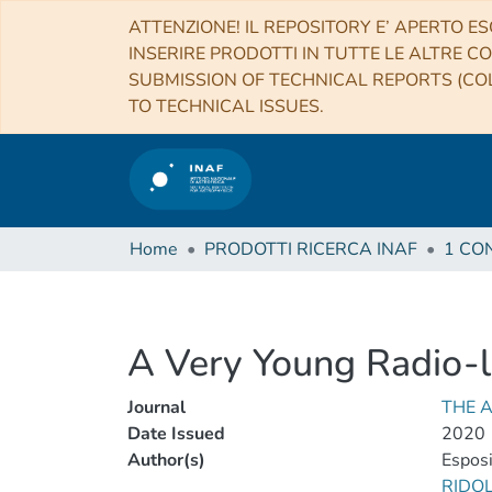
ATTENZIONE! IL REPOSITORY E’ APERTO ES
INSERIRE PRODOTTI IN TUTTE LE ALTRE CO
SUBMISSION OF TECHNICAL REPORTS (COL
TO TECHNICAL ISSUES.
Home
PRODOTTI RICERCA INAF
A Very Young Radio-
Journal
THE 
Date Issued
2020
Author(s)
Esposi
RIDO