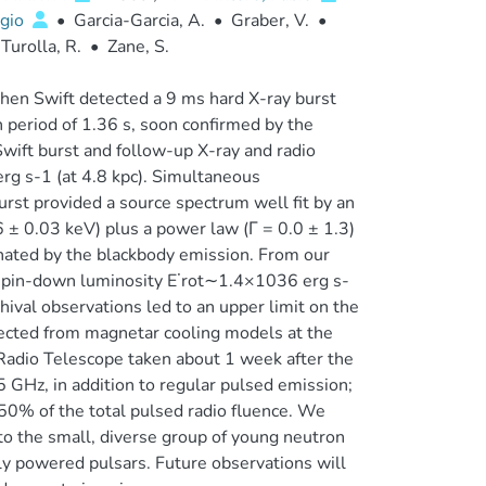
gio
•
Garcia-Garcia, A.
•
Graber, V.
•
Turolla, R.
•
Zane, S.
en Swift detected a 9 ms hard X-ray burst
 period of 1.36 s, soon confirmed by the
Swift burst and follow-up X-ray and radio
rg s-1 (at 4.8 kpc). Simultaneous
t provided a source spectrum well fit by an
± 0.03 keV) plus a power law (Γ = 0.0 ± 1.3)
nated by the blackbody emission. From our
, spin-down luminosity E˙rot∼1.4×1036 erg s-
hival observations led to an upper limit on the
ected from magnetar cooling models at the
a Radio Telescope taken about 1 week after the
5 GHz, in addition to regular pulsed emission;
50% of the total pulsed radio fluence. We
to the small, diverse group of young neutron
lly powered pulsars. Future observations will