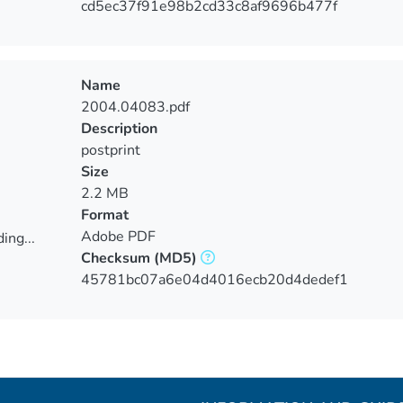
cd5ec37f91e98b2cd33c8af9696b477f
Name
2004.04083.pdf
Description
postprint
Size
2.2 MB
Format
Adobe PDF
ing...
Checksum
(MD5)
ing...
45781bc07a6e04d4016ecb20d4dedef1