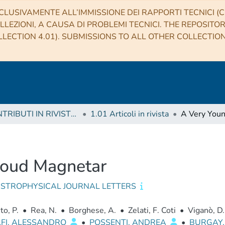
CLUSIVAMENTE ALL’IMMISSIONE DEI RAPPORTI TECNICI (CO
LLEZIONI, A CAUSA DI PROBLEMI TECNICI. THE REPOSITO
LECTION 4.01). SUBMISSIONS TO ALL OTHER COLLECTIO
1 CONTRIBUTI IN RIVISTE (Journal articles)
1.01 Articoli in rivista
loud Magnetar
ASTROPHYSICAL JOURNAL LETTERS
to, P.
•
Rea, N.
•
Borghese, A.
•
Zelati, F. Coti
•
Viganò, D.
LFI, ALESSANDRO
•
POSSENTI, ANDREA
•
BURGAY