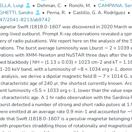
ELLA, Luigi
•
Dehman, C.
•
Ronchi, M.
•
CAMPANA, Ser
HETTI, Sandro
•
Perna, R.
•
Castillo, G. A. Rodríguez
•
47/2041-8213/ab9742
gnetar Swift J1818.0-1607 was discovered in 2020 March wh
long-lived outburst. Prompt X-ray observations revealed a spin
ery of radio pulsations. We report here on the analysis of the 
ations. The burst average luminosity was Lburst ∼ 2 × 1039 e
ations with XMM-Newton and NuSTAR three days after the burs
ed blackbody ( NH = (1.13 ± 0.03) × 1023 cm-2 and kT = 1.16 
 1-20 keV band, with a luminosity of ∼8 × 1034 erg s-1, domi
 analysis, we derive a dipolar magnetic field B ∼ 7 × 1014 G
 characteristic age of 240 yr, the shortest currently known. Arc
ent luminosity <5.5 × 1033 erg s-1, lower than the value exp
 characteristic age. A 1 hr radio observation with the Sardini
burst detected a number of strong and short radio pulses at 1.
ere emitted at an average rate 0.9 min-1 and accounted for ∼
de that Swift J1818.0-1607 is a peculiar magnetar belonging 
with properties straddling those of rotationally and magnetica