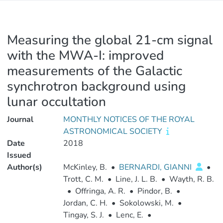
Measuring the global 21-cm signal
with the MWA-I: improved
measurements of the Galactic
synchrotron background using
lunar occultation
Journal
MONTHLY NOTICES OF THE ROYAL
ASTRONOMICAL SOCIETY
Date
2018
Issued
Author(s)
McKinley, B.
•
BERNARDI, GIANNI
•
Trott, C. M.
•
Line, J. L. B.
•
Wayth, R. B.
•
Offringa, A. R.
•
Pindor, B.
•
Jordan, C. H.
•
Sokolowski, M.
•
Tingay, S. J.
•
Lenc, E.
•