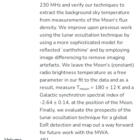
230 MHz and verify our techniques to
extract the background sky temperature
from measurements of the Moon's flux
density. We improve upon previous work
using the lunar occultation technique by
using a more sophisticated model for
reflected `earthshine' and by employing
image differencing to remove imaging
artefacts. We leave the Moon's (constant)
radio brightness temperature as a free
parameter in our fit to the data and as a
result, measure T
= 180 ± 12 K and a
moon
Galactic synchrotron spectral index of
-2.64 ± 0.14, at the position of the Moon.
Finally, we evaluate the prospects of the
lunar occultation technique for a global
EoR detection and map out a way forward
for future work with the MWA.