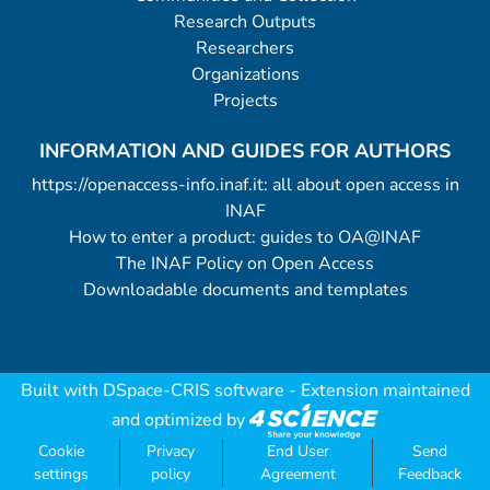
Research Outputs
Researchers
Organizations
Projects
INFORMATION AND GUIDES FOR AUTHORS
https://openaccess-info.inaf.it: all about open access in
INAF
How to enter a product: guides to OA@INAF
The INAF Policy on Open Access
Downloadable documents and templates
Built with
DSpace-CRIS software
- Extension maintained
and optimized by
Cookie
Privacy
End User
Send
settings
policy
Agreement
Feedback