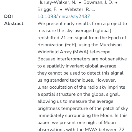
Hurley-Walker, N.
•
Bowman, J. D.
•
Briggs, F.
•
Webster, R. L.
DOI
10.1093/mnras/sty2437
Abstract
We present early results from a project to
measure the sky-averaged (global),
redshifted 21 cm signal from the Epoch of
Reionization (EoR), using the Murchison
Widefield Array (MWA) telescope.
Because interferometers are not sensitive
to a spatially invariant global average,
they cannot be used to detect this signal
using standard techniques. However,
lunar occultation of the radio sky imprints
a spatial structure on the global signal,
allowing us to measure the average
brightness temperature of the patch of sky
immediately surrounding the Moon. In this
paper, we present one night of Moon
observations with the MWA between 72-