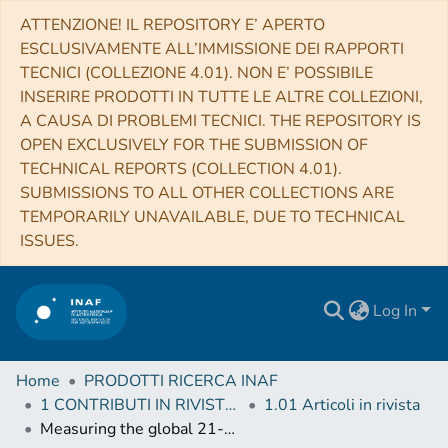
ATTENZIONE! IL REPOSITORY E’ APERTO
ESCLUSIVAMENTE ALL’IMMISSIONE DEI RAPPORTI
TECNICI (COLLEZIONE 4.01). NON E’ POSSIBILE
INSERIRE PRODOTTI IN TUTTE LE ALTRE COLLEZIONI,
A CAUSA DI PROBLEMI TECNICI. THE REPOSITORY IS
OPEN EXCLUSIVELY FOR THE SUBMISSION OF
TECHNICAL REPORTS (COLLECTION 4.01).
SUBMISSIONS TO ALL OTHER COLLECTIONS ARE
TEMPORARILY UNAVAILABLE, DUE TO TECHNICAL
ISSUES.
Log In
Home
PRODOTTI RICERCA INAF
1 CONTRIBUTI IN RIVISTE (Journal articles)
1.01 Articoli in rivista
Measuring the global 21-cm signal with the MWA-I: improved measurements of the Galactic synchrotron background using lunar occultation