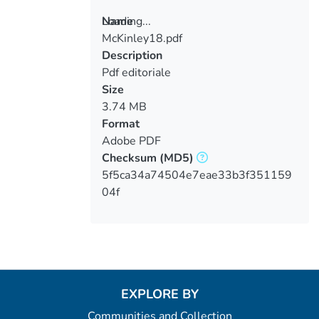
Loading...
Name
McKinley18.pdf
Loading...
Description
Pdf editoriale
Size
3.74 MB
Format
Adobe PDF
Checksum
(MD5)
5f5ca34a74504e7eae33b3f351159
04f
EXPLORE BY
Communities and Collection