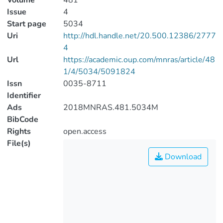
Volume
481
Issue
4
Start page
5034
Uri
http://hdl.handle.net/20.500.12386/2777
4
Url
https://academic.oup.com/mnras/article/48
1/4/5034/5091824
Issn
0035-8711
Identifier
Ads
2018MNRAS.481.5034M
BibCode
Rights
open.access
File(s)
Download