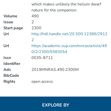
which makes unlikely the helium dwarf
nature for the companion.
Volume
490
Issue
2
Start page
2300
Uri
http://hdl.handle.net/20.500.12386/2912
2
Url
https://academic.oup.com/mnras/article/49
0/2/2300/5583054
Issn
0035-8711
Identifier
Ads
2019MNRAS.490.2300M
BibCode
Rights
open.access
EXPLORE BY