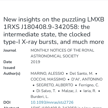
New insights on the puzzling LMXB
1RXS J180408.9-342058: the
intermediate state, the clocked
type-I X-ray bursts, and much more
Journal
MONTHLY NOTICES OF THE ROYAL
ASTRONOMICAL SOCIETY
Date
2019
Issued
Author(s)
MARINO, ALESSIO
•
Del Santo, M.
•
COCCHI, MASSIMO
•
D'AI', ANTONINO
•
SEGRETO, ALBERTO
•
Ferrigno, C.
•
Di Salvo, T.
•
Malzac, J.
•
Iaria, R.
•
Burderi, L.
DOI
10.1093/mnras/stz2726