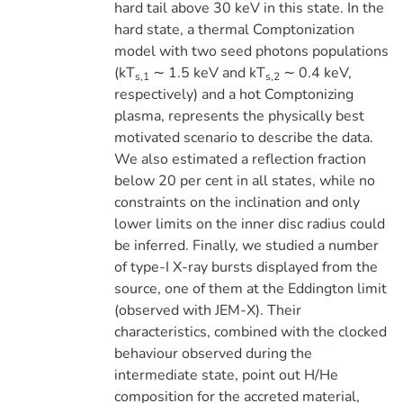
hard tail above 30 keV in this state. In the
hard state, a thermal Comptonization
model with two seed photons populations
(kT
∼ 1.5 keV and kT
∼ 0.4 keV,
s,1
s,2
respectively) and a hot Comptonizing
plasma, represents the physically best
motivated scenario to describe the data.
We also estimated a reflection fraction
below 20 per cent in all states, while no
constraints on the inclination and only
lower limits on the inner disc radius could
be inferred. Finally, we studied a number
of type-I X-ray bursts displayed from the
source, one of them at the Eddington limit
(observed with JEM-X). Their
characteristics, combined with the clocked
behaviour observed during the
intermediate state, point out H/He
composition for the accreted material,