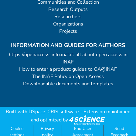
Communities and Collection
Research Outputs
Researchers
Organizations
Projects
INFORMATION AND GUIDES FOR AUTHORS
https://openaccess-info.inaf.it: all about open access in
INAF
How to enter a product: guides to OA@INAF
The INAF Policy on Open Access
Downloadable documents and templates
Built with
DSpace-CRIS software
- Extension maintained
and optimized by
Cookie
Privacy
End User
Send
settings
policy
Agreement
Feedback