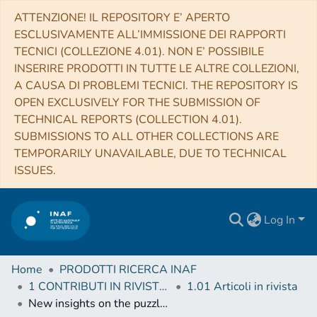
ATTENZIONE! IL REPOSITORY E’ APERTO
ESCLUSIVAMENTE ALL’IMMISSIONE DEI RAPPORTI
TECNICI (COLLEZIONE 4.01). NON E’ POSSIBILE
INSERIRE PRODOTTI IN TUTTE LE ALTRE COLLEZIONI,
A CAUSA DI PROBLEMI TECNICI. THE REPOSITORY IS
OPEN EXCLUSIVELY FOR THE SUBMISSION OF
TECHNICAL REPORTS (COLLECTION 4.01).
SUBMISSIONS TO ALL OTHER COLLECTIONS ARE
TEMPORARILY UNAVAILABLE, DUE TO TECHNICAL
ISSUES.
Log In
Home
PRODOTTI RICERCA INAF
1 CONTRIBUTI IN RIVISTE (Journal articles)
1.01 Articoli in rivista
New insights on the puzzling LMXB 1RXS J180408.9-342058: the intermediate state, the clocked type-I X-ray bursts, and much more