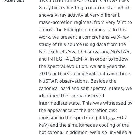
Abstract
1RXS J180408.9-342058 is a low-mass
X-ray binary hosting a neutron star, which
shows X-ray activity at very different
mass-accretion regimes, from very faint to
almost the Eddington luminosity. In this
work, we present a comprehensive X-ray
study of this source using data from the
Neil Gehrels Swift Observatory, NuSTAR,
and INTEGRAL/JEM-X. In order to follow
the spectral evolution, we analysed the
2015 outburst using Swift data and three
NuSTAR observations. Besides the
canonical hard and soft spectral states, we
identified the rarely observed
intermediate state. This was witnessed by
the appearance of the accretion disc
emission in the spectrum (at kT
∼0.7
disc
keV) and the simultaneous cooling of the
hot corona. In addition, we also unveiled a