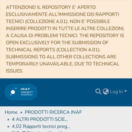
ATTENZIONE! IL REPOSITORY E’ APERTO
ESCLUSIVAMENTE ALL’IMMISSIONE DEI RAPPORTI
TECNICI (COLLEZIONE 4.01). NON E’ POSSIBILE
INSERIRE PRODOTTI IN TUTTE LE ALTRE COLLEZIONI,
A CAUSA DI PROBLEMI TECNICI. THE REPOSITORY IS
OPEN EXCLUSIVELY FOR THE SUBMISSION OF
TECHNICAL REPORTS (COLLECTION 4.01).
SUBMISSIONS TO ALL OTHER COLLECTIONS ARE
TEMPORARILY UNAVAILABLE, DUE TO TECHNICAL
ISSUES.
Log In
Home
PRODOTTI RICERCA INAF
4 ALTRI PRODOTTI SCIENTIFICI (Other scientific products)
4.02 Rapporti tecnici pregressi