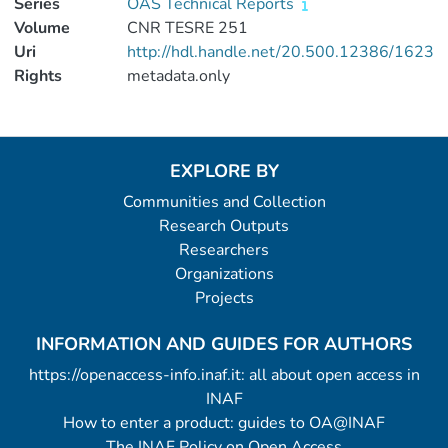
Series
OAS Technical Reports
Volume
CNR TESRE 251
Uri
http://hdl.handle.net/20.500.12386/1623
Rights
metadata.only
EXPLORE BY
Communities and Collection
Research Outputs
Researchers
Organizations
Projects
INFORMATION AND GUIDES FOR AUTHORS
https://openaccess-info.inaf.it: all about open access in
INAF
How to enter a product: guides to OA@INAF
The INAF Policy on Open Access