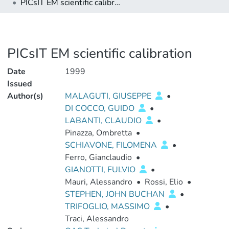
PICsIT EM scientific calibration
PICsIT EM scientific calibration
Date
1999
Issued
Author(s)
MALAGUTI, GIUSEPPE
•
DI COCCO, GUIDO
•
LABANTI, CLAUDIO
•
Pinazza, Ombretta
•
SCHIAVONE, FILOMENA
•
Ferro, Gianclaudio
•
GIANOTTI, FULVIO
•
Mauri, Alessandro
•
Rossi, Elio
•
STEPHEN, JOHN BUCHAN
•
TRIFOGLIO, MASSIMO
•
Traci, Alessandro