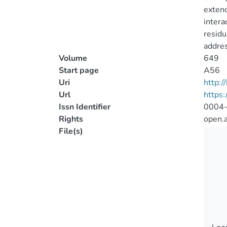
extend
intera
residu
addres
Volume
649
Start page
A56
Uri
http:
Url
https
Issn Identifier
0004
Rights
open.
File(s)