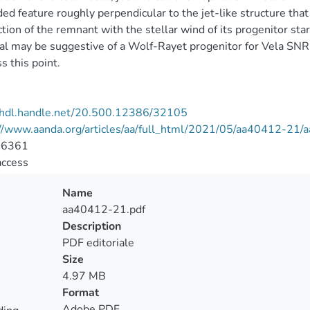
ed feature roughly perpendicular to the jet-like structure that 
ction of the remnant with the stellar wind of its progenitor sta
al may be suggestive of a Wolf-Rayet progenitor for Vela SNR, 
s this point.
//hdl.handle.net/20.500.12386/32105
://www.aanda.org/articles/aa/full_html/2021/05/aa40412-21
-6361
access
Name
aa40412-21.pdf
Description
PDF editoriale
Size
4.97 MB
Format
Adobe PDF