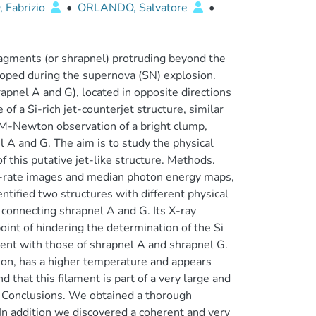
Fabrizio
•
ORLANDO, Salvatore
•
agments (or shrapnel) protruding beyond the
eloped during the supernova (SN) explosion.
apnel A and G), located in opposite directions
f a Si-rich jet-counterjet structure, similar
M-Newton observation of a bright clump,
l A and G. The aim is to study the physical
f this putative jet-like structure. Methods.
-rate images and median photon energy maps,
ntified two structures with different physical
 connecting shrapnel A and G. Its X-ray
oint of hindering the determination of the Si
tent with those of shrapnel A and shrapnel G.
ion, has a higher temperature and appears
 that this filament is part of a very large and
l. Conclusions. We obtained a thorough
. In addition we discovered a coherent and very