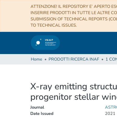
ATTENZIONE! IL REPOSITORY E’ APERTO ES
INSERIRE PRODOTTI IN TUTTE LE ALTRE CO
SUBMISSION OF TECHNICAL REPORTS (COL
TO TECHNICAL ISSUES.
Home
PRODOTTI RICERCA INAF
X-ray emitting struct
progenitor stellar win
Journal
ASTR
Date Issued
2021