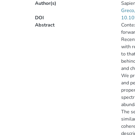
Author(s)
Sapien
Greco,
DOI
10.10
Abstract
Contex
forwar
Recent
with r
to tha
behind
and ch
We pr
and pe
proper
spectr
abunda
The se
simila
cohere
descri