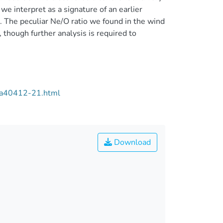
we interpret as a signature of an earlier
r. The peculiar Ne/O ratio we found in the wind
though further analysis is required to
/aa40412-21.html
Download