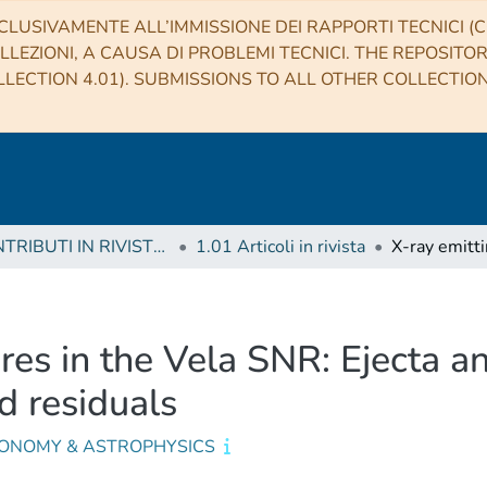
CLUSIVAMENTE ALL’IMMISSIONE DEI RAPPORTI TECNICI (CO
LLEZIONI, A CAUSA DI PROBLEMI TECNICI. THE REPOSITO
LECTION 4.01). SUBMISSIONS TO ALL OTHER COLLECTIO
1 CONTRIBUTI IN RIVISTE (Journal articles)
1.01 Articoli in rivista
ures in the Vela SNR: Ejecta a
d residuals
ONOMY & ASTROPHYSICS