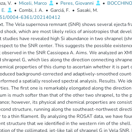
za, V.
•
Miceli, Marco
•
Peres, Giovanni
•
BOCCHINO, 
 E.
•
Combi, J. A.
•
Garciá, F.
•
Sasaki, M.
51/0004-6361/202140412
t. The Vela supernova remnant (SNR) shows several ejecta fr
d shock, which are most likely relics of anisotropies that dev
 studies have revealed high Si abundance in two shrapnel (shr
espect to the SNR center. This suggests the possible existence o
t observed in the SNR Cassiopea A. Aims. We analyzed an XM
 shrapnel G, which lies along the direction connecting shrapne
emical properties of this clump to ascertain whether it is part o
oduced background-corrected and adaptively-smoothed count
rformed a spatially resolved spectral analysis. Results. We ide
ties. The first one is remarkably elongated along the direction
um is much softer than that of the other two shrapnel, to the p
nce; however, its physical and chemical properties are consis
cond structure, running along the southeast-northwest direct
r to a thin filament. By analyzing the ROSAT data, we have found
nt structure that we identified in the western rim of the shel
ption of the collimated, jet-like tail of shrapnel G in Vela SNR