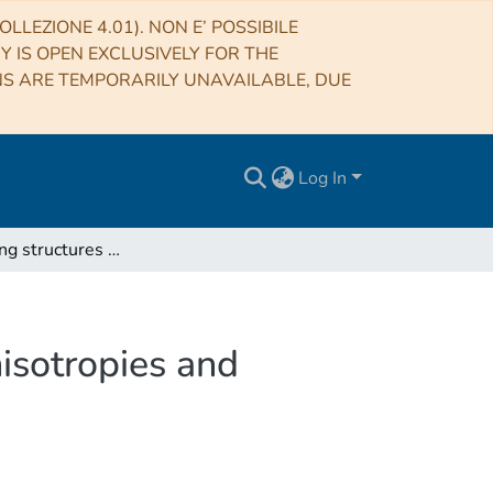
LLEZIONE 4.01). NON E’ POSSIBILE
RY IS OPEN EXCLUSIVELY FOR THE
NS ARE TEMPORARILY UNAVAILABLE, DUE
Log In
X-ray emitting structures in the Vela SNR: Ejecta anisotropies and progenitor stellar wind residuals
nisotropies and