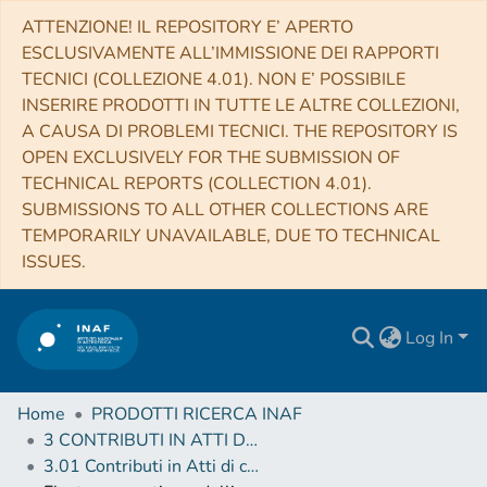
ATTENZIONE! IL REPOSITORY E’ APERTO
ESCLUSIVAMENTE ALL’IMMISSIONE DEI RAPPORTI
TECNICI (COLLEZIONE 4.01). NON E’ POSSIBILE
INSERIRE PRODOTTI IN TUTTE LE ALTRE COLLEZIONI,
A CAUSA DI PROBLEMI TECNICI. THE REPOSITORY IS
OPEN EXCLUSIVELY FOR THE SUBMISSION OF
TECHNICAL REPORTS (COLLECTION 4.01).
SUBMISSIONS TO ALL OTHER COLLECTIONS ARE
TEMPORARILY UNAVAILABLE, DUE TO TECHNICAL
ISSUES.
Log In
Home
PRODOTTI RICERCA INAF
3 CONTRIBUTI IN ATTI DI CONVEGNO (Proceedings)
3.01 Contributi in Atti di convegno