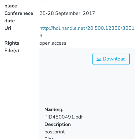
place
Conferenece
25-28 September, 2017
date
Uri
http://hdl.handle.net/20.500.12386/3001
9
Rights
open.access
File(s)
Download
Loading...
Name
PID4800491.pdf
Loading...
Description
postprint