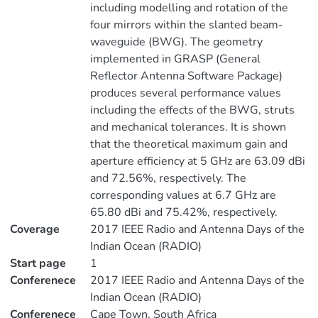
including modelling and rotation of the
four mirrors within the slanted beam-
waveguide (BWG). The geometry
implemented in GRASP (General
Reflector Antenna Software Package)
produces several performance values
including the effects of the BWG, struts
and mechanical tolerances. It is shown
that the theoretical maximum gain and
aperture efficiency at 5 GHz are 63.09 dBi
and 72.56%, respectively. The
corresponding values at 6.7 GHz are
65.80 dBi and 75.42%, respectively.
Coverage
2017 IEEE Radio and Antenna Days of the
Indian Ocean (RADIO)
Start page
1
Conferenece
2017 IEEE Radio and Antenna Days of the
Indian Ocean (RADIO)
Conferenece
Cape Town, South Africa