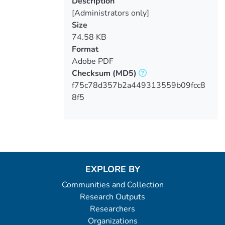
Description
[Administrators only]
Size
74.58 KB
Format
Adobe PDF
Checksum
(MD5)
f75c78d357b2a449313559b09fcc8
8f5
EXPLORE BY
Communities and Collection
Research Outputs
Researchers
Organizations