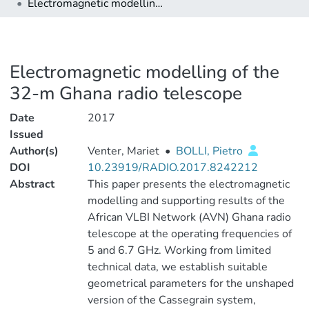
Electromagnetic modelling of the 32-m Ghana radio telescope
Electromagnetic modelling of the
32-m Ghana radio telescope
Date
2017
Issued
Author(s)
Venter, Mariet
•
BOLLI, Pietro
DOI
10.23919/RADIO.2017.8242212
Abstract
This paper presents the electromagnetic
modelling and supporting results of the
African VLBI Network (AVN) Ghana radio
telescope at the operating frequencies of
5 and 6.7 GHz. Working from limited
technical data, we establish suitable
geometrical parameters for the unshaped
version of the Cassegrain system,