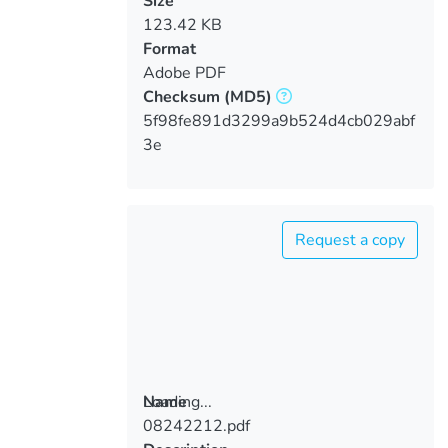
Size
123.42 KB
Format
Adobe PDF
Checksum
(MD5)
5f98fe891d3299a9b524d4cb029abf
3e
Request a copy
Loading...
Name
08242212.pdf
Loading...