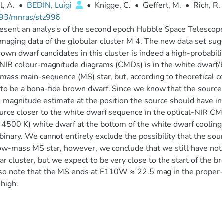
l, A.
•
BEDIN, Luigi
•
Knigge, C.
•
Geffert, M.
•
Rich, R.
93/mnras/stz996
esent an analysis of the second epoch Hubble Space Telesco
imaging data of the globular cluster M 4. The new data set su
rown dwarf candidates in this cluster is indeed a high-probabil
 NIR colour-magnitude diagrams (CMDs) is in the white dwarf/b
mass main-sequence (MS) star, but, according to theoretical c
 to be a bona-fide brown dwarf. Since we know that the sourc
l magnitude estimate at the position the source should have in
urce closer to the white dwarf sequence in the optical-NIR CM
4500 K) white dwarf at the bottom of the white dwarf cooling
binary. We cannot entirely exclude the possibility that the sou
ow-mass MS star, however, we conclude that we still have not 
ar cluster, but we expect to be very close to the start of the b
so note that the MS ends at F110W ≈ 22.5 mag in the prope
l high.