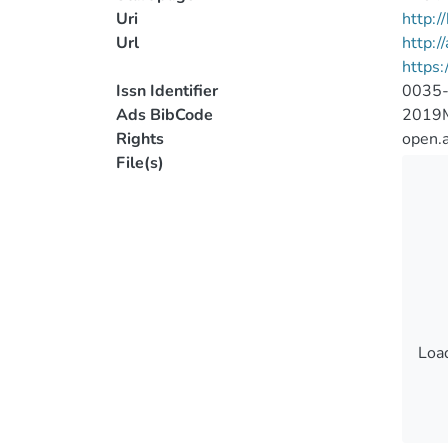
Uri
http:
Url
http:/
https
Issn Identifier
0035
Ads BibCode
2019
Rights
open.
File(s)
Load
Load