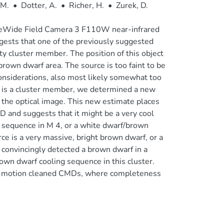
 M.
•
Dotter, A.
•
Richer, H.
•
Zurek, D.
peWide Field Camera 3 F110W near-infrared
ggests that one of the previously suggested
ity cluster member. The position of this object
rown dwarf area. The source is too faint to be
onsiderations, also most likely somewhat too
e is a cluster member, we determined a new
 the optical image. This new estimate places
D and suggests that it might be a very cool
 sequence in M 4, or a white dwarf/brown
rce is a very massive, bright brown dwarf, or a
convincingly detected a brown dwarf in a
rown dwarf cooling sequence in this cluster.
r-motion cleaned CMDs, where completeness