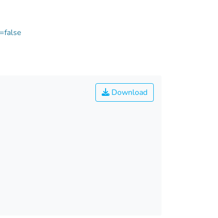
=false
Download