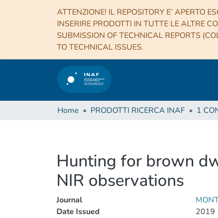
ATTENZIONE! IL REPOSITORY E’ APERTO ES
INSERIRE PRODOTTI IN TUTTE LE ALTRE CO
SUBMISSION OF TECHNICAL REPORTS (COL
TO TECHNICAL ISSUES.
Home
PRODOTTI RICERCA INAF
Hunting for brown dw
NIR observations
Journal
MONT
Date Issued
2019