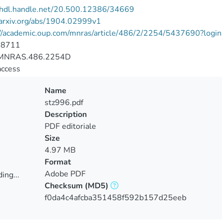
//hdl.handle.net/20.500.12386/34669
/arxiv.org/abs/1904.02999v1
://academic.oup.com/mnras/article/486/2/2254/5437690?login
-8711
MNRAS.486.2254D
access
Name
stz996.pdf
Description
PDF editoriale
Size
4.97 MB
Format
Adobe PDF
ing...
Checksum
(MD5)
ing...
f0da4c4afcba351458f592b157d25eeb