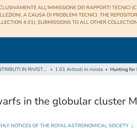
CLUSIVAMENTE ALL’IMMISSIONE DEI RAPPORTI TECNICI (CO
LLEZIONI, A CAUSA DI PROBLEMI TECNICI. THE REPOSITO
LECTION 4.01). SUBMISSIONS TO ALL OTHER COLLECTIO
1 CONTRIBUTI IN RIVISTE (Journal articles)
1.01 Articoli in rivista
arfs in the globular cluster
HLY NOTICES OF THE ROYAL ASTRONOMICAL SOCIETY