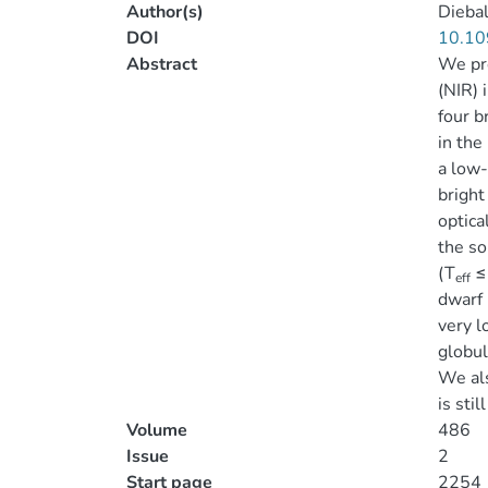
Author(s)
Diebal
DOI
10.10
Abstract
We pr
(NIR) 
four b
in the
a low-
bright
optica
the so
(T
≤ 
eff
dwarf 
very l
globul
We al
is stil
Volume
486
Issue
2
Start page
2254