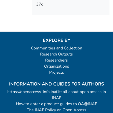
37d
EXPLORE BY
Communities and Collection
Research Outputs
Researchers
Organizations
Projects
INFORMATION AND GUIDES FOR AUTHORS
https://openaccess-info.inaf.it: all about open access in
INAF
How to enter a product: guides to OA@INAF
The INAF Policy on Open Access