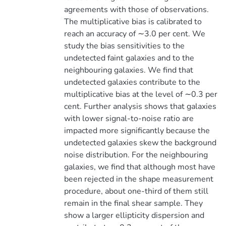
agreements with those of observations.
The multiplicative bias is calibrated to
reach an accuracy of ∼3.0 per cent. We
study the bias sensitivities to the
undetected faint galaxies and to the
neighbouring galaxies. We find that
undetected galaxies contribute to the
multiplicative bias at the level of ∼0.3 per
cent. Further analysis shows that galaxies
with lower signal-to-noise ratio are
impacted more significantly because the
undetected galaxies skew the background
noise distribution. For the neighbouring
galaxies, we find that although most have
been rejected in the shape measurement
procedure, about one-third of them still
remain in the final shear sample. They
show a larger ellipticity dispersion and