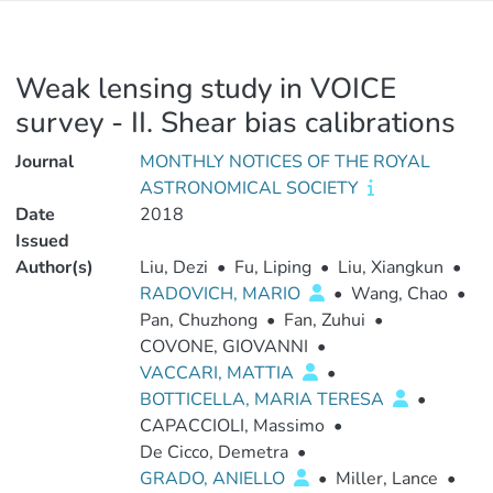
Weak lensing study in VOICE
survey - II. Shear bias calibrations
Journal
MONTHLY NOTICES OF THE ROYAL
ASTRONOMICAL SOCIETY
Date
2018
Issued
Author(s)
Liu, Dezi
•
Fu, Liping
•
Liu, Xiangkun
•
RADOVICH, MARIO
•
Wang, Chao
•
Pan, Chuzhong
•
Fan, Zuhui
•
COVONE, GIOVANNI
•
VACCARI, MATTIA
•
BOTTICELLA, MARIA TERESA
•
CAPACCIOLI, Massimo
•
De Cicco, Demetra
•
GRADO, ANIELLO
•
Miller, Lance
•