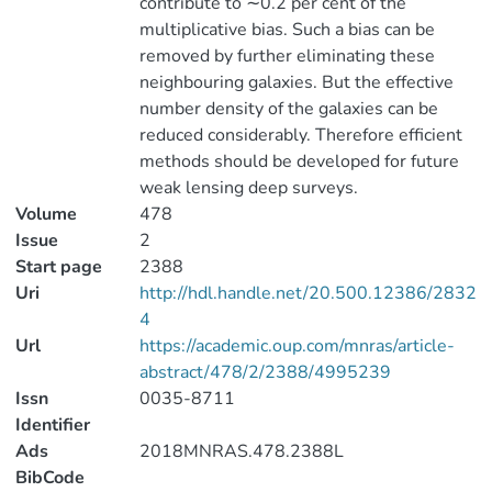
contribute to ∼0.2 per cent of the
multiplicative bias. Such a bias can be
removed by further eliminating these
neighbouring galaxies. But the effective
number density of the galaxies can be
reduced considerably. Therefore efficient
methods should be developed for future
weak lensing deep surveys.
Volume
478
Issue
2
Start page
2388
Uri
http://hdl.handle.net/20.500.12386/2832
4
Url
https://academic.oup.com/mnras/article-
abstract/478/2/2388/4995239
Issn
0035-8711
Identifier
Ads
2018MNRAS.478.2388L
BibCode