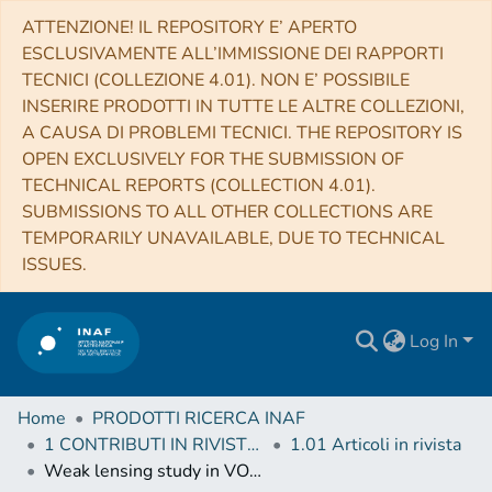
ATTENZIONE! IL REPOSITORY E’ APERTO
ESCLUSIVAMENTE ALL’IMMISSIONE DEI RAPPORTI
TECNICI (COLLEZIONE 4.01). NON E’ POSSIBILE
INSERIRE PRODOTTI IN TUTTE LE ALTRE COLLEZIONI,
A CAUSA DI PROBLEMI TECNICI. THE REPOSITORY IS
OPEN EXCLUSIVELY FOR THE SUBMISSION OF
TECHNICAL REPORTS (COLLECTION 4.01).
SUBMISSIONS TO ALL OTHER COLLECTIONS ARE
TEMPORARILY UNAVAILABLE, DUE TO TECHNICAL
ISSUES.
Log In
Home
PRODOTTI RICERCA INAF
1 CONTRIBUTI IN RIVISTE (Journal articles)
1.01 Articoli in rivista
Weak lensing study in VOICE survey - II. Shear bias calibrations