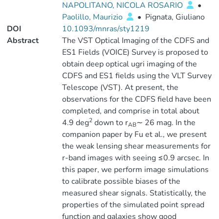
NAPOLITANO, NICOLA ROSARIO
•
Paolillo, Maurizio
•
Pignata, Giuliano
DOI
10.1093/mnras/sty1219
Abstract
The VST Optical Imaging of the CDFS and
ES1 Fields (VOICE) Survey is proposed to
obtain deep optical ugri imaging of the
CDFS and ES1 fields using the VLT Survey
Telescope (VST). At present, the
observations for the CDFS field have been
completed, and comprise in total about
2
4.9 deg
down to r
∼ 26 mag. In the
AB
companion paper by Fu et al., we present
the weak lensing shear measurements for
r-band images with seeing ≤0.9 arcsec. In
this paper, we perform image simulations
to calibrate possible biases of the
measured shear signals. Statistically, the
properties of the simulated point spread
function and galaxies show good