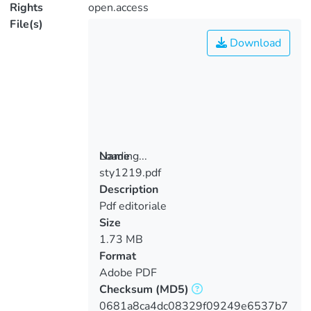
Rights
open.access
File(s)
Download
Loading...
Name
sty1219.pdf
Loading...
Description
Pdf editoriale
Size
1.73 MB
Format
Adobe PDF
Checksum
(MD5)
0681a8ca4dc08329f09249e6537b7