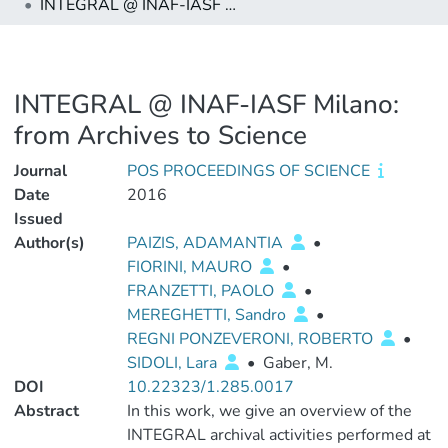
INTEGRAL @ INAF-IASF Milano: from Archives to Science
INTEGRAL @ INAF-IASF Milano:
from Archives to Science
Journal
POS PROCEEDINGS OF SCIENCE
Date
2016
Issued
Author(s)
PAIZIS, ADAMANTIA
•
FIORINI, MAURO
•
FRANZETTI, PAOLO
•
MEREGHETTI, Sandro
•
REGNI PONZEVERONI, ROBERTO
•
SIDOLI, Lara
•
Gaber, M.
DOI
10.22323/1.285.0017
Abstract
In this work, we give an overview of the
INTEGRAL archival activities performed at