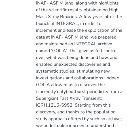
INAF-IASF Milano, along with highlights
of the scientific results obtained on High
Mass X-ray Binaries. A few years after the
launch of INTEGRAL, in order to
increment and ease the exploitation of the
data at INAF-IASF Milano, we prepared
and maintained an INTEGRAL archive
named ’GOLIA’. This gave us full control
over what was being done and how, and
enabled unexpected discoveries and
systematic studies, stimulating new
investigations and collaborations. Indeed,
GOLIA allowed us to discover the
(currently only) outburst periodicity from a
Supergiant Fast X-ray Transient:
IGRJ11215-5952. Starting from this
discovery, and thanks to the population
study approach offered by such an archive,
we undertook a journey to understand