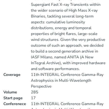
Supergiant Fast X-ray Transients within
the wider scenario of High Mass X-ray
Binaries, tackling several long-term
aspects: cumulative luminosity
distributions, energy and temporal
properties of bright flares, large-scale
wind structures. Given the very productive
outcome of such an approach, we decided
to build a second generation archive in
IASF Milano, named ANITA (A New
InTegral Archive), with improved hardware
and software performances.
Coverage
11th INTEGRAL Conference Gamma-Ray
Astrophysics in Multi-Wavelength
Perspective
Volume
285
Start page
17
Conferenece
11th INTEGRAL Conference Gamma-Ray