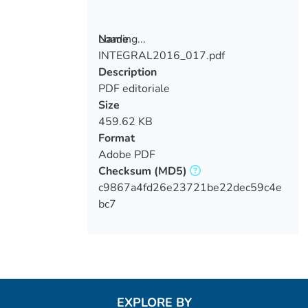
Loading...
Name
INTEGRAL2016_017.pdf
Loading...
Description
PDF editoriale
Size
459.62 KB
Format
Adobe PDF
Checksum
(MD5)
c9867a4fd26e23721be22dec59c4e
bc7
EXPLORE BY