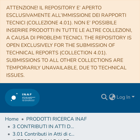
ATTENZIONE! IL REPOSITORY E’ APERTO
ESCLUSIVAMENTE ALL’IMMISSIONE DEI RAPPORTI
TECNICI (COLLEZIONE 4.01). NON E’ POSSIBILE
INSERIRE PRODOTTI IN TUTTE LE ALTRE COLLEZIONI,
A CAUSA DI PROBLEMI TECNICI. THE REPOSITORY IS
OPEN EXCLUSIVELY FOR THE SUBMISSION OF
TECHNICAL REPORTS (COLLECTION 4.01).
SUBMISSIONS TO ALL OTHER COLLECTIONS ARE
TEMPORARILY UNAVAILABLE, DUE TO TECHNICAL
ISSUES.
Log In
Home
PRODOTTI RICERCA INAF
3 CONTRIBUTI IN ATTI DI CONVEGNO (Proceedings)
3.01 Contributi in Atti di convegno