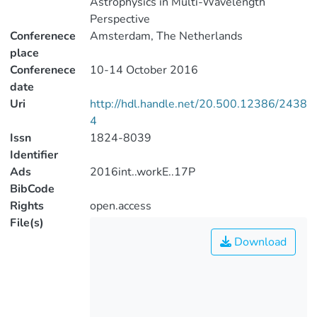
Astrophysics in Multi-Wavelength
Perspective
Conferenece
Amsterdam, The Netherlands
place
Conferenece
10-14 October 2016
date
Uri
http://hdl.handle.net/20.500.12386/2438
4
Issn
1824-8039
Identifier
Ads
2016int..workE..17P
BibCode
Rights
open.access
File(s)
Download