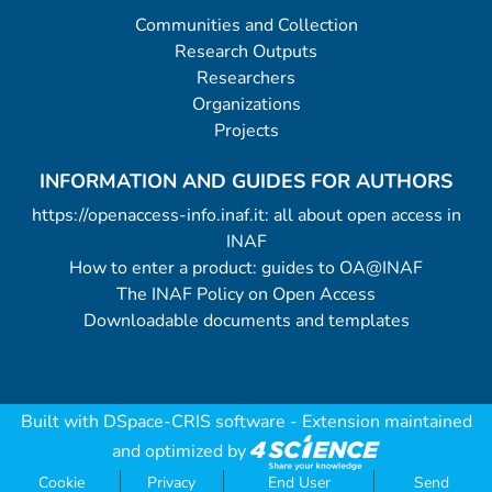
Communities and Collection
Research Outputs
Researchers
Organizations
Projects
INFORMATION AND GUIDES FOR AUTHORS
https://openaccess-info.inaf.it: all about open access in
INAF
How to enter a product: guides to OA@INAF
The INAF Policy on Open Access
Downloadable documents and templates
Built with
DSpace-CRIS software
- Extension maintained
and optimized by
Cookie
Privacy
End User
Send