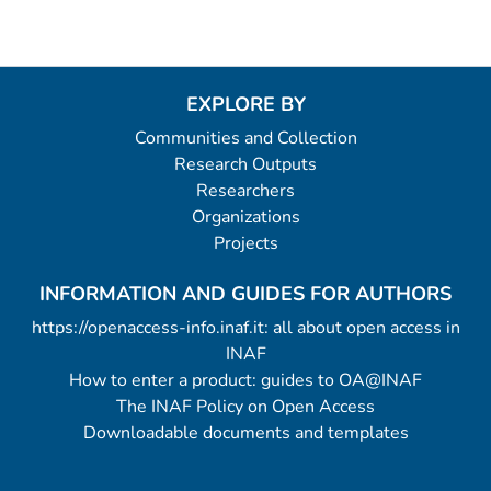
EXPLORE BY
Communities and Collection
Research Outputs
Researchers
Organizations
Projects
INFORMATION AND GUIDES FOR AUTHORS
https://openaccess-info.inaf.it: all about open access in
INAF
How to enter a product: guides to OA@INAF
The INAF Policy on Open Access
Downloadable documents and templates