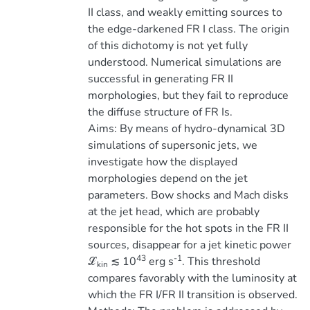
II class, and weakly emitting sources to
the edge-darkened FR I class. The origin
of this dichotomy is not yet fully
understood. Numerical simulations are
successful in generating FR II
morphologies, but they fail to reproduce
the diffuse structure of FR Is.
Aims: By means of hydro-dynamical 3D
simulations of supersonic jets, we
investigate how the displayed
morphologies depend on the jet
parameters. Bow shocks and Mach disks
at the jet head, which are probably
responsible for the hot spots in the FR II
sources, disappear for a jet kinetic power
43
-1
ℒ
≲ 10
erg s
. This threshold
kin
compares favorably with the luminosity at
which the FR I/FR II transition is observed.