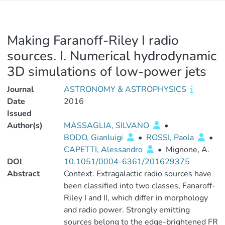
Making Faranoff-Riley I radio
sources. I. Numerical hydrodynamic
3D simulations of low-power jets
Journal
ASTRONOMY & ASTROPHYSICS
Date
2016
Issued
Author(s)
MASSAGLIA, SILVANO
•
BODO, Gianluigi
•
ROSSI, Paola
•
CAPETTI, Alessandro
•
Mignone, A.
DOI
10.1051/0004-6361/201629375
Abstract
Context. Extragalactic radio sources have
been classified into two classes, Fanaroff-
Riley I and II, which differ in morphology
and radio power. Strongly emitting
sources belong to the edge-brightened FR