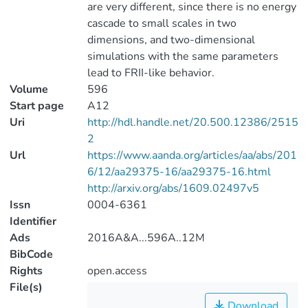
are very different, since there is no energy
cascade to small scales in two
dimensions, and two-dimensional
simulations with the same parameters
lead to FRII-like behavior.
Volume
596
Start page
A12
Uri
http://hdl.handle.net/20.500.12386/2515
2
Url
https://www.aanda.org/articles/aa/abs/201
6/12/aa29375-16/aa29375-16.html
http://arxiv.org/abs/1609.02497v5
Issn
0004-6361
Identifier
Ads
2016A&A...596A..12M
BibCode
Rights
open.access
File(s)
Download