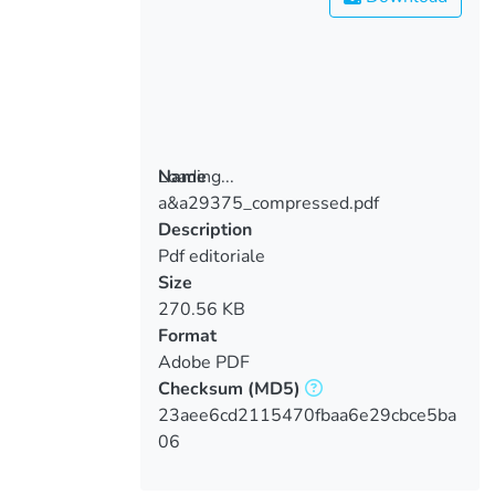
Loading...
Name
a&a29375_compressed.pdf
Loading...
Description
Pdf editoriale
Size
270.56 KB
Format
Adobe PDF
Checksum
(MD5)
23aee6cd2115470fbaa6e29cbce5ba
06