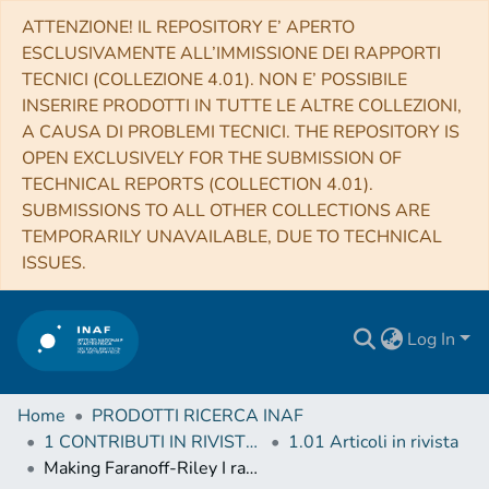
ATTENZIONE! IL REPOSITORY E’ APERTO
ESCLUSIVAMENTE ALL’IMMISSIONE DEI RAPPORTI
TECNICI (COLLEZIONE 4.01). NON E’ POSSIBILE
INSERIRE PRODOTTI IN TUTTE LE ALTRE COLLEZIONI,
A CAUSA DI PROBLEMI TECNICI. THE REPOSITORY IS
OPEN EXCLUSIVELY FOR THE SUBMISSION OF
TECHNICAL REPORTS (COLLECTION 4.01).
SUBMISSIONS TO ALL OTHER COLLECTIONS ARE
TEMPORARILY UNAVAILABLE, DUE TO TECHNICAL
ISSUES.
Log In
Home
PRODOTTI RICERCA INAF
1 CONTRIBUTI IN RIVISTE (Journal articles)
1.01 Articoli in rivista
Making Faranoff-Riley I radio sources. I. Numerical hydrodynamic 3D simulations of low-power jets