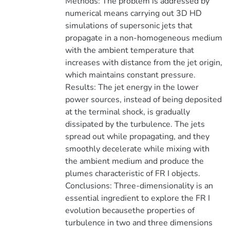
Methods: The problem is addressed by
numerical means carrying out 3D HD
simulations of supersonic jets that
propagate in a non-homogeneous medium
with the ambient temperature that
increases with distance from the jet origin,
which maintains constant pressure.
Results: The jet energy in the lower
power sources, instead of being deposited
at the terminal shock, is gradually
dissipated by the turbulence. The jets
spread out while propagating, and they
smoothly decelerate while mixing with
the ambient medium and produce the
plumes characteristic of FR I objects.
Conclusions: Three-dimensionality is an
essential ingredient to explore the FR I
evolution becausethe properties of
turbulence in two and three dimensions