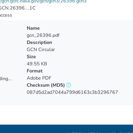
//gcn.gsfc.nasa.gov/gcn/gcn3/26396.gcn3
CN.26396....1C
access
Name
gcn_26396.pdf
Description
GCN Circular
Size
49.55 KB
Format
Adobe PDF
ing...
Checksum
(MD5)
ing...
087d5d2ad7044a799d6163c3b3296767