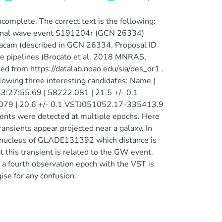
complete. The correct text is the following:
tational wave event S191204r (GCN 26334)
acam (described in GCN 26334, Proposal ID
e pipelines (Brocato et al. 2018 MNRAS,
 from https://datalab.noao.edu/sia/des_dr1 .
llowing three interesting candidates: Name |
3:27:55.69 | 58222.081 | 21.5 +/- 0.1
079 | 20.6 +/- 0.1 VSTJ051052.17-335413.9
ients were detected at multiple epochs. Here
ansients appear projected near a galaxy. In
 nucleus of GLADE131392 which distance is
this transient is related to the GW event.
, a fourth observation epoch with the VST is
ise for any confusion.