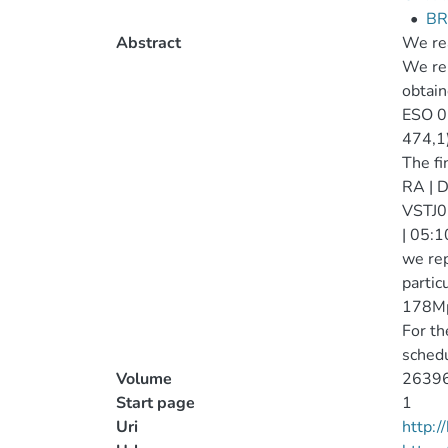
•
BR
Abstract
We rea
We rep
obtai
ESO 01
474,1)
The fi
RA | D
VSTJ0
| 05:1
we rep
partic
178Mpc
For th
schedu
Volume
2639
Start page
1
Uri
http: