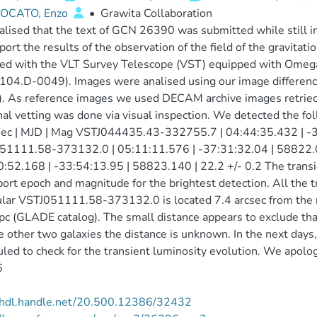
OCATO, Enzo
•
Grawita Collaboration
lised that the text of GCN 26390 was submitted while still in
ort the results of the observation of the field of the gravi
ned with the VLT Survey Telescope (VST) equipped with Omeg
04.D-0049). Images were analised using our image differenc
. As reference images we used DECAM archive images retrieced
nal vetting was done via visual inspection. We detected the fo
ec | MJD | Mag VSTJ044435.43-332755.7 | 04:44:35.432 | -3
51111.58-373132.0 | 05:11:11.576 | -37:31:32.04 | 58822.
0:52.168 | -33:54:13.95 | 58823.140 | 22.2 +/- 0.2 The trans
ort epoch and magnitude for the brightest detection. All the tr
ular VSTJ051111.58-373132.0 is located 7.4 arcsec from the
 (GLADE catalog). The small distance appears to exclude that 
e other two galaxies the distance is unknown. In the next days
led to check for the transient luminosity evolution. We apolog
6
//hdl.handle.net/20.500.12386/32432