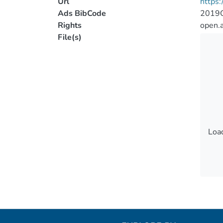
Url
https:
Ads BibCode
2019G
Rights
open.
File(s)
Load
Load