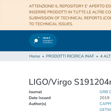
ATTENZIONE! IL REPOSITORY E’ APERTO ES
INSERIRE PRODOTTI IN TUTTE LE ALTRE CO
SUBMISSION OF TECHNICAL REPORTS (COL
TO TECHNICAL ISSUES.
Home
PRODOTTI RICERCA INAF
LIGO/Virgo S191204r
Journal
GRB C
Date Issued
2019
Author(s)
CAPPE
GETM