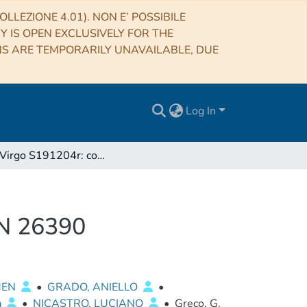
LLEZIONE 4.01). NON E’ POSSIBILE
RY IS OPEN EXCLUSIVELY FOR THE
NS ARE TEMPORARILY UNAVAILABLE, DUE
Log In
LIGO/Virgo S191204r: correction to GRAWITA GCN 26390
CN 26390
MEN
•
GRADO, ANIELLO
•
a
•
NICASTRO, LUCIANO
•
Greco, G.