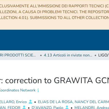
CLUSIVAMENTE ALL’IMMISSIONE DEI RAPPORTI TECNICI (CO
LLEZIONI, A CAUSA DI PROBLEMI TECNICI. THE REPOSITO
LECTION 4.01). SUBMISSIONS TO ALL OTHER COLLECTIO
4 ALTRI PRODOTTI SCIENTIFICI (Other scientific products)
4.13 Articoli in riviste non scientifiche, circolari, telegrammi
: correction to GRAWITA G
oordinates Network
LLARO, Enrico
•
ELIAS DE LA ROSA, NANCY DEL CAR
AN, FEDOR
•
D'AVANZO, Paolo
•
MELANDRI, Andre