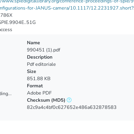
://www.spiedigitallibrary.org/conference-proceedings-of-sp
nfigurations-for-JANUS-camera/10.1117/12.2231927.short
-786X
PIE.9904E..51G
access
Name
990451 (1).pdf
Description
Pdf editoriale
Size
851.88 KB
Format
Adobe PDF
ing...
Checksum
(MD5)
ing...
82c9a4c4bf0c627652e486a632878583