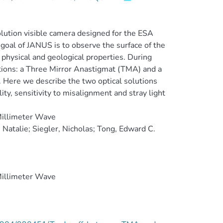
ution visible camera designed for the ESA
 goal of JANUS is to observe the surface of the
 physical and geological properties. During
tions: a Three Mirror Anastigmat (TMA) and a
 Here we describe the two optical solutions
ty, sensitivity to misalignment and stray light
Millimeter Wave
Natalie; Siegler, Nicholas; Tong, Edward C.
Millimeter Wave