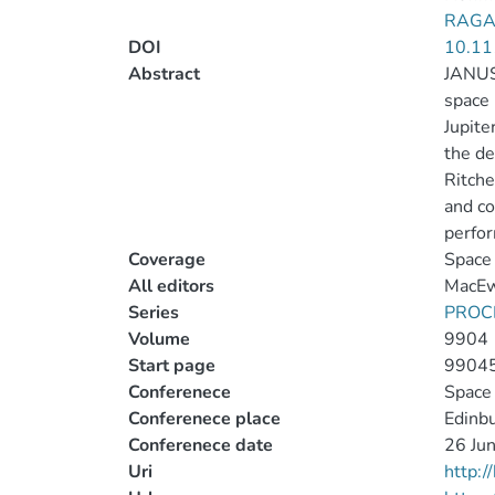
RAGAZ
DOI
10.11
Abstract
JANUS 
space 
Jupite
the de
Ritche
and co
perfo
Coverage
Space 
All editors
MacEwe
Series
PROC
Volume
9904
Start page
9904
Conferenece
Space 
Conferenece place
Edinb
Conferenece date
26 Jun
Uri
http: