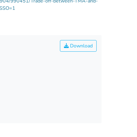
ie/9904/990451/Trade-off-between-TMA-and-
?SSO=1
Download