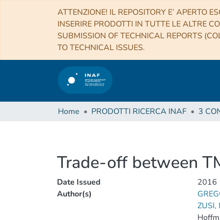
ATTENZIONE! IL REPOSITORY E’ APERTO ES
INSERIRE PRODOTTI IN TUTTE LE ALTRE CO
SUBMISSION OF TECHNICAL REPORTS (COL
TO TECHNICAL ISSUES.
Home
PRODOTTI RICERCA INAF
Trade-off between T
Date Issued
2016
Author(s)
GREG
ZUSI,
Hoffm