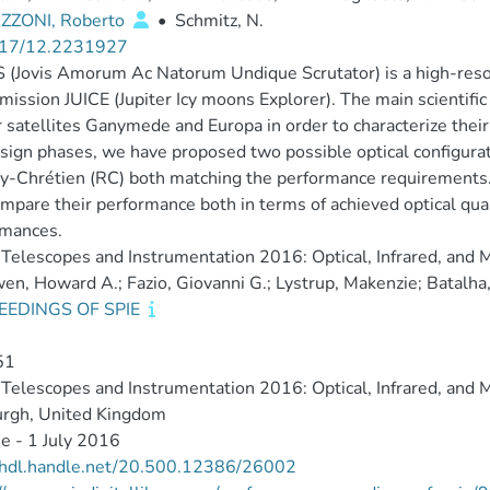
ZONI, Roberto
•
Schmitz, N.
17/12.2231927
(Jovis Amorum Ac Natorum Undique Scrutator) is a high-resol
mission JUICE (Jupiter Icy moons Explorer). The main scientific
r satellites Ganymede and Europa in order to characterize their
sign phases, we have proposed two possible optical configura
y-Chrétien (RC) both matching the performance requirements.
mpare their performance both in terms of achieved optical quali
rmances.
Telescopes and Instrumentation 2016: Optical, Infrared, and 
n, Howard A.; Fazio, Giovanni G.; Lystrup, Makenzie; Batalha, 
EEDINGS OF SPIE
51
Telescopes and Instrumentation 2016: Optical, Infrared, and 
urgh, United Kingdom
e - 1 July 2016
//hdl.handle.net/20.500.12386/26002