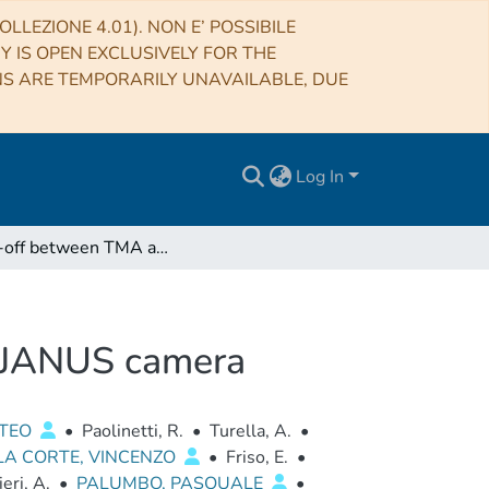
LLEZIONE 4.01). NON E’ POSSIBILE
RY IS OPEN EXCLUSIVELY FOR THE
NS ARE TEMPORARILY UNAVAILABLE, DUE
Log In
Trade-off between TMA and RC configurations for JANUS camera
r JANUS camera
TTEO
•
Paolinetti, R.
•
Turella, A.
•
LA CORTE, VINCENZO
•
Friso, E.
•
ieri, A.
•
PALUMBO, PASQUALE
•