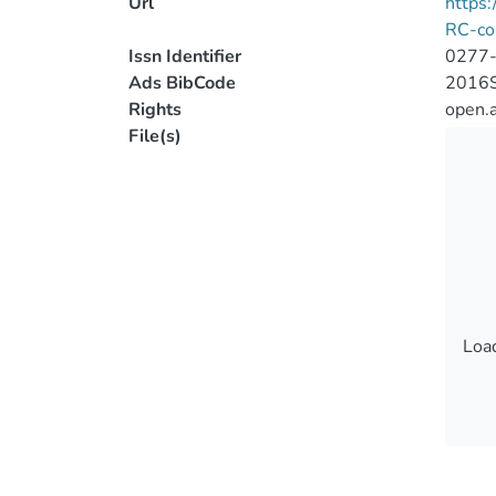
Url
https
RC-co
Issn Identifier
0277
Ads BibCode
2016S
Rights
open.
File(s)
Load
Load