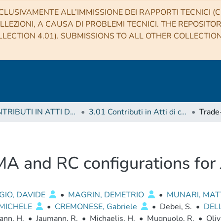
CLUSIVAMENTE ALL’IMMISSIONE DEI RAPPORTI TECNICI (CO
LLEZIONI, A CAUSA DI PROBLEMI TECNICI. THE REPOSITO
LECTION 4.01). SUBMISSIONS TO ALL OTHER COLLECTIO
3 CONTRIBUTI IN ATTI DI CONVEGNO (Proceedings)
3.01 Contributi in Atti di convegno
MA and RC configurations fo
GIO, DAVIDE
•
MAGRIN, DEMETRIO
•
MUNARI, MA
 MICHELE
•
CREMONESE, Gabriele
•
Debei, S.
•
DEL
ann, H.
•
Jaumann, R.
•
Michaelis, H.
•
Mugnuolo, R.
•
Oliv