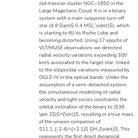
old massive cluster NGC~1850 in the
Large Magellanic Cloud. It is in a binary
system with a main-sequence turn-off
star (4.9 $\pm$ 0.4 M${_\odot}$), which
is starting to fill its Roche Lobe and
becoming distorted. Using 17 epochs of
VLT/MUSE observations we detected
radial velocity variations exceeding 300
km/s associated to the target star, linked
to the ellipsoidal variations measured by
OGLE-IV in the optical bands. Under the
assumption of a semi-detached system,
the simultaneous modelling of radial
velocity and light curves constraints the
orbital inclination of the binary to ($38
\pm 2$)$^{\circ}$, resulting in a true mass
of the unseen companion of
$11.1_{-2.4}^{+2.1}$ $M_{\odot}$. This
represents the first direct dynamical