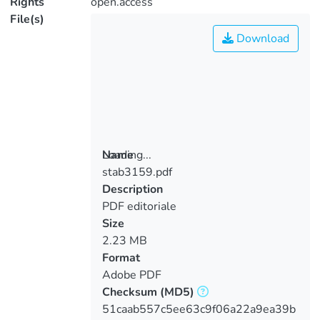
Rights
open.access
File(s)
Download
Loading...
Name
stab3159.pdf
Loading...
Description
PDF editoriale
Size
2.23 MB
Format
Adobe PDF
Checksum
(MD5)
51caab557c5ee63c9f06a22a9ea39b