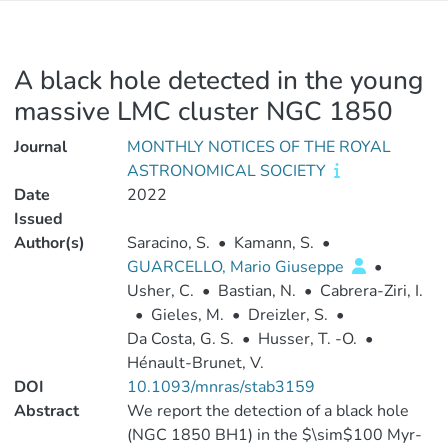
A black hole detected in the young
massive LMC cluster NGC 1850
Journal
MONTHLY NOTICES OF THE ROYAL
ASTRONOMICAL SOCIETY
Date
2022
Issued
Author(s)
Saracino, S.
•
Kamann, S.
•
GUARCELLO, Mario Giuseppe
•
Usher, C.
•
Bastian, N.
•
Cabrera-Ziri, I.
•
Gieles, M.
•
Dreizler, S.
•
Da Costa, G. S.
•
Husser, T. -O.
•
Hénault-Brunet, V.
DOI
10.1093/mnras/stab3159
Abstract
We report the detection of a black hole
(NGC 1850 BH1) in the $\sim$100 Myr-