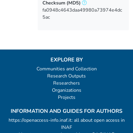
Checksum
(MD5)
fa0948c4643daa49980a73974e4dc
5ac
EXPLORE BY
Communities and Collection
Research Outputs
Researchers
Organizations
Projects
INFORMATION AND GUIDES FOR AUTHORS
https://openaccess-info.inaf.it: all about open access in
INAF