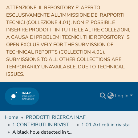
ATTENZIONE! IL REPOSITORY E’ APERTO
ESCLUSIVAMENTE ALL’IMMISSIONE DEI RAPPORTI
TECNICI (COLLEZIONE 4.01). NON E’ POSSIBILE
INSERIRE PRODOTTI IN TUTTE LE ALTRE COLLEZIONI,
A CAUSA DI PROBLEMI TECNICI. THE REPOSITORY IS
OPEN EXCLUSIVELY FOR THE SUBMISSION OF
TECHNICAL REPORTS (COLLECTION 4.01).
SUBMISSIONS TO ALL OTHER COLLECTIONS ARE
TEMPORARILY UNAVAILABLE, DUE TO TECHNICAL
ISSUES.
Log In
Home
PRODOTTI RICERCA INAF
1 CONTRIBUTI IN RIVISTE (Journal articles)
1.01 Articoli in rivista
A black hole detected in the young massive LMC cluster NGC 1850