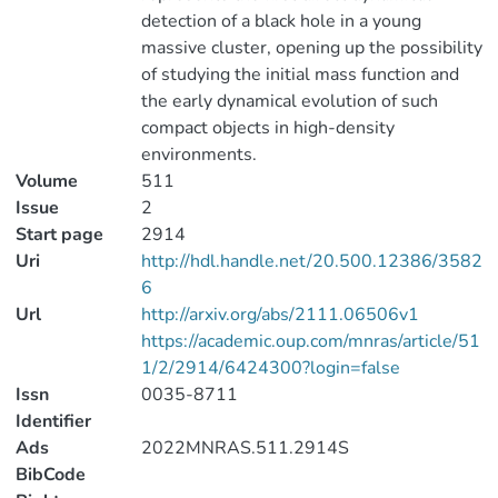
detection of a black hole in a young
massive cluster, opening up the possibility
of studying the initial mass function and
the early dynamical evolution of such
compact objects in high-density
environments.
Volume
511
Issue
2
Start page
2914
Uri
http://hdl.handle.net/20.500.12386/3582
6
Url
http://arxiv.org/abs/2111.06506v1
https://academic.oup.com/mnras/article/51
1/2/2914/6424300?login=false
Issn
0035-8711
Identifier
Ads
2022MNRAS.511.2914S
BibCode