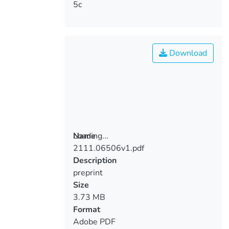
5c
Download
Loading...
Name
2111.06506v1.pdf
Loading...
Description
preprint
Size
3.73 MB
Format
Adobe PDF