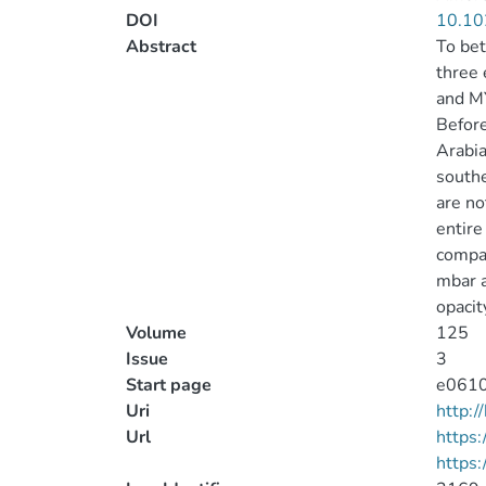
DOI
10.10
Abstract
To bet
three 
and MY
Before
Arabia
southe
are no
entire
compar
mbar a
opacit
Volume
125
Issue
3
Start page
e061
Uri
http:
Url
https:
https: