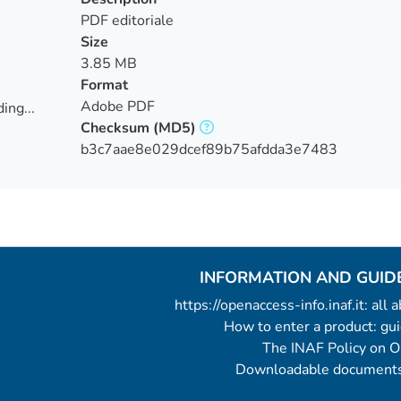
PDF editoriale
Size
3.85 MB
Format
Adobe PDF
ing...
Checksum
(MD5)
ing...
b3c7aae8e029dcef89b75afdda3e7483
INFORMATION AND GUID
https://openaccess-info.inaf.it: all
How to enter a product: g
The INAF Policy on 
Downloadable documents