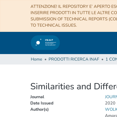
ATTENZIONE! IL REPOSITORY E’ APERTO ES
INSERIRE PRODOTTI IN TUTTE LE ALTRE CO
SUBMISSION OF TECHNICAL REPORTS (COL
TO TECHNICAL ISSUES.
Home
PRODOTTI RICERCA INAF
Similarities and Diff
Journal
JOUR
Date Issued
2020
Author(s)
WOLK
Amoro