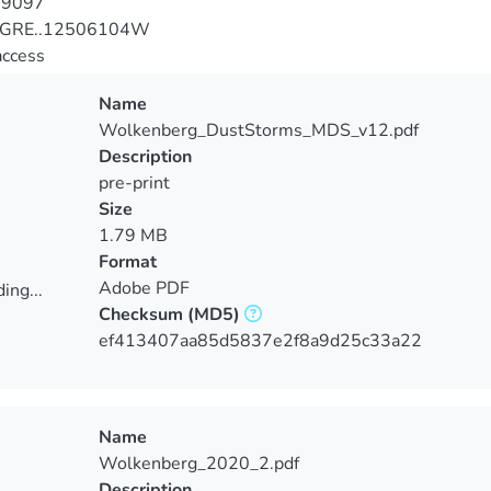
-9097
JGRE..12506104W
access
Name
Wolkenberg_DustStorms_MDS_v12.pdf
Description
pre-print
Size
1.79 MB
Format
Adobe PDF
ing...
Checksum
(MD5)
ing...
ef413407aa85d5837e2f8a9d25c33a22
Name
Wolkenberg_2020_2.pdf
Description