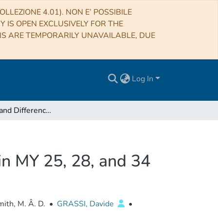
LLEZIONE 4.01). NON E’ POSSIBILE
RY IS OPEN EXCLUSIVELY FOR THE
NS ARE TEMPORARILY UNAVAILABLE, DUE
Log In
Similarities and Differences of Global Dust Storms in MY 25, 28, and 34
 in MY 25, 28, and 34
ith, M. Â. D.
•
GRASSI, Davide
•