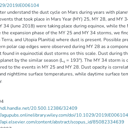
29/2019JE006104
ter understand the dust cycle on Mars during years with planet
events that took place in Mars Year (MY) 25, MY 28, and MY 3
 34 (June 2018) were taking place during equinox, while the 
 the expansion phase of the MY 25 and MY 34 storms, we find s
 Terra, and Utopia Planitia) where dust is present. Possible p
rn polar cap edges were observed during MY 28 as a componen
t found in equinoctial dust storms on this scale. Dust during
 planet by the similar season (L
= 193°). The MY 34 storm is c
s
ed to the events in MY 25 and MY 28. Dust opacity is correla
nd nighttime surface temperatures, while daytime surface tem
y.
04
//hdl.handle.net/20.500.12386/32409
//agupubs.onlinelibrary.wiley.com/doi/10.1029/2019JE00610
//api.elsevier.com/content/abstract/scopus_id/85082334639