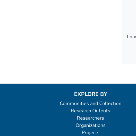
Load
Load
EXPLORE BY
Communities and Collection
Research Outputs
Researchers
Organizations
Projects