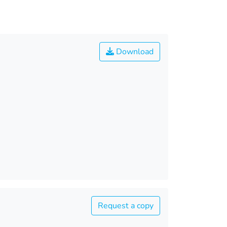
Download
Request a copy