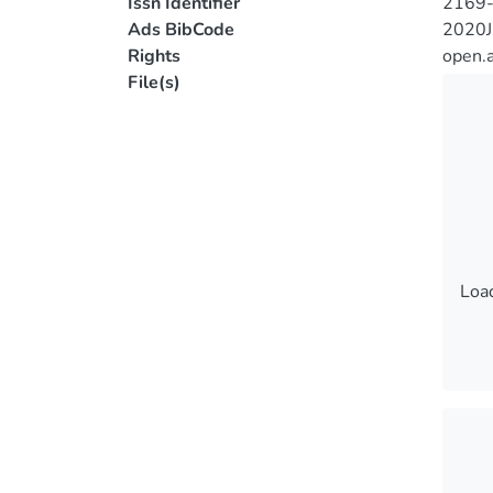
Issn Identifier
2169
Ads BibCode
2020
Rights
open.
File(s)
Load
Load