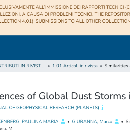
CLUSIVAMENTE ALL’IMMISSIONE DEI RAPPORTI TECNICI (CO
LLEZIONI, A CAUSA DI PROBLEMI TECNICI. THE REPOSITO
LECTION 4.01). SUBMISSIONS TO ALL OTHER COLLECTIO
1 CONTRIBUTI IN RIVISTE (Journal articles)
1.01 Articoli in rivista
erences of Global Dust Storms
NAL OF GEOPHYSICAL RESEARCH (PLANETS)
ENBERG, PAULINA MARIA
•
GIURANNA, Marco
•
Sm
so, M.