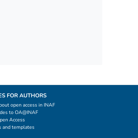
ES FOR AUTHORS
 about open access in INAF
uides to OA@INAF
Open Access
 and templates