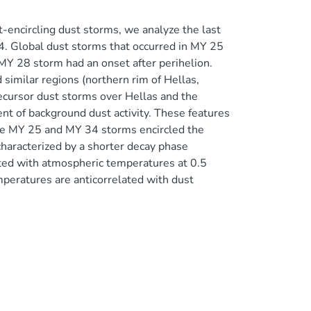
-encircling dust storms, we analyze the last
4. Global dust storms that occurred in MY 25
MY 28 storm had an onset after perihelion.
imilar regions (northern rim of Hellas,
recursor dust storms over Hellas and the
t of background dust activity. These features
 the MY 25 and MY 34 storms encircled the
haracterized by a shorter decay phase
ted with atmospheric temperatures at 0.5
peratures are anticorrelated with dust
4