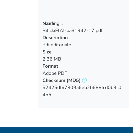
Loading...
Name
BilickiEtAl-aa31942-17.pdf
Loading...
Description
Pdf editoriale
Size
2.36 MB
Format
Adobe PDF
Checksum
(MD5)
52425df67809a6eb2b688fcd0b9c0
456