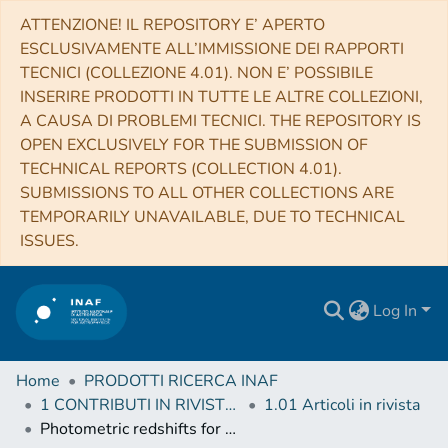
ATTENZIONE! IL REPOSITORY E’ APERTO
ESCLUSIVAMENTE ALL’IMMISSIONE DEI RAPPORTI
TECNICI (COLLEZIONE 4.01). NON E’ POSSIBILE
INSERIRE PRODOTTI IN TUTTE LE ALTRE COLLEZIONI,
A CAUSA DI PROBLEMI TECNICI. THE REPOSITORY IS
OPEN EXCLUSIVELY FOR THE SUBMISSION OF
TECHNICAL REPORTS (COLLECTION 4.01).
SUBMISSIONS TO ALL OTHER COLLECTIONS ARE
TEMPORARILY UNAVAILABLE, DUE TO TECHNICAL
ISSUES.
Log In
Home
PRODOTTI RICERCA INAF
1 CONTRIBUTI IN RIVISTE (Journal articles)
1.01 Articoli in rivista
Photometric redshifts for the Kilo-Degree Survey. Machine-learning analysis with artificial neural networks