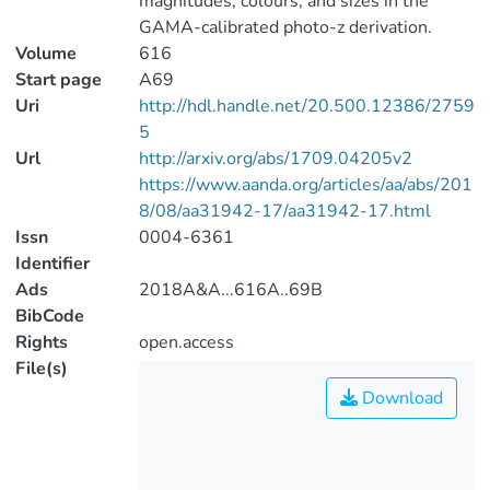
magnitudes, colours, and sizes in the
GAMA-calibrated photo-z derivation.
Volume
616
Start page
A69
Uri
http://hdl.handle.net/20.500.12386/2759
5
Url
http://arxiv.org/abs/1709.04205v2
https://www.aanda.org/articles/aa/abs/201
8/08/aa31942-17/aa31942-17.html
Issn
0004-6361
Identifier
Ads
2018A&A...616A..69B
BibCode
Rights
open.access
File(s)
Download