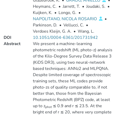
Glazebrook, K.
•
GRADO, ANIELLO
•
Heymans, C.
•
Jarrett, T.
•
Joudaki, S.
•
Kuijken, K.
•
Longo, G.
•
NAPOLITANO, NICOLA ROSARIO
•
Parkinson, D.
•
Vellucci, C.
•
Verdoes Kleijn, G. A.
•
Wang, L.
DOI
10.1051/0004-6361/201731942
Abstract
We present a machine-learning
photometric redshift (ML photo-z) analysis
of the Kilo-Degree Survey Data Release 3
(KiDS DR3), using two neural-network
based techniques: ANNz2 and MLPQNA.
Despite limited coverage of spectroscopic
training sets, these ML codes provide
photo-zs of quality comparable to, if not
better than, those from the Bayesian
Photometric Redshift (BPZ) code, at least
up to z
≲ 0.9 and r ≲ 23.5. At the
phot
bright end of r ≲ 20, where very complete