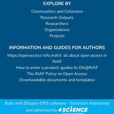
EXPLORE BY
Communities and Collection
Research Outputs
Researchers
Organizations
Projects
INFORMATION AND GUIDES FOR AUTHORS
https://openaccess-info.inaf.it: all about open access in
INAF
How to enter a product: guides to OA@INAF
The INAF Policy on Open Access
Downloadable documents and templates
Built with
DSpace-CRIS software
- Extension maintained
and optimized by