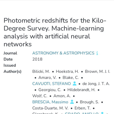
Photometric redshifts for the Kilo-
Degree Survey. Machine-learning
analysis with artificial neural
networks
Journal
ASTRONOMY & ASTROPHYSICS
Date
2018
Issued
Author(s)
Bilicki, M.
•
Hoekstra, H.
•
Brown, M. J. I.
•
Amaro, V.
•
Blake, C.
•
CAVUOTI, STEFANO
•
de Jong, J. T. A.
•
Georgiou, C.
•
Hildebrandt, H.
•
Wolf, C.
•
Amon, A.
•
BRESCIA, Massimo
•
Brough, S.
•
Costa-Duarte, M. V.
•
Erben, T.
•