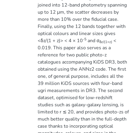
joined into 12-band photometry spanning
up to 12 μm, the scatter decreases by
more than 10% over the fiducial case.
Finally, using the 12 bands together with
optical colours and linear sizes gives
-5
<δz/(1 + z)> < 4 × 10
and σ
<
δz/(1+z)
0.019. This paper also serves as a
reference for two public photo-z
catalogues accompanying KiDS DR3, both
obtained using the ANNz2 code. The first
one, of general purpose, includes all the
39 million KiDS sources with four-band
ugri measurements in DR3. The second
dataset, optimised for low-redshift
studies such as galaxy-galaxy lensing, is
limited to r ≲ 20, and provides photo-zs of
much better quality than in the full-depth
case thanks to incorporating optical