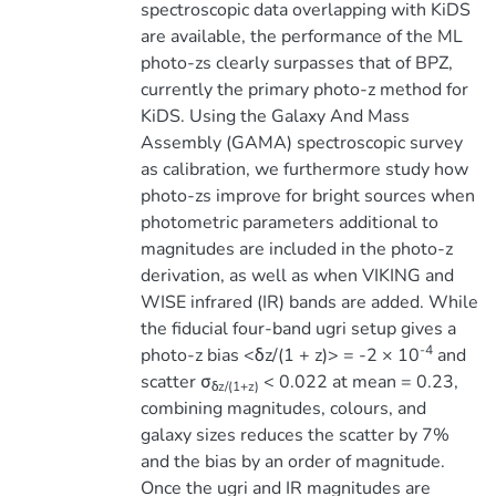
spectroscopic data overlapping with KiDS
are available, the performance of the ML
photo-zs clearly surpasses that of BPZ,
currently the primary photo-z method for
KiDS. Using the Galaxy And Mass
Assembly (GAMA) spectroscopic survey
as calibration, we furthermore study how
photo-zs improve for bright sources when
photometric parameters additional to
magnitudes are included in the photo-z
derivation, as well as when VIKING and
WISE infrared (IR) bands are added. While
the fiducial four-band ugri setup gives a
-4
photo-z bias <δz/(1 + z)> = -2 × 10
and
scatter σ
< 0.022 at mean = 0.23,
δz/(1+z)
combining magnitudes, colours, and
galaxy sizes reduces the scatter by 7%
and the bias by an order of magnitude.
Once the ugri and IR magnitudes are