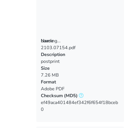
Loading...
Name
2103.07154.pdf
Loading...
Description
postprint
Size
7.26 MB
Format
Adobe PDF
Checksum
(MD5)
ef49aca401484ef342f6f654f18bceb
0