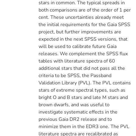
stars in common. The typical spreads in
both comparisons are of the order of 1 per
cent. These uncertainties already meet
the initial requirements for the Gaia SPSS
project, but further improvements are
expected in the next SPSS versions, that
will be used to calibrate future Gaia
releases. We complement the SPSS flux
tables with literature spectra of 60
additional stars that did not pass all the
criteria to be SPSS, the Passband
Validation Library (PVL). The PVL contains
stars of extreme spectral types, such as
bright O and B stars and late M stars and
brown dwarfs, and was useful to
investigate systematic effects in the
previous Gaia DR2 release and to
minimize them in the EDR3 one. The PVL
literature spectra are recalibrated as