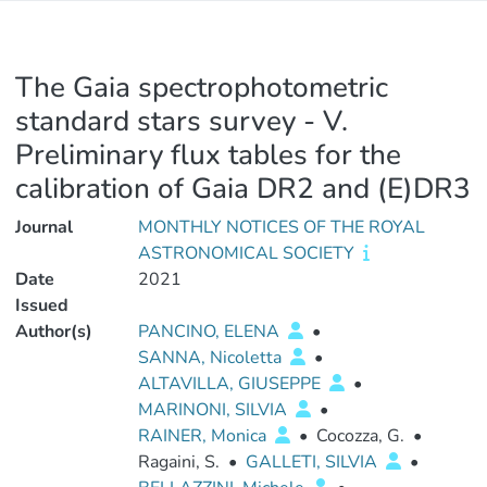
The Gaia spectrophotometric
standard stars survey - V.
Preliminary flux tables for the
calibration of Gaia DR2 and (E)DR3
Journal
MONTHLY NOTICES OF THE ROYAL
ASTRONOMICAL SOCIETY
Date
2021
Issued
Author(s)
PANCINO, ELENA
•
SANNA, Nicoletta
•
ALTAVILLA, GIUSEPPE
•
MARINONI, SILVIA
•
RAINER, Monica
•
Cocozza, G.
•
Ragaini, S.
•
GALLETI, SILVIA
•