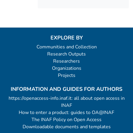
EXPLORE BY
Communities and Collection
Research Outputs
Researchers
Organizations
Projects
INFORMATION AND GUIDES FOR AUTHORS
https://openaccess-info.inaf.it: all about open access in
INAF
How to enter a product: guides to OA@INAF
The INAF Policy on Open Access
Downloadable documents and templates