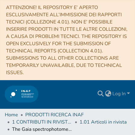
ATTENZIONE! IL REPOSITORY E’ APERTO
ESCLUSIVAMENTE ALL’IMMISSIONE DEI RAPPORTI
TECNICI (COLLEZIONE 4.01). NON E’ POSSIBILE
INSERIRE PRODOTTI IN TUTTE LE ALTRE COLLEZIONI,
A CAUSA DI PROBLEMI TECNICI. THE REPOSITORY IS
OPEN EXCLUSIVELY FOR THE SUBMISSION OF
TECHNICAL REPORTS (COLLECTION 4.01).
SUBMISSIONS TO ALL OTHER COLLECTIONS ARE
TEMPORARILY UNAVAILABLE, DUE TO TECHNICAL
ISSUES.
Log In
Home
PRODOTTI RICERCA INAF
1 CONTRIBUTI IN RIVISTE (Journal articles)
1.01 Articoli in rivista
The Gaia spectrophotometric standard stars survey - V. Preliminary flux tables for the calibration of Gaia DR2 and (E)DR3