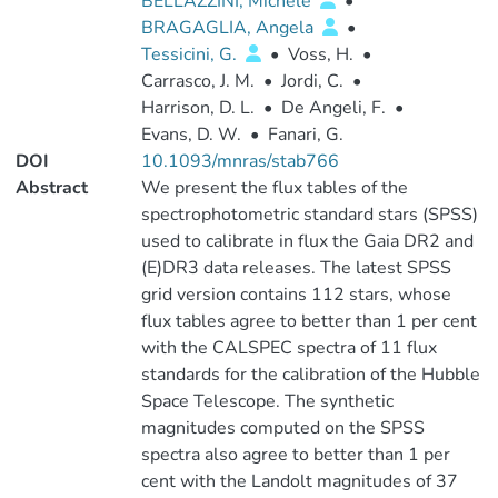
BELLAZZINI, Michele
•
BRAGAGLIA, Angela
•
Tessicini, G.
•
Voss, H.
•
Carrasco, J. M.
•
Jordi, C.
•
Harrison, D. L.
•
De Angeli, F.
•
Evans, D. W.
•
Fanari, G.
DOI
10.1093/mnras/stab766
Abstract
We present the flux tables of the
spectrophotometric standard stars (SPSS)
used to calibrate in flux the Gaia DR2 and
(E)DR3 data releases. The latest SPSS
grid version contains 112 stars, whose
flux tables agree to better than 1 per cent
with the CALSPEC spectra of 11 flux
standards for the calibration of the Hubble
Space Telescope. The synthetic
magnitudes computed on the SPSS
spectra also agree to better than 1 per
cent with the Landolt magnitudes of 37