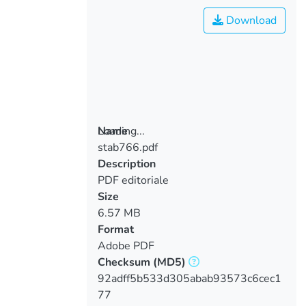
Download
Loading...
Name
stab766.pdf
Loading...
Description
PDF editoriale
Size
6.57 MB
Format
Adobe PDF
Checksum
(MD5)
92adff5b533d305abab93573c6cec1
77