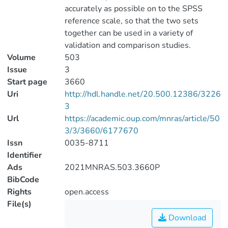
accurately as possible on to the SPSS
reference scale, so that the two sets
together can be used in a variety of
validation and comparison studies.
Volume
503
Issue
3
Start page
3660
Uri
http://hdl.handle.net/20.500.12386/3226
3
Url
https://academic.oup.com/mnras/article/50
3/3/3660/6177670
Issn
0035-8711
Identifier
Ads
2021MNRAS.503.3660P
BibCode
Rights
open.access
File(s)
Download