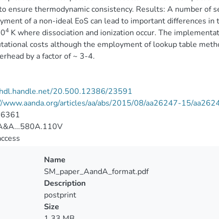
to ensure thermodynamic consistency. Results: A number of 
ment of a non-ideal EoS can lead to important differences in 
4
10
K where dissociation and ionization occur. The implementat
ational costs although the employment of lookup table method
erhead by a factor of ~ 3-4.
//hdl.handle.net/20.500.12386/23591
://www.aanda.org/articles/aa/abs/2015/08/aa26247-15/aa262
-6361
&A...580A.110V
access
Name
SM_paper_AandA_format.pdf
Description
postprint
Size
1.33 MB