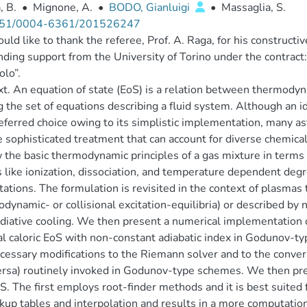
, B.
•
Mignone, A.
•
BODO, Gianluigi
•
Massaglia, S.
51/0004-6361/201526247
ld like to thank the referee, Prof. A. Raga, for his constructiv
nding support from the University of Torino under the contrac
lo”.
t. An equation of state (EoS) is a relation between thermodynam
g the set of equations describing a fluid system. Although an id
eferred choice owing to its simplistic implementation, many as
 sophisticated treatment that can account for diverse chemical
 the basic thermodynamic principles of a gas mixture in terms o
s like ionization, dissociation, and temperature dependent deg
tations. The formulation is revisited in the context of plasmas t
dynamic- or collisional excitation-equilibria) or described by 
adiative cooling. We then present a numerical implementation 
l caloric EoS with non-constant adiabatic index in Godunov-
cessary modifications to the Riemann solver and to the conve
ersa) routinely invoked in Godunov-type schemes. We then pr
S. The first employs root-finder methods and it is best suited 
kup tables and interpolation and results in a more computation