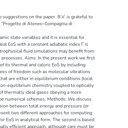
e suggestions on the paper. B.V. is grateful to
t: “Progetto di Ateneo-Compagnia di
ic state variables and it is essential for
eal EoS with a constant adiabatic index Γ is
trophysical fluid simulations may benefit from
 processes. Aims: In the present work we first
f its thermal and caloric EoS by including
rees of freedom such as molecular vibrations
hat are either in equilibrium conditions (local
non-equilibrium chemistry coupled to optically
of thermally ideal gases obeying a more
type numerical schemes. Methods: We discuss
rsion between total energy and pressure (or
esent two different approaches for computing
for EoS in analytical form. The second is based
ally efficient approach, although care must be