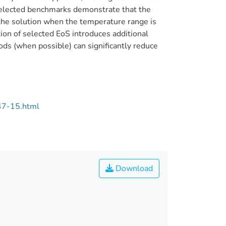
selected benchmarks demonstrate that the
the solution when the temperature range is
ion of selected EoS introduces additional
s (when possible) can significantly reduce
47-15.html
Download