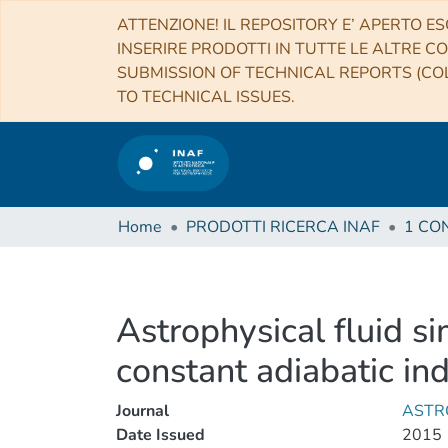
ATTENZIONE! IL REPOSITORY E’ APERTO ES
INSERIRE PRODOTTI IN TUTTE LE ALTRE CO
SUBMISSION OF TECHNICAL REPORTS (COL
TO TECHNICAL ISSUES.
Home
PRODOTTI RICERCA INAF
Astrophysical fluid s
constant adiabatic in
Journal
ASTR
Date Issued
2015