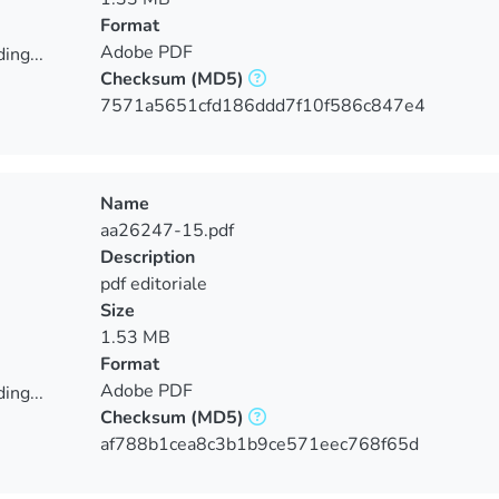
Format
Adobe PDF
ing...
Checksum
(MD5)
ing...
7571a5651cfd186ddd7f10f586c847e4
Name
aa26247-15.pdf
Description
pdf editoriale
Size
1.53 MB
Format
Adobe PDF
ing...
Checksum
(MD5)
ing...
af788b1cea8c3b1b9ce571eec768f65d