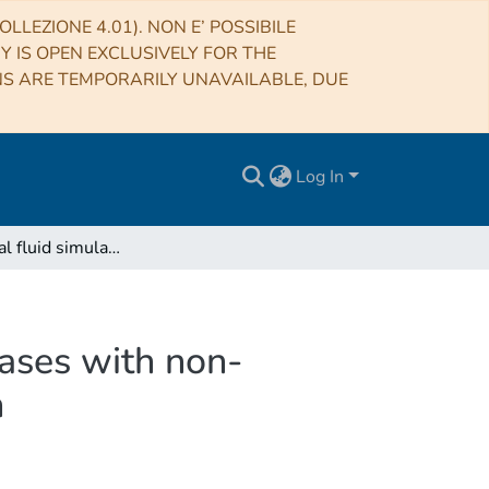
LLEZIONE 4.01). NON E’ POSSIBILE
RY IS OPEN EXCLUSIVELY FOR THE
NS ARE TEMPORARILY UNAVAILABLE, DUE
Log In
Astrophysical fluid simulations of thermally ideal gases with non-constant adiabatic index: numerical implementation
gases with non-
n