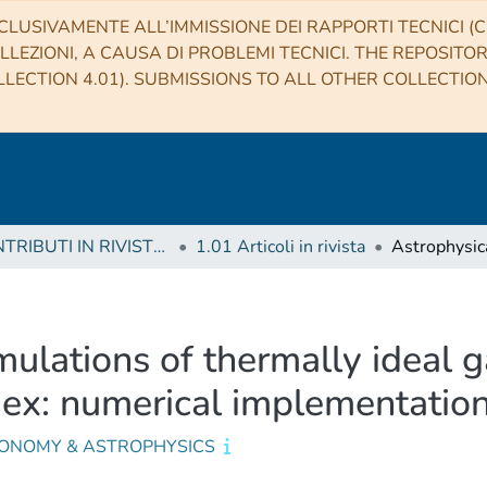
CLUSIVAMENTE ALL’IMMISSIONE DEI RAPPORTI TECNICI (CO
LLEZIONI, A CAUSA DI PROBLEMI TECNICI. THE REPOSITO
LECTION 4.01). SUBMISSIONS TO ALL OTHER COLLECTIO
1 CONTRIBUTI IN RIVISTE (Journal articles)
1.01 Articoli in rivista
imulations of thermally ideal 
dex: numerical implementatio
ONOMY & ASTROPHYSICS