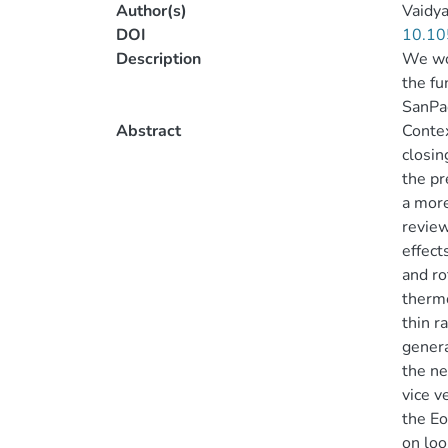
Author(s)
Vaidya
DOI
10.10
Description
We wou
the fu
SanPao
Abstract
Contex
closin
the pr
a more
review
effect
and ro
thermo
thin r
genera
the ne
vice v
the Eo
on loo