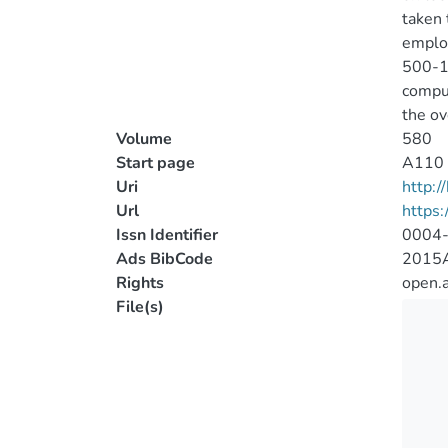
taken 
employ
500-
comput
the ov
Volume
580
Start page
A110
Uri
http:
Url
https
Issn Identifier
0004
Ads BibCode
2015A
Rights
open.
File(s)