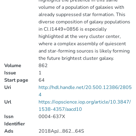
highlights the presence in this same
volume of a population of galaxies with
already suppressed star formation. This
diverse composition of galaxy populations
in Cl J1449+0856 is especially
highlighted at the very cluster center,
where a complex assembly of quiescent
and star-forming sources is likely forming
the future brightest cluster galaxy.
Volume
862
Issue
1
Start page
64
Uri
http://hdl.handle.net/20.500.12386/2805
4
Url
https://iopscience.iop.org/article/10.3847/
1538-4357/aacd10
Issn
0004-637X
Identifier
Ads
2018ApJ...862...64S