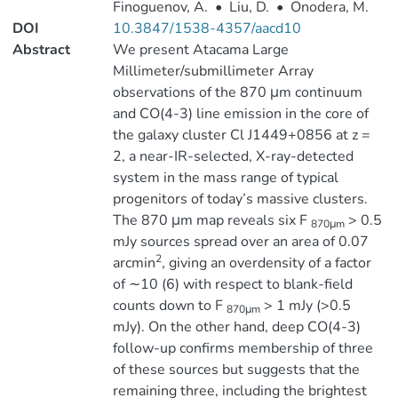
Finoguenov, A.
•
Liu, D.
•
Onodera, M.
DOI
10.3847/1538-4357/aacd10
Abstract
We present Atacama Large
Millimeter/submillimeter Array
observations of the 870 μm continuum
and CO(4-3) line emission in the core of
the galaxy cluster Cl J1449+0856 at z =
2, a near-IR-selected, X-ray-detected
system in the mass range of typical
progenitors of today’s massive clusters.
The 870 μm map reveals six F
> 0.5
870μm
mJy sources spread over an area of 0.07
2
arcmin
, giving an overdensity of a factor
of ∼10 (6) with respect to blank-field
counts down to F
> 1 mJy (>0.5
870μm
mJy). On the other hand, deep CO(4-3)
follow-up confirms membership of three
of these sources but suggests that the
remaining three, including the brightest