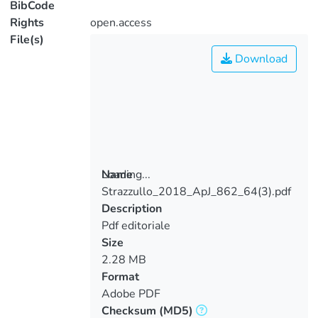
BibCode
Rights
open.access
File(s)
Download
Loading...
Name
Strazzullo_2018_ApJ_862_64(3).pdf
Loading...
Description
Pdf editoriale
Size
2.28 MB
Format
Adobe PDF
Checksum
(MD5)