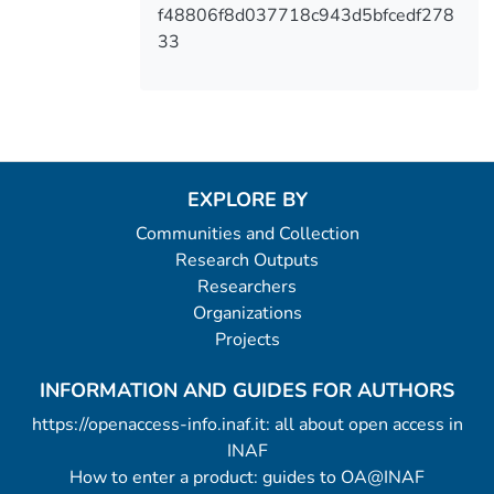
f48806f8d037718c943d5bfcedf278
33
EXPLORE BY
Communities and Collection
Research Outputs
Researchers
Organizations
Projects
INFORMATION AND GUIDES FOR AUTHORS
https://openaccess-info.inaf.it: all about open access in
INAF
How to enter a product: guides to OA@INAF