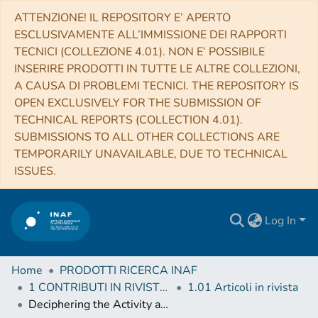
ATTENZIONE! IL REPOSITORY E’ APERTO
ESCLUSIVAMENTE ALL’IMMISSIONE DEI RAPPORTI
TECNICI (COLLEZIONE 4.01). NON E’ POSSIBILE
INSERIRE PRODOTTI IN TUTTE LE ALTRE COLLEZIONI,
A CAUSA DI PROBLEMI TECNICI. THE REPOSITORY IS
OPEN EXCLUSIVELY FOR THE SUBMISSION OF
TECHNICAL REPORTS (COLLECTION 4.01).
SUBMISSIONS TO ALL OTHER COLLECTIONS ARE
TEMPORARILY UNAVAILABLE, DUE TO TECHNICAL
ISSUES.
Log In
Home
PRODOTTI RICERCA INAF
1 CONTRIBUTI IN RIVISTE (Journal articles)
1.01 Articoli in rivista
Deciphering the Activity and Quiescence of High-redshift Cluster Environments: ALMA Observations of Cl J1449+0856 at z = 2