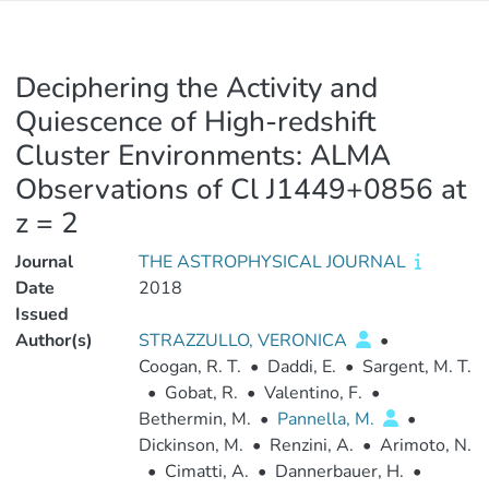
Deciphering the Activity and
Quiescence of High-redshift
Cluster Environments: ALMA
Observations of Cl J1449+0856 at
z = 2
Journal
THE ASTROPHYSICAL JOURNAL
Date
2018
Issued
Author(s)
STRAZZULLO, VERONICA
•
Coogan, R. T.
•
Daddi, E.
•
Sargent, M. T.
•
Gobat, R.
•
Valentino, F.
•
Bethermin, M.
•
Pannella, M.
•
Dickinson, M.
•
Renzini, A.
•
Arimoto, N.
•
Cimatti, A.
•
Dannerbauer, H.
•