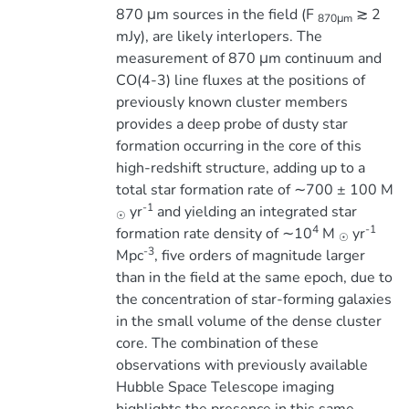
870 μm sources in the field (F
≳ 2
870μm
mJy), are likely interlopers. The
measurement of 870 μm continuum and
CO(4-3) line fluxes at the positions of
previously known cluster members
provides a deep probe of dusty star
formation occurring in the core of this
high-redshift structure, adding up to a
total star formation rate of ∼700 ± 100 M
-1
yr
and yielding an integrated star
☉
4
-1
formation rate density of ∼10
M
yr
☉
-3
Mpc
, five orders of magnitude larger
than in the field at the same epoch, due to
the concentration of star-forming galaxies
in the small volume of the dense cluster
core. The combination of these
observations with previously available
Hubble Space Telescope imaging