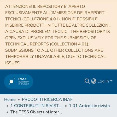
ATTENZIONE! IL REPOSITORY E’ APERTO
ESCLUSIVAMENTE ALL’IMMISSIONE DEI RAPPORTI
TECNICI (COLLEZIONE 4.01). NON E’ POSSIBILE
INSERIRE PRODOTTI IN TUTTE LE ALTRE COLLEZIONI,
A CAUSA DI PROBLEMI TECNICI. THE REPOSITORY IS
OPEN EXCLUSIVELY FOR THE SUBMISSION OF
TECHNICAL REPORTS (COLLECTION 4.01).
SUBMISSIONS TO ALL OTHER COLLECTIONS ARE
TEMPORARILY UNAVAILABLE, DUE TO TECHNICAL
ISSUES.
Log In
Home
PRODOTTI RICERCA INAF
1 CONTRIBUTI IN RIVISTE (Journal articles)
1.01 Articoli in rivista
The TESS Objects of Interest Catalog from the TESS Prime Mission