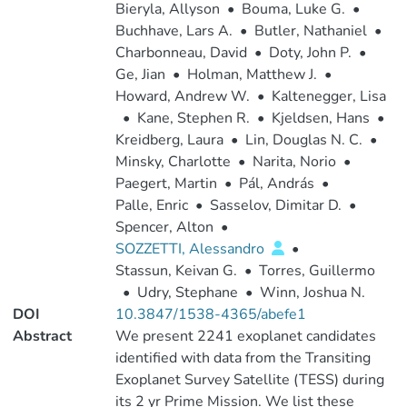
Bieryla, Allyson
•
Bouma, Luke G.
•
Buchhave, Lars A.
•
Butler, Nathaniel
•
Charbonneau, David
•
Doty, John P.
•
Ge, Jian
•
Holman, Matthew J.
•
Howard, Andrew W.
•
Kaltenegger, Lisa
•
Kane, Stephen R.
•
Kjeldsen, Hans
•
Kreidberg, Laura
•
Lin, Douglas N. C.
•
Minsky, Charlotte
•
Narita, Norio
•
Paegert, Martin
•
Pál, András
•
Palle, Enric
•
Sasselov, Dimitar D.
•
Spencer, Alton
•
SOZZETTI, Alessandro
•
Stassun, Keivan G.
•
Torres, Guillermo
•
Udry, Stephane
•
Winn, Joshua N.
DOI
10.3847/1538-4365/abefe1
Abstract
We present 2241 exoplanet candidates
identified with data from the Transiting
Exoplanet Survey Satellite (TESS) during
its 2 yr Prime Mission. We list these