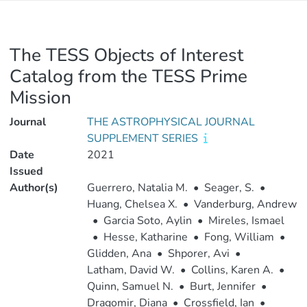
The TESS Objects of Interest
Catalog from the TESS Prime
Mission
Journal
THE ASTROPHYSICAL JOURNAL
SUPPLEMENT SERIES
Date
2021
Issued
Author(s)
Guerrero, Natalia M.
•
Seager, S.
•
Huang, Chelsea X.
•
Vanderburg, Andrew
•
Garcia Soto, Aylin
•
Mireles, Ismael
•
Hesse, Katharine
•
Fong, William
•
Glidden, Ana
•
Shporer, Avi
•
Latham, David W.
•
Collins, Karen A.
•
Quinn, Samuel N.
•
Burt, Jennifer
•
Dragomir, Diana
•
Crossfield, Ian
•