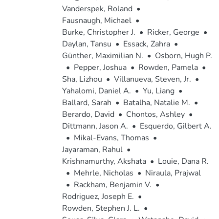
Vanderspek, Roland
•
Fausnaugh, Michael
•
Burke, Christopher J.
•
Ricker, George
•
Daylan, Tansu
•
Essack, Zahra
•
Günther, Maximilian N.
•
Osborn, Hugh P.
•
Pepper, Joshua
•
Rowden, Pamela
•
Sha, Lizhou
•
Villanueva, Steven, Jr.
•
Yahalomi, Daniel A.
•
Yu, Liang
•
Ballard, Sarah
•
Batalha, Natalie M.
•
Berardo, David
•
Chontos, Ashley
•
Dittmann, Jason A.
•
Esquerdo, Gilbert A.
•
Mikal-Evans, Thomas
•
Jayaraman, Rahul
•
Krishnamurthy, Akshata
•
Louie, Dana R.
•
Mehrle, Nicholas
•
Niraula, Prajwal
•
Rackham, Benjamin V.
•
Rodriguez, Joseph E.
•
Rowden, Stephen J. L.
•