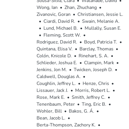
Sousa-Silva, Clara
•
Watanabe, David
•
Wong, Ian
•
Zhan, Zhuchang
•
Zivanovic, Goran
•
Christiansen, Jessie L.
•
Ciardi, David R.
•
Swain, Melanie A.
•
Lund, Michael B.
•
Mullally, Susan E.
•
Fleming, Scott W.
•
Rodriguez, David R.
•
Boyd, Patricia T.
•
Quintana, Elisa V.
•
Barclay, Thomas
•
Colón, Knicole D.
•
Rinehart, S. A.
•
Schlieder, Joshua E.
•
Clampin, Mark
•
Jenkins, Jon M.
•
Twicken, Joseph D.
•
Caldwell, Douglas A.
•
Coughlin, Jeffrey L.
•
Henze, Chris
•
Lissauer, Jack J.
•
Morris, Robert L.
•
Rose, Mark E.
•
Smith, Jeffrey C.
•
Tenenbaum, Peter
•
Ting, Eric B.
•
Wohler, Bill
•
Bakos, G. Á.
•
Bean, Jacob L.
•
Berta-Thompson, Zachory K.
•