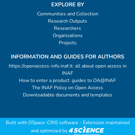
EXPLORE BY
Communities and Collection
Research Outputs
Researchers
Organizations
Projects
INFORMATION AND GUIDES FOR AUTHORS
https://openaccess-info.inaf.it: all about open access in
INAF
How to enter a product: guides to OA@INAF
The INAF Policy on Open Access
Downloadable documents and templates
Built with
DSpace-CRIS software
- Extension maintained
and optimized by