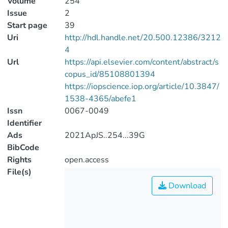
Volume
254
Issue
2
Start page
39
Uri
http://hdl.handle.net/20.500.12386/3212
4
Url
https://api.elsevier.com/content/abstract/s
copus_id/85108801394
https://iopscience.iop.org/article/10.3847/
1538-4365/abefe1
Issn
0067-0049
Identifier
Ads
2021ApJS..254...39G
BibCode
Rights
open.access
File(s)
Download