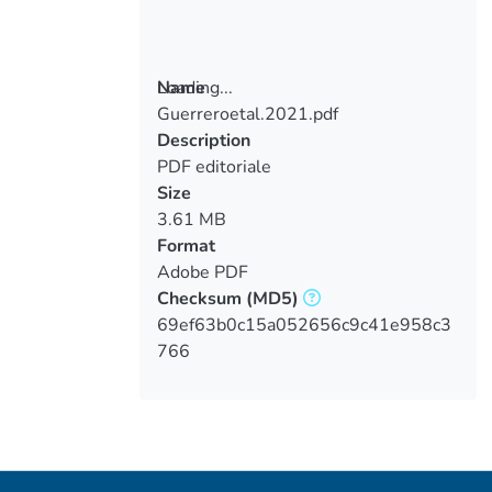
Loading...
Name
Guerreroetal.2021.pdf
Loading...
Description
PDF editoriale
Size
3.61 MB
Format
Adobe PDF
Checksum
(MD5)
69ef63b0c15a052656c9c41e958c3
766