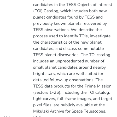
candidates in the TESS Objects of Interest
(TOI) Catalog, which includes both new
planet candidates found by TESS and
previously known planets recovered by
TESS observations. We describe the
process used to identify TOIs, investigate
the characteristics of the new planet
candidates, and discuss some notable
TESS planet discoveries. The TOI catalog
includes an unprecedented number of
small planet candidates around nearby
bright stars, which are well suited for
detailed follow-up observations. The
TESS data products for the Prime Mission
(sectors 1-26), including the TOI catalog,
light curves, full-frame images, and target
pixel files, are publicly available at the
Mikulski Archive for Space Telescopes.